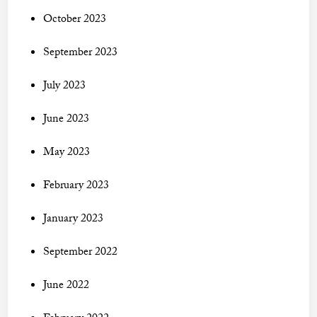
October 2023
September 2023
July 2023
June 2023
May 2023
February 2023
January 2023
September 2022
June 2022