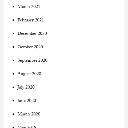
March 2021
February 2021
December 2020
October 2020
September 2020
August 2020
July 2020
June 2020
March 2020