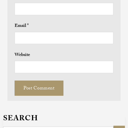
Email
*
Website
SEARCH