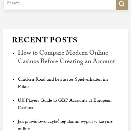
RECENT POSTS
How to Compare Modern Online
Casinos Before Creating an Account
Chicken Road und bewusstes Spielverhalten im
Fokus
UK Players Guide to GBP Accounts at European
Casinos
Jak prawidłowo czytać regulamin wypłat w kasynie
online