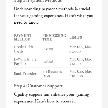
Step 3: Payment Methods
Understanding payment methods is crucial
for your gaming experience. Here’s what you
need to know:
PAYMENT
PROCESSING
LIMITS
METHOD
TIME
Credit/Debit
Min: £10, Max:
Instant
Cards
£5,000
E-Wallets (e.g.,
Min: £10, Max:
Instant
PayPal)
£3,000
1-3 Business
Min: £20, Max:
Bank Transfer
Days
£10,000
Step 4: Customer Support
Quality support can enhance your gaming
experience. Here’s how to access it: