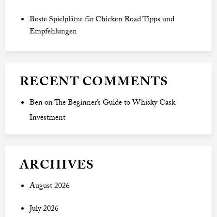
Beste Spielplätze für Chicken Road Tipps und
Empfehlungen
RECENT COMMENTS
Ben
on
The Beginner’s Guide to Whisky Cask
Investment
ARCHIVES
August 2026
July 2026