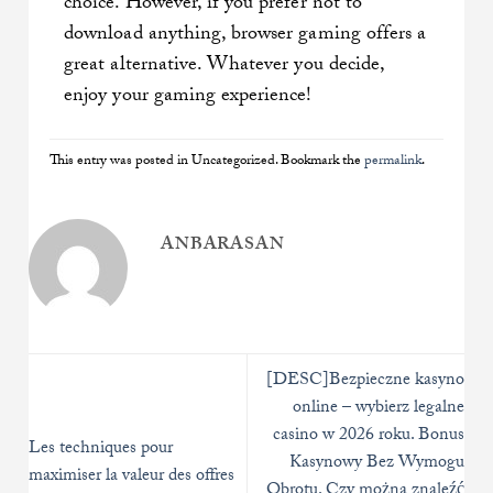
choice. However, if you prefer not to
download anything, browser gaming offers a
great alternative. Whatever you decide,
enjoy your gaming experience!
This entry was posted in Uncategorized. Bookmark the
permalink
.
ANBARASAN
[DESC]Bezpieczne kasyno
online – wybierz legalne
casino w 2026 roku. Bonus
Les techniques pour
Kasynowy Bez Wymogu
maximiser la valeur des offres
Obrotu. Czy można znaleźć