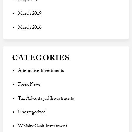
May 2019
March 2019
March 2016
CATEGORIES
Alternative Investments
Forex News
Tax Advantaged Investments
Uncategorized
Whisky Cask Investment