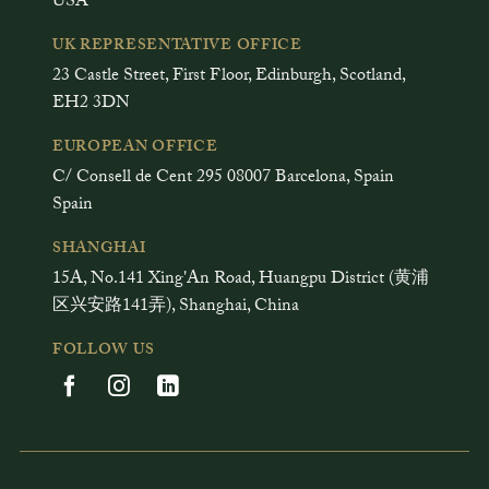
USA
UK REPRESENTATIVE OFFICE
23 Castle Street, First Floor, Edinburgh, Scotland,
EH2 3DN
EUROPEAN OFFICE
C/ Consell de Cent 295 08007 Barcelona, Spain
Spain
SHANGHAI
15A, No.141 Xing'An Road, Huangpu District (黄浦
区兴安路141弄), Shanghai, China
FOLLOW US