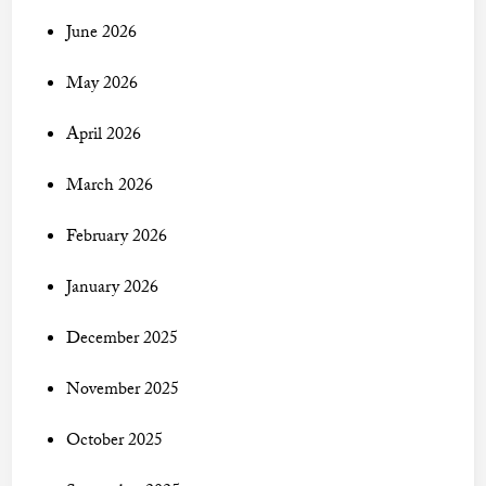
June 2026
May 2026
April 2026
March 2026
February 2026
January 2026
December 2025
November 2025
October 2025