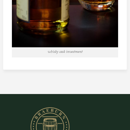
whisky cask investment