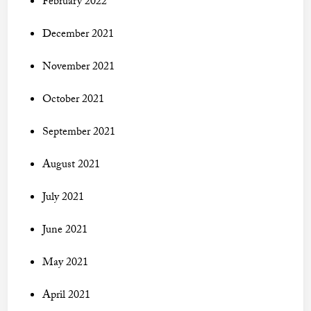
February 2022
December 2021
November 2021
October 2021
September 2021
August 2021
July 2021
June 2021
May 2021
April 2021