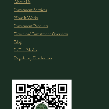
About Us
Investment Services
How It Works
Investment Products
Download Investment Overview
Blog
In The Media
Regulatory Disclosures