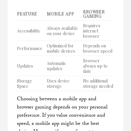
BROWSER
FEATURE
MOBILE APP
GAMING
Requires
Always available
Accessibility
internet
on your device
browser
Optimized for
Depends on
Performance
mobile devices
browser speed
Browser
Automatic
Updates
always up to
updates
date
Storage
Uses device
No additional
Space
storage
storage needed
Choosing between a mobile app and
browser gaming depends on your personal
preference. If you value convenience and
speed, a mobile app might be the best