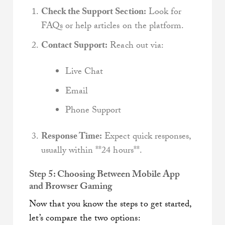
Check the Support Section:
Look for
FAQs or help articles on the platform.
Contact Support:
Reach out via:
Live Chat
Email
Phone Support
Response Time:
Expect quick responses,
usually within **24 hours**.
Step 5: Choosing Between Mobile App
and Browser Gaming
Now that you know the steps to get started,
let’s compare the two options: