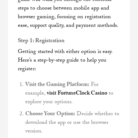
guide will walk you through the essential
steps to choose between mobile app and
browser gaming, focusing on registration
ease, support quality, and payment methods.
Step 1: Registration
Getting started with either option is easy.
Here’s a step-by-step guide to help you
register:
Visit the Gaming Platform:
For
example,
visit FortuneClock Casino
to
explore your options.
Choose Your Option:
Decide whether to
download the app or use the browser
version.