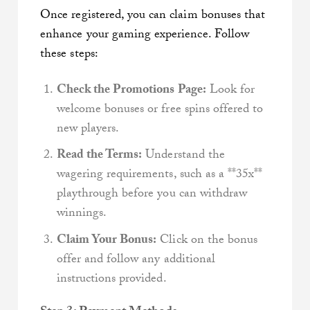
Once registered, you can claim bonuses that
enhance your gaming experience. Follow
these steps:
Check the Promotions Page:
Look for
welcome bonuses or free spins offered to
new players.
Read the Terms:
Understand the
wagering requirements, such as a **35x**
playthrough before you can withdraw
winnings.
Claim Your Bonus:
Click on the bonus
offer and follow any additional
instructions provided.