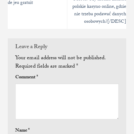
de jeu gratuit
polskie kasyno online, gdzie
nie trzeba podawać danych
osobowych?[/DESC]
Leave a Reply
Your email address will not be published.
Required fields are marked
*
Comment
*
Name
*