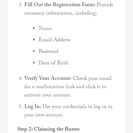
Fill Out the Registration Form:
Provide
necessary information, including:
Name
Email Address
Password
Date of Birth
Verify Your Account:
Check your email
for a confirmation link and click it to
activate your account.
Log In:
Use your credentials to log in to
your new account.
Step 2: Claiming the Bonus