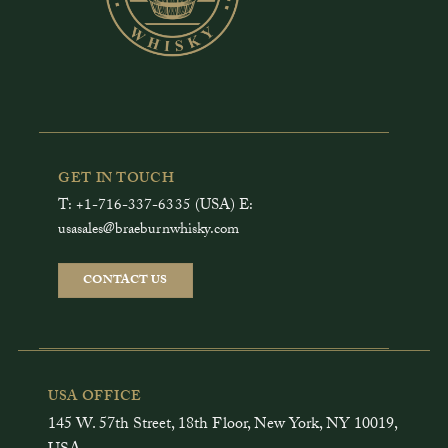
GET IN TOUCH
T: +1-716-337-6335 (USA) E:
usasales@braeburnwhisky.com
CONTACT US
USA OFFICE
145 W. 57th Street, 18th Floor, New York, NY 10019,