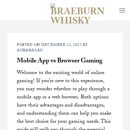
Skip
to
content
POSTED ON
BY
DECEMBER 23, 2025
ANBARASAN
Mobile App vs Browser Gaming
Welcome to the exciting world of online
gaming! If you’re new to this experience,
you may wonder whether to play through a
mobile app or a web browser. Both options
have their advantages and disadvantages,
and understanding them can help you make
the best choice for your gaming needs. This