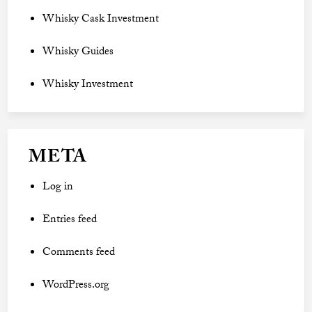
Whisky Cask Investment
Whisky Guides
Whisky Investment
META
Log in
Entries feed
Comments feed
WordPress.org