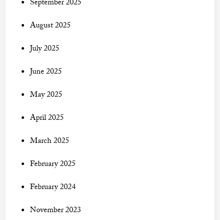
September 2025
August 2025
July 2025
June 2025
May 2025
April 2025
March 2025
February 2025
February 2024
November 2023