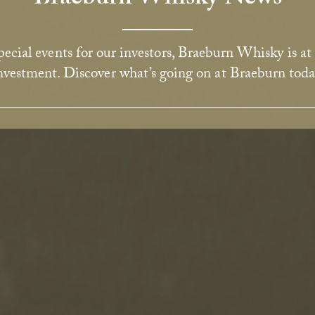
ecial events for our investors, Braeburn Whisky is at
nvestment. Discover what’s going on at Braeburn toda