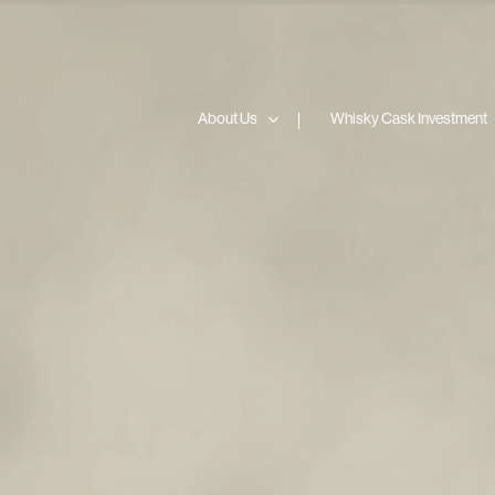
Skip
to
content
About Us
Whisky Cask Investment