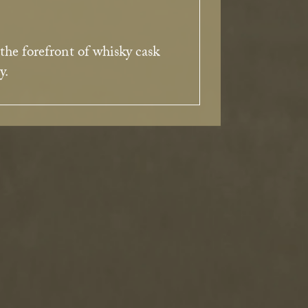
 the forefront of whisky cask
y.