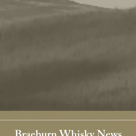
Braeburn Whisky News