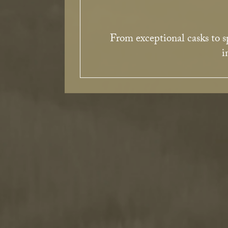
From exceptional casks to sp
i