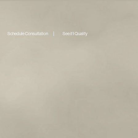
Schedule Consultation
See if I Qualify