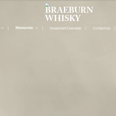
Resources
Investment Overview
Contact Us