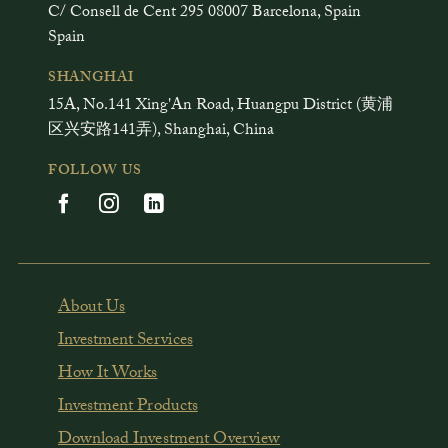
C/ Consell de Cent 295 08007 Barcelona, Spain
Spain
SHANGHAI
15A, No.141 Xing'An Road, Huangpu District (黄浦
区兴安路141弄), Shanghai, China
FOLLOW US
About Us
Investment Services
How It Works
Investment Products
Download Investment Overview