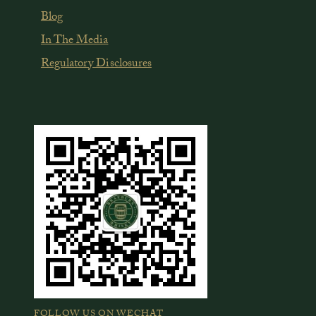
Blog
In The Media
Regulatory Disclosures
FOLLOW US ON WECHAT