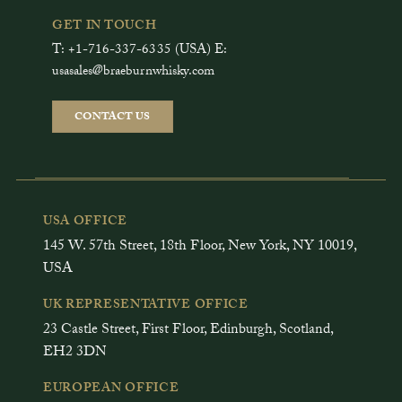
GET IN TOUCH
T: +1-716-337-6335 (USA) E:
usasales@braeburnwhisky.com
CONTACT US
USA OFFICE
145 W. 57th Street, 18th Floor, New York, NY 10019,
USA
UK REPRESENTATIVE OFFICE
23 Castle Street, First Floor, Edinburgh, Scotland,
EH2 3DN
EUROPEAN OFFICE