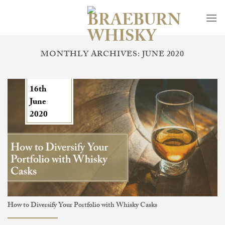
Skip
to
content
MONTHLY ARCHIVES:
JUNE 2020
16th
June
2020
How to Diversify Your Portfolio with Whisky Casks