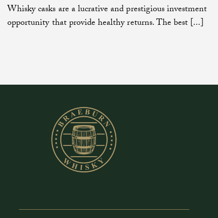
Whisky casks are a lucrative and prestigious investment
opportunity that provide healthy returns. The best [...]