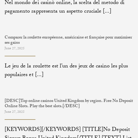
Nel mondo dei casinò online, la scelta del metodo di
pagamento rappresenta un aspetto cruciale [...]
Comparer la roulette européenne, américaine et française pour maximiser
ses gains
June 27, 2025
Le jeu de la roulette est l’un des jeux de casino les plus
populaires et [...]
[DESC]Top online casinos United Kingdom by region. Free No Deposit
Online Slots. Play the best slots.[/DESC]
June 27, 2025
[KEYWORDS][/KEYWORDS] [TITLE]No Deposit