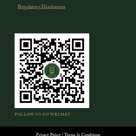
Regulatory Disclosures
FOLLOW US ON WECHAT
Privacy Policy
|
Terms & Conditions