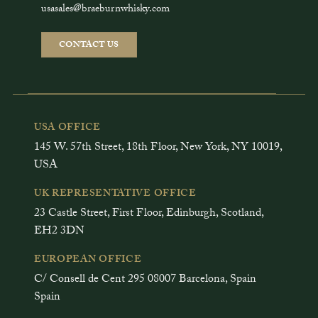
usasales@braeburnwhisky.com
CONTACT US
USA OFFICE
145 W. 57th Street, 18th Floor, New York, NY 10019,
USA
UK REPRESENTATIVE OFFICE
23 Castle Street, First Floor, Edinburgh, Scotland,
EH2 3DN
EUROPEAN OFFICE
C/ Consell de Cent 295 08007 Barcelona, Spain
Spain