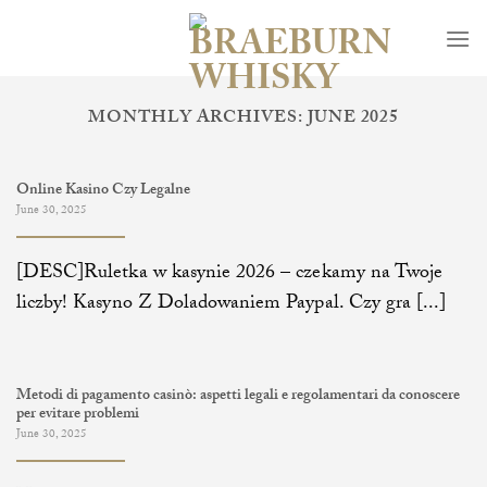
Skip
to
content
MONTHLY ARCHIVES:
JUNE 2025
Online Kasino Czy Legalne
June 30, 2025
[DESC]Ruletka w kasynie 2026 – czekamy na Twoje
liczby! Kasyno Z Doladowaniem Paypal. Czy gra [...]
Metodi di pagamento casinò: aspetti legali e regolamentari da conoscere
per evitare problemi
June 30, 2025