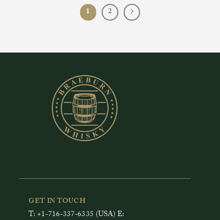
1
2
GET IN TOUCH
T: +1-716-337-6335 (USA) E: