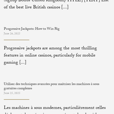
Signup Bonus United Kingdom[/TITLE] [TEXT] List
of the best live British casinos [...]
Progressive Jackpots: How to Win Big
June 26, 2025
Progressive jackpots are among the most thrilling
features in online casinos, particularly for mobile
gaming [...]
Utiliser des techniques avancées pour maîtriser les machines à sous
gratuites complexes
June 25, 2025
Les machines à sous modernes, particulièrement celles