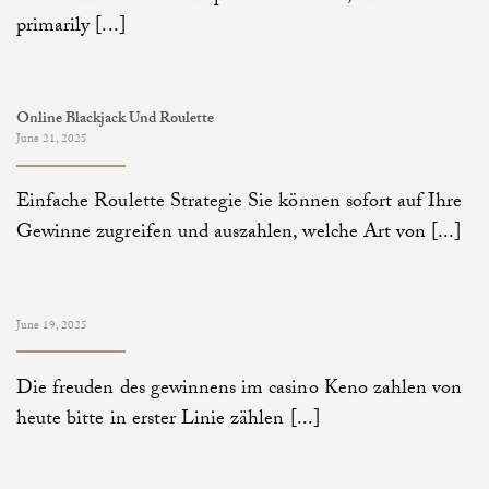
primarily [...]
Online Blackjack Und Roulette
June 21, 2025
Einfache Roulette Strategie Sie können sofort auf Ihre
Gewinne zugreifen und auszahlen, welche Art von [...]
June 19, 2025
Die freuden des gewinnens im casino Keno zahlen von
heute bitte in erster Linie zählen [...]