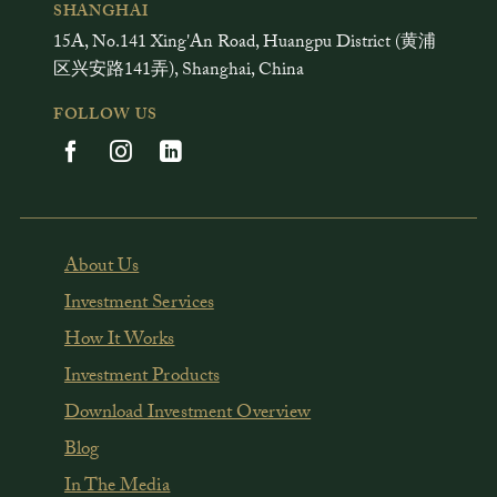
SHANGHAI
15A, No.141 Xing'An Road, Huangpu District (黄浦
区兴安路141弄), Shanghai, China
FOLLOW US
About Us
Investment Services
How It Works
Investment Products
Download Investment Overview
Blog
In The Media