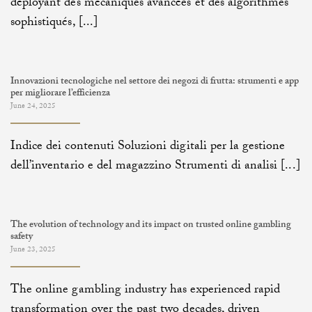
déployant des mécaniques avancées et des algorithmes
sophistiqués, [...]
Innovazioni tecnologiche nel settore dei negozi di frutta: strumenti e app
per migliorare l’efficienza
June 24, 2025
Indice dei contenuti Soluzioni digitali per la gestione
dell’inventario e del magazzino Strumenti di analisi [...]
The evolution of technology and its impact on trusted online gambling
safety
June 23, 2025
The online gambling industry has experienced rapid
transformation over the past two decades, driven