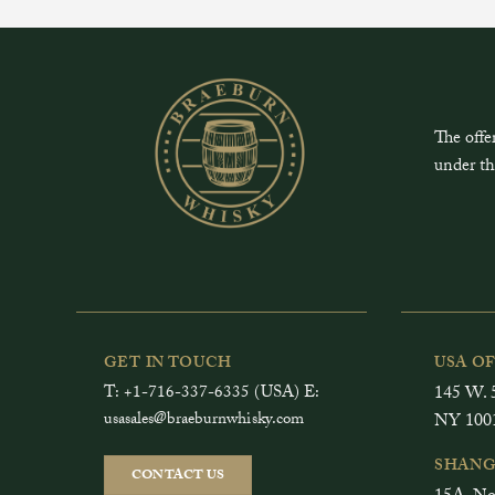
The offe
under th
GET IN TOUCH
USA O
T: +1-716-337-6335 (USA) E:
145 W. 5
usasales@braeburnwhisky.com
NY 100
SHANG
CONTACT US