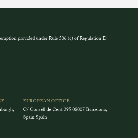
exemption provided under Rule 506 (c) of Regulation D
CE
EUROPEAN OFFICE
inburgh,
C/ Consell de Cent 295 08007 Barcelona,
Spain Spain