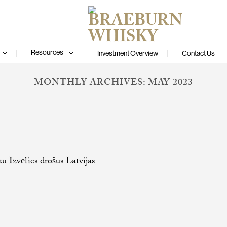
Resources
Investment Overview
Contact Us
MONTHLY ARCHIVES:
MAY 2023
ku Izvēlies drošus Latvijas