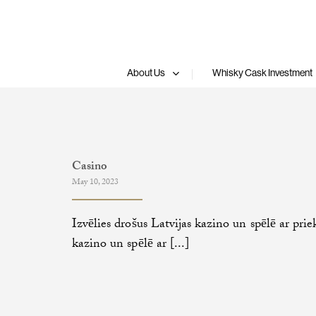
Skip
to
content
About Us
Whisky Cask Investment
Casino
May 10, 2023
Izvēlies drošus Latvijas kazino un spēlē ar prie
kazino un spēlē ar [...]