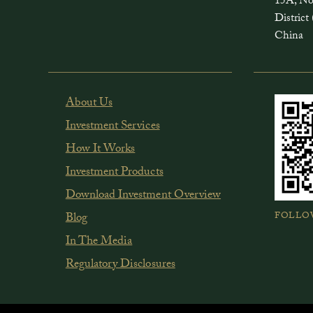
15A, No
Distri
China
About Us
Investment Services
How It Works
Investment Products
Download Investment Overview
FOLLO
Blog
In The Media
Regulatory Disclosures