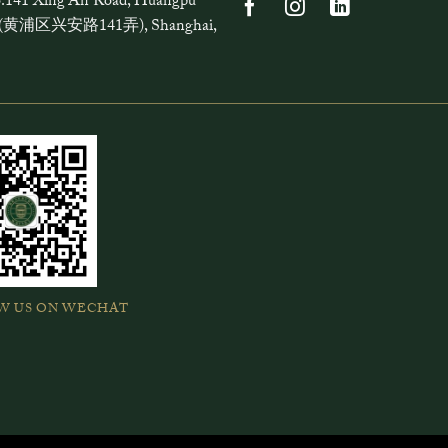
.141 Xing'An Road, Huangpu
ct (黄浦区兴安路141弄), Shanghai,
W US ON WECHAT