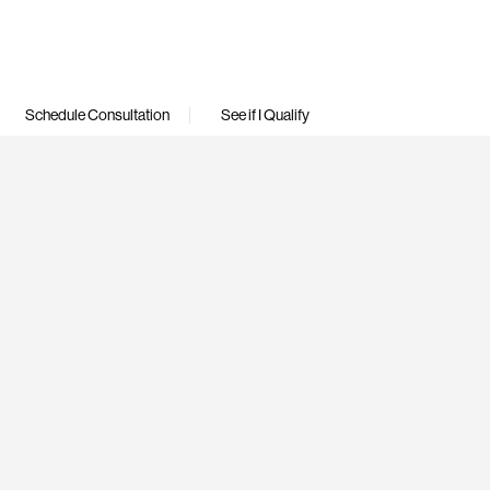
Schedule Consultation
See if I Qualify