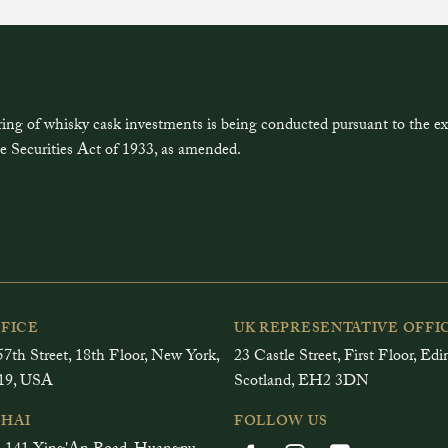
ring of whisky cask investments is being conducted pursuant to the 
e Securities Act of 1933, as amended.
FFICE
UK REPRESENTATIVE OFFI
7th Street, 18th Floor, New York,
23 Castle Street, First Floor, Ed
19, USA
Scotland, EH2 3DN
HAI
FOLLOW US