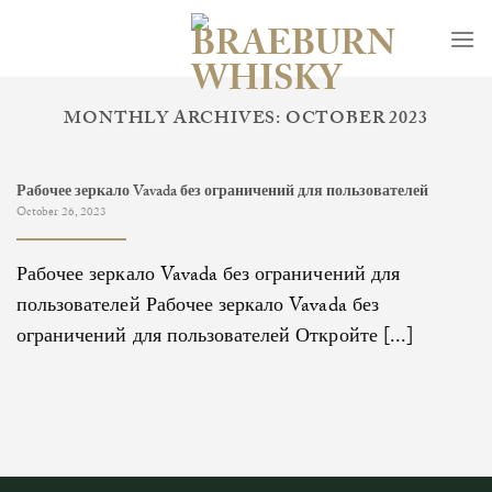
Skip
to
content
MONTHLY ARCHIVES:
OCTOBER 2023
Рабочее зеркало Vavada без ограничений для пользователей
October 26, 2023
Рабочее зеркало Vavada без ограничений для
пользователей Рабочее зеркало Vavada без
ограничений для пользователей Откройте [...]