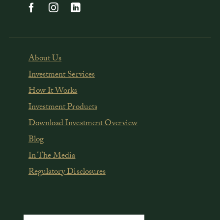
About Us
Investment Services
How It Works
Investment Products
Download Investment Overview
Blog
In The Media
Regulatory Disclosures