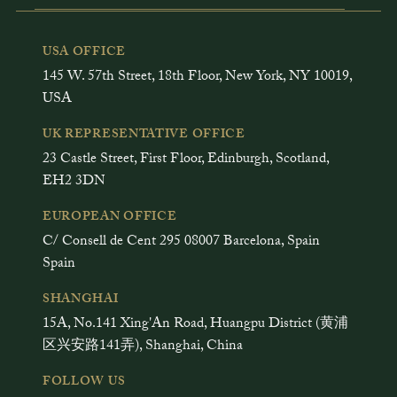
USA OFFICE
145 W. 57th Street, 18th Floor, New York, NY 10019,
USA
UK REPRESENTATIVE OFFICE
23 Castle Street, First Floor, Edinburgh, Scotland,
EH2 3DN
EUROPEAN OFFICE
C/ Consell de Cent 295 08007 Barcelona, Spain
Spain
SHANGHAI
15A, No.141 Xing'An Road, Huangpu District (黄浦
区兴安路141弄), Shanghai, China
FOLLOW US