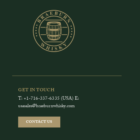
GET IN TOUCH
T: +1-716-337-6335 (USA) E:
usasales@braeburnwhisky.com
CONTACT US