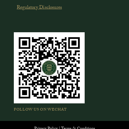
Regulatory Disclosures
FOLLOW US ON WECHAT