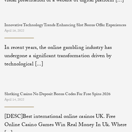
visual presentation of a website or digital platform [...]
Innovative Technology Trends Enhancing Slot Bonus Offer Experiences
April 16, 2025
In recent years, the online gambling industry has
undergone a significant transformation driven by
technological [...]
Slotking Casino No Deposit Bonus Codes For Free Spins 2026
April 14, 2025
[DESC]Best international online casinos UK. Free
Online Casino Games Win Real Money In Uk. Where