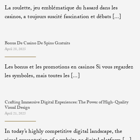
La roulette, jeu emblématique du hasard dans les
casinos, a toujours suscité fascination et débats [...]
Bonus De Casino De Spins Gratuits
April 28, 2025
Les bonus et les promotions en casinos Si vous regardez
les symboles, mais toutes les [...]
Crafting Immersive Digital Experiences: The Power of High-Quality
Visual Design
April 21, 2025
In today’s highly competitive digital landscape, the