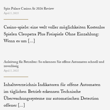
Spin Palace Casino At 2026 Review
April 5, 2025
Casino-spiele: eine welt voller möglichkeiten Kostenlos
Spielen Cleopatra Plus Freispiele Ohne Einzahlung:
Wenn es um [...]
Anleitung für Betreiber: So erkennen Sie offene Automaten schnell und
zuverlässig
April 5, 2025
Inhaltsverzeichnis Indikatoren für offene Automaten
im täglichen Betrieb erkennen Technische
Überwachungssysteme zur automatischen Detection
offener [...]