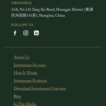
SHANGHAI
15A, No.141 Xing'An Road, Huangpu District (黄浦
区兴安路141弄), Shanghai, China
FOLLOW US
About Us
Investment Services
How It Works
Investment Products
Download Investment Overview
Blog
In The Media