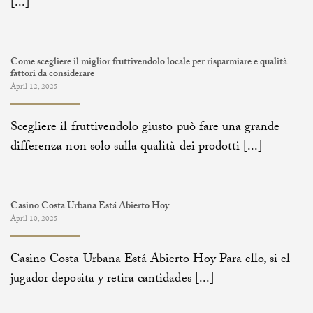
[...]
Come scegliere il miglior fruttivendolo locale per risparmiare e qualità
fattori da considerare
April 12, 2025
Scegliere il fruttivendolo giusto può fare una grande
differenza non solo sulla qualità dei prodotti [...]
Casino Costa Urbana Está Abierto Hoy
April 10, 2025
Casino Costa Urbana Está Abierto Hoy Para ello, si el
jugador deposita y retira cantidades [...]