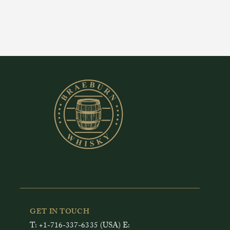
GET IN TOUCH
T: +1-716-337-6335 (USA) E: