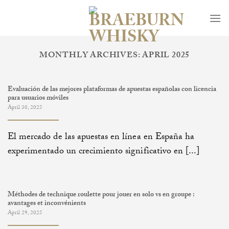
Skip
to
content
MONTHLY ARCHIVES:
APRIL 2025
Evaluación de las mejores plataformas de apuestas españolas con licencia
para usuarios móviles
April 30, 2025
El mercado de las apuestas en línea en España ha
experimentado un crecimiento significativo en [...]
Méthodes de technique roulette pour jouer en solo vs en groupe :
avantages et inconvénients
April 29, 2025