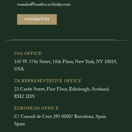
usasales@braeburnwhisky.com
CONTACT US
USA OFFICE
145 W. 57th Street, 18th Floor, New York, NY 10019,
USA
UK REPRESENTATIVE OFFICE
23 Castle Street, First Floor, Edinburgh, Scotland,
EH2 3DN
EUROPEAN OFFICE
C/ Consell de Cent 295 08007 Barcelona, Spain
Spain