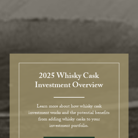
2025 Whisky Cask
Investment Overview
Learn more about how whisky cask
investment works and the potential benefits
from adding whisky casks to your
investment portfolio.