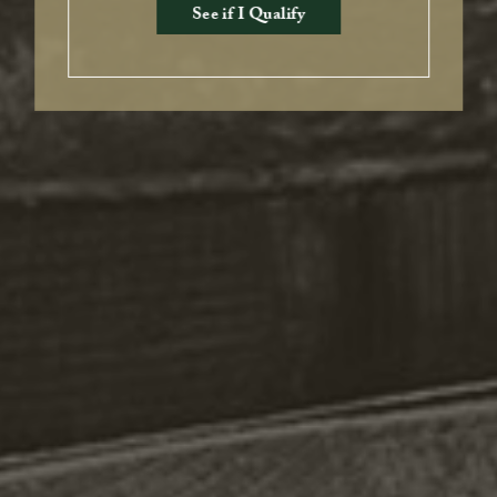
See if I Qualify