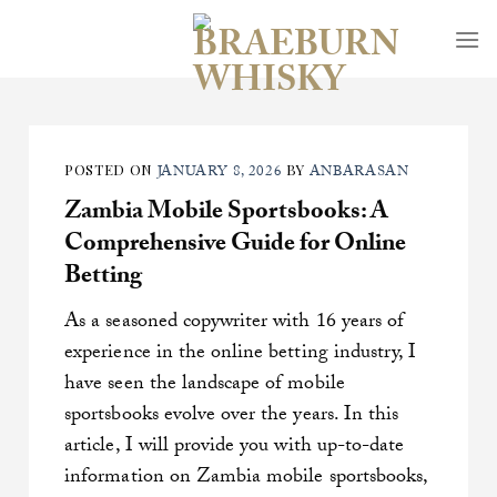
Skip
to
content
POSTED ON
BY
JANUARY 8, 2026
ANBARASAN
Zambia Mobile Sportsbooks: A
Comprehensive Guide for Online
Betting
As a seasoned copywriter with 16 years of
experience in the online betting industry, I
have seen the landscape of mobile
sportsbooks evolve over the years. In this
article, I will provide you with up-to-date
information on Zambia mobile sportsbooks,