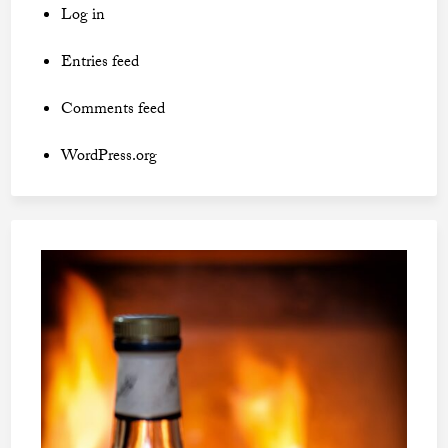
Log in
Entries feed
Comments feed
WordPress.org