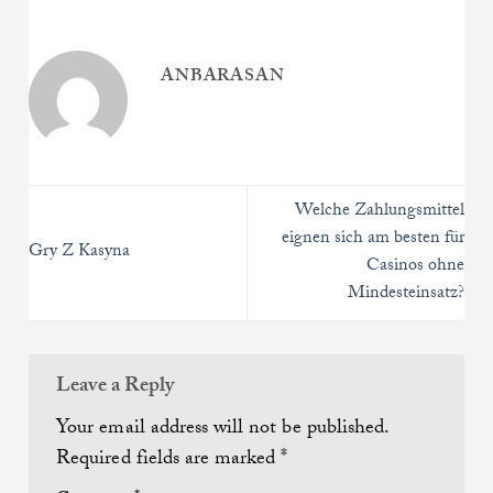
ANBARASAN
Welche Zahlungsmittel
eignen sich am besten für
Gry Z Kasyna
Casinos ohne
Mindesteinsatz?
Leave a Reply
Your email address will not be published.
Required fields are marked
*