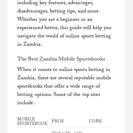
including key features, advantages,
disadvantages, betting tips, and more.
Whether you are a beginner
or an
experienced bettor, this guide will help you
navigate the world of online sports betting
in Zambia.
The Best Zambia Mobile Sportsbooks
When it comes to online sports betting in
Zambia, there are several reputable mobile
sportsbooks that offer a wide range of
betting options. Some of the top sites
include:
MOBILE
PROS
CONS
SPORTSBOOK
High odds, wide