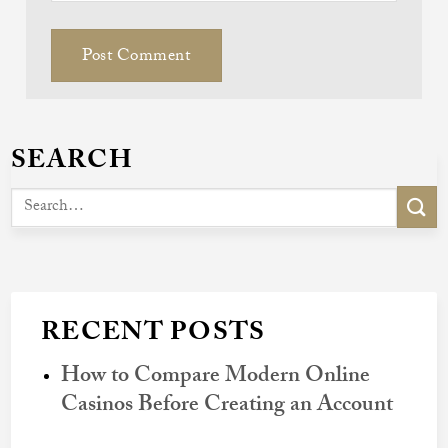
SEARCH
RECENT POSTS
How to Compare Modern Online
Casinos Before Creating an Account