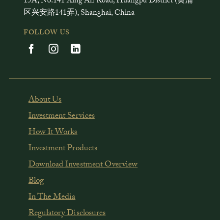
15A, No.141 Xing'An Road, Huangpu District (黄浦
区兴安路141弄), Shanghai, China
FOLLOW US
About Us
Investment Services
How It Works
Investment Products
Download Investment Overview
Blog
In The Media
Regulatory Disclosures