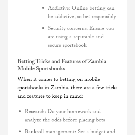
Addictive: Online betting can
be addictive, so bet responsibly
Security concerns: Ensure you
are using a reputable and
secure sportsbook
Betting Tricks and Features of Zambia
Mobile Sportsbooks
When it comes to betting on mobile
sportsbooks in Zambia, there are a few tricks
and features to keep in mind:
Research: Do your homework and
analyze the odds before placing bets
Bankroll management: Set a budget and