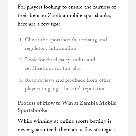
For players looking to ensure the fairness of
their bets on Zambia mobile sportsbooks,
here are a few tips:
Check the sportsbook’s licensing and
regulatory information
Look for third-party audits and
certifications for fair play
Read reviews and feedback from other
players to gauge the site’s reputation
Process of How to Win at Zambia Mobile
Sportsbooks
While winning at online sports betting is
never guaranteed, there are a few strategies