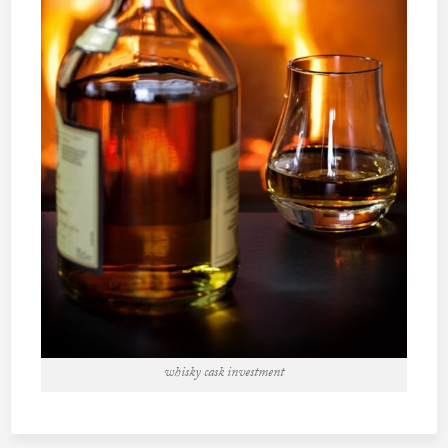
whisky cask investment