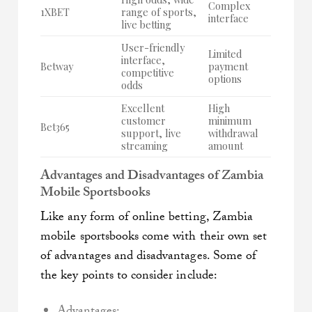
Complex
1XBET
range of sports,
interface
live betting
User-friendly
Limited
interface,
Betway
payment
competitive
options
odds
Excellent
High
customer
minimum
Bet365
support, live
withdrawal
streaming
amount
Advantages and Disadvantages of Zambia
Mobile Sportsbooks
Like any form of online betting, Zambia
mobile sportsbooks come with their own set
of advantages and disadvantages. Some of
the key points to consider include: