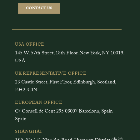
CONTACT US
USA OFFICE
145 W. 57th Street, 18th Floor, New York, NY 10019,
USA
UK REPRESENTATIVE OFFICE
23 Castle Street, First Floor, Edinburgh, Scotland,
EH2 3DN
EUROPEAN OFFICE
C/ Consell de Cent 295 08007 Barcelona, Spain
Spain
SHANGHAI