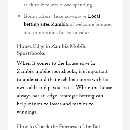
stick to it to avoid overspending
Bonus offers: Take advantage
Local
betting sites Zambia
of welcome bonuses
and promotions for extra value
House Edge in Zambia Mobile
Sportsbooks
When it comes to the house edge in
Zambia mobile sportsbooks, it’s important
to understand that each bet comes with its
own odds and payout rates. While the house
always has an edge, strategic betting can
help minimize losses and maximize
winnings.
How to Check the Fairness of the Bet