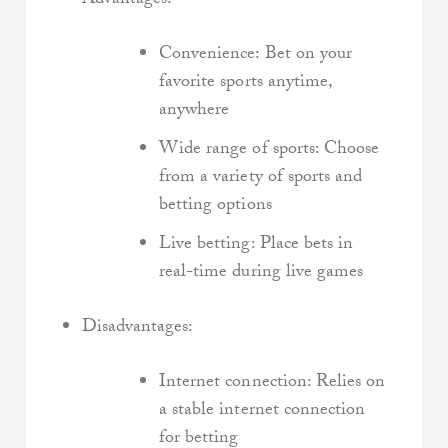
Advantages:
Convenience: Bet on your
favorite sports anytime,
anywhere
Wide range of sports: Choose
from a variety of sports and
betting options
Live betting: Place bets in
real-time during live games
Disadvantages:
Internet connection: Relies on
a stable internet connection
for betting