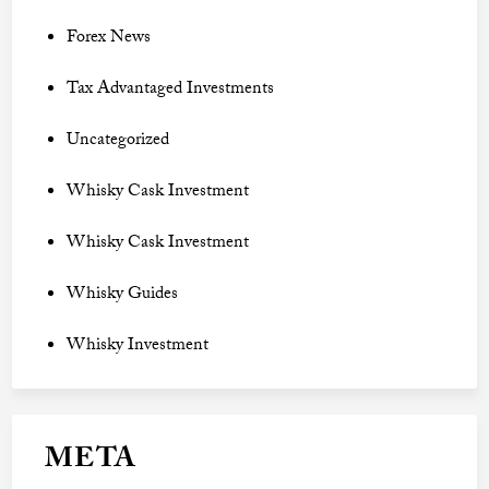
Forex News
Tax Advantaged Investments
Uncategorized
Whisky Cask Investment
Whisky Cask Investment
Whisky Guides
Whisky Investment
META