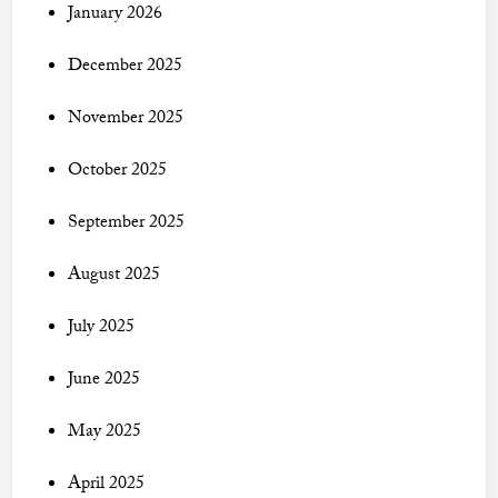
January 2026
December 2025
November 2025
October 2025
September 2025
August 2025
July 2025
June 2025
May 2025
April 2025