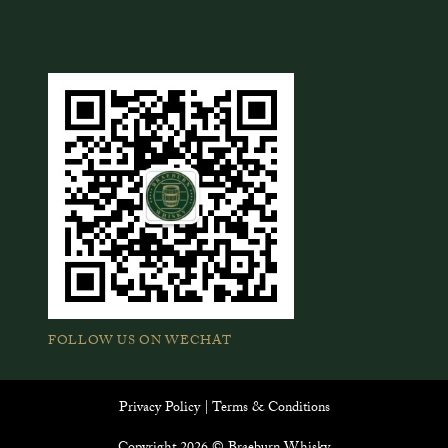
FOLLOW US ON WECHAT
Privacy Policy
|
Terms & Conditions