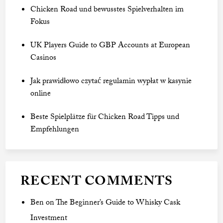
Chicken Road und bewusstes Spielverhalten im
Fokus
UK Players Guide to GBP Accounts at European
Casinos
Jak prawidłowo czytać regulamin wypłat w kasynie
online
Beste Spielplätze für Chicken Road Tipps und
Empfehlungen
RECENT COMMENTS
Ben
on
The Beginner’s Guide to Whisky Cask
Investment