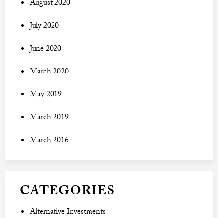
August 2020
July 2020
June 2020
March 2020
May 2019
March 2019
March 2016
CATEGORIES
Alternative Investments