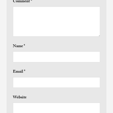
Comment
*
Name
*
Email
*
Website