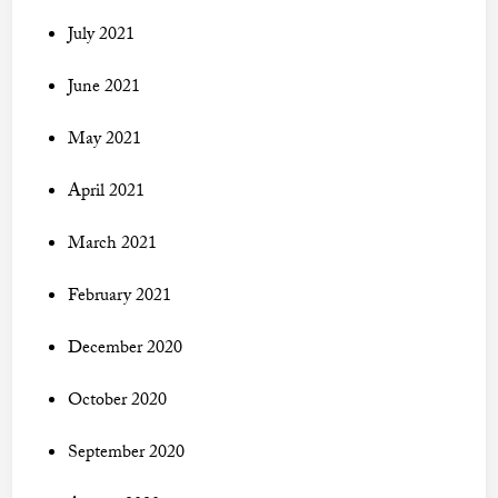
July 2021
June 2021
May 2021
April 2021
March 2021
February 2021
December 2020
October 2020
September 2020