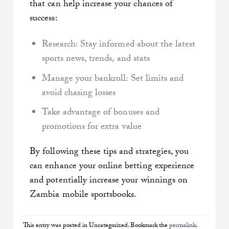
that can help increase your chances of
success:
Research: Stay informed about the latest
sports news, trends, and stats
Manage your bankroll: Set limits and
avoid chasing losses
Take advantage of bonuses and
promotions for extra value
By following these tips and strategies, you
can enhance your online betting experience
and potentially increase your winnings on
Zambia mobile sportsbooks.
This entry was posted in Uncategorized. Bookmark the
permalink
.