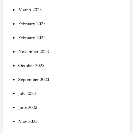
March 2025
February 2025
February 2024
November 2023
October 2023
September 2023
July 2023
June 2023
May 2023