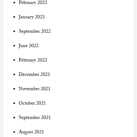
February 2023
January 2023
September 2022
June 2022
February 2022
December 2021
November 2021
October 2021
September 2021
August 2021