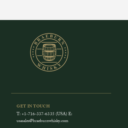
GET IN TOUCH
T: +1-716-337-6335 (USA) E:
usasales@braeburnwhisky.com