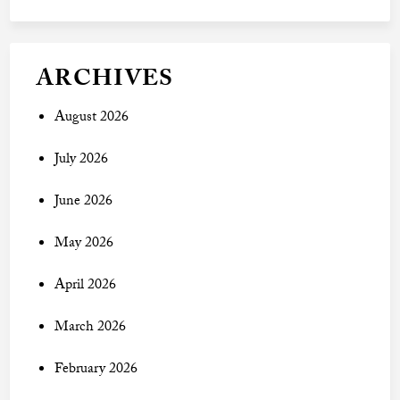
ARCHIVES
August 2026
July 2026
June 2026
May 2026
April 2026
March 2026
February 2026