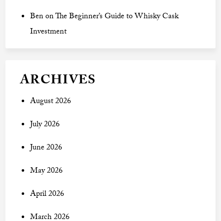
Ben
on
The Beginner’s Guide to Whisky Cask
Investment
ARCHIVES
August 2026
July 2026
June 2026
May 2026
April 2026
March 2026