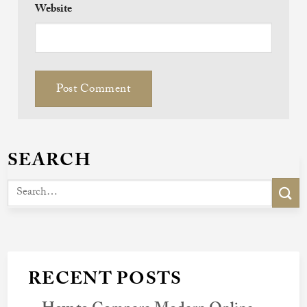
Website
SEARCH
RECENT POSTS