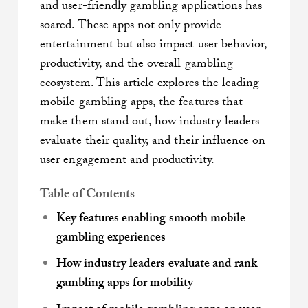
and user-friendly gambling applications has
soared. These apps not only provide
entertainment but also impact user behavior,
productivity, and the overall gambling
ecosystem. This article explores the leading
mobile gambling apps, the features that
make them stand out, how industry leaders
evaluate their quality, and their influence on
user engagement and productivity.
Table of Contents
Key features enabling smooth mobile
gambling experiences
How industry leaders evaluate and rank
gambling apps for mobility