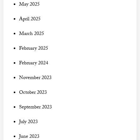
May 2025
April 2025
March 2025
February 2025
February 2024
November 2023
October 2023
September 2023
July 2023
June 2023