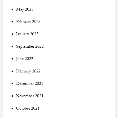
May 2023
February 2023
January 2023
September 2022
June 2022
February 2022
December 2021
November 2021
October 2021