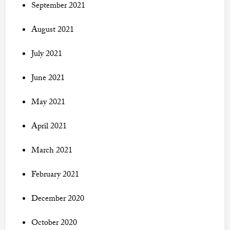
September 2021
August 2021
July 2021
June 2021
May 2021
April 2021
March 2021
February 2021
December 2020
October 2020