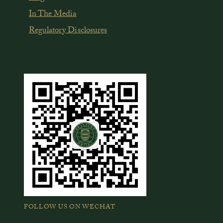
In The Media
Regulatory Disclosures
FOLLOW US ON WECHAT