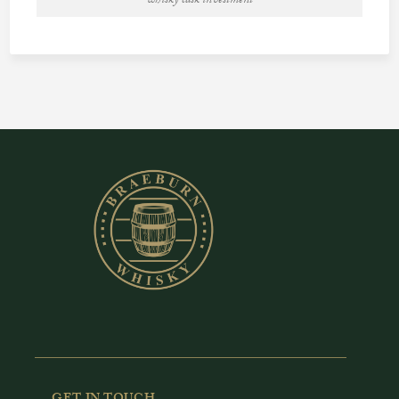
whisky cask investment