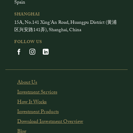
Spain
SHANGHAI
15A, No.141 Xing'An Road, Huangpu District (黄浦
区兴安路141弄), Shanghai, China
FOLLOW US
About Us
Investment Services
How It Works
Investment Products
Download Investment Overview
Blog