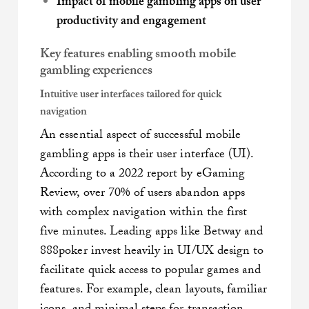
Impact of mobile gambling apps on user
productivity and engagement
Key features enabling smooth mobile
gambling experiences
Intuitive user interfaces tailored for quick
navigation
An essential aspect of successful mobile
gambling apps is their user interface (UI).
According to a 2022 report by eGaming
Review, over 70% of users abandon apps
with complex navigation within the first
five minutes. Leading apps like Betway and
888poker invest heavily in UI/UX design to
facilitate quick access to popular games and
features. For example, clean layouts, familiar