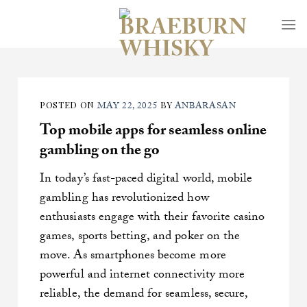
Skip
to
content
POSTED ON
BY
MAY 22, 2025
ANBARASAN
Top mobile apps for seamless online
gambling on the go
In today’s fast-paced digital world, mobile
gambling has revolutionized how
enthusiasts engage with their favorite casino
games, sports betting, and poker on the
move. As smartphones become more
powerful and internet connectivity more
reliable, the demand for seamless, secure,