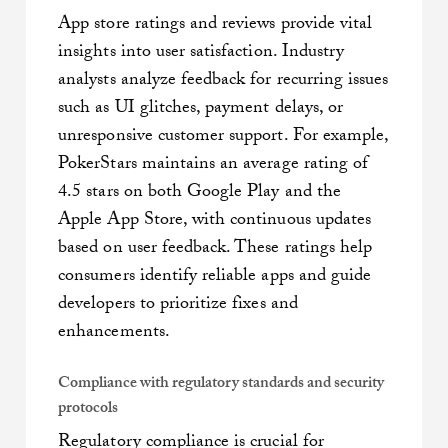
App store ratings and reviews provide vital
insights into user satisfaction. Industry
analysts analyze feedback for recurring issues
such as UI glitches, payment delays, or
unresponsive customer support. For example,
PokerStars maintains an average rating of
4.5 stars on both Google Play and the
Apple App Store, with continuous updates
based on user feedback. These ratings help
consumers identify reliable apps and guide
developers to prioritize fixes and
enhancements.
Compliance with regulatory standards and security
protocols
Regulatory compliance is crucial for