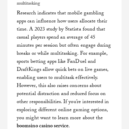
multitasking
Research indicates that mobile gambling
apps can influence how users allocate their
time. A 2023 study by Statista found that
casual players spend an average of 45
minutes per session but often engage during
breaks or while multitasking. For example,
sports betting apps like FanDuel and
DraftKings allow quick bets on live games,
enabling users to multitask effectively.
However, this also raises concerns about
potential distraction and reduced focus on
other responsibilities. If you’re interested in
exploring different online gaming options,
you might want to learn more about the
boomsino casino service
.