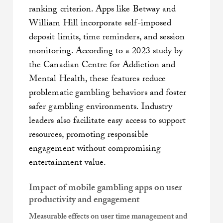
ranking criterion. Apps like Betway and
William Hill incorporate self-imposed
deposit limits, time reminders, and session
monitoring. According to a 2023 study by
the Canadian Centre for Addiction and
Mental Health, these features reduce
problematic gambling behaviors and foster
safer gambling environments. Industry
leaders also facilitate easy access to support
resources, promoting responsible
engagement without compromising
entertainment value.
Impact of mobile gambling apps on user
productivity and engagement
Measurable effects on user time management and