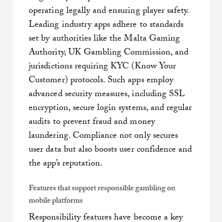
operating legally and ensuring player safety.
Leading industry apps adhere to standards
set by authorities like the Malta Gaming
Authority, UK Gambling Commission, and
jurisdictions requiring KYC (Know Your
Customer) protocols. Such apps employ
advanced security measures, including SSL
encryption, secure login systems, and regular
audits to prevent fraud and money
laundering. Compliance not only secures
user data but also boosts user confidence and
the app’s reputation.
Features that support responsible gambling on
mobile platforms
Responsibility features have become a key