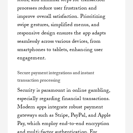
icons, and minimal steps for transaction
processes reduce user frustration and
improve overall satisfaction. Prioritizing
swipe gestures, simplified menus, and
responsive design ensures the app adapts
seamlessly across various devices, from
smartphones to tablets, enhancing user
engagement.
Secure payment integrations and instant
transaction processing
Security is paramount in online gambling,
especially regarding financial transactions.
Modern apps integrate robust payment
gateways such as Stripe, PayPal, and Apple
Pay, which employ end-to-end encryption
and multi-factor authentication. For