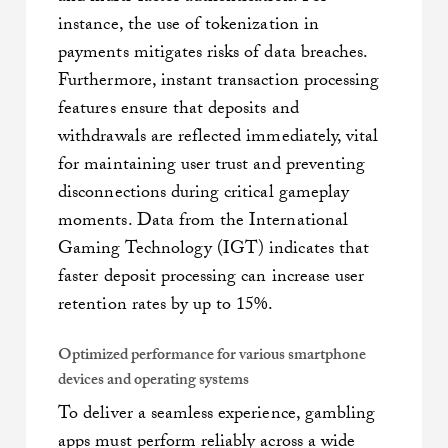
instance, the use of tokenization in
payments mitigates risks of data breaches.
Furthermore, instant transaction processing
features ensure that deposits and
withdrawals are reflected immediately, vital
for maintaining user trust and preventing
disconnections during critical gameplay
moments. Data from the International
Gaming Technology (IGT) indicates that
faster deposit processing can increase user
retention rates by up to 15%.
Optimized performance for various smartphone
devices and operating systems
To deliver a seamless experience, gambling
apps must perform reliably across a wide