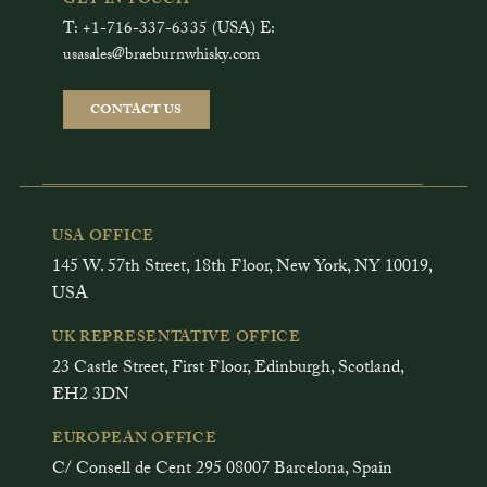
GET IN TOUCH
T: +1-716-337-6335 (USA) E:
usasales@braeburnwhisky.com
CONTACT US
USA OFFICE
145 W. 57th Street, 18th Floor, New York, NY 10019,
USA
UK REPRESENTATIVE OFFICE
23 Castle Street, First Floor, Edinburgh, Scotland,
EH2 3DN
EUROPEAN OFFICE
C/ Consell de Cent 295 08007 Barcelona, Spain