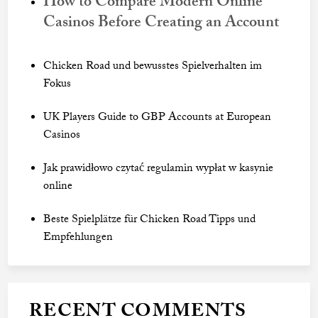
How to Compare Modern Online
Casinos Before Creating an Account
Chicken Road und bewusstes Spielverhalten im
Fokus
UK Players Guide to GBP Accounts at European
Casinos
Jak prawidłowo czytać regulamin wypłat w kasynie
online
Beste Spielplätze für Chicken Road Tipps und
Empfehlungen
RECENT COMMENTS