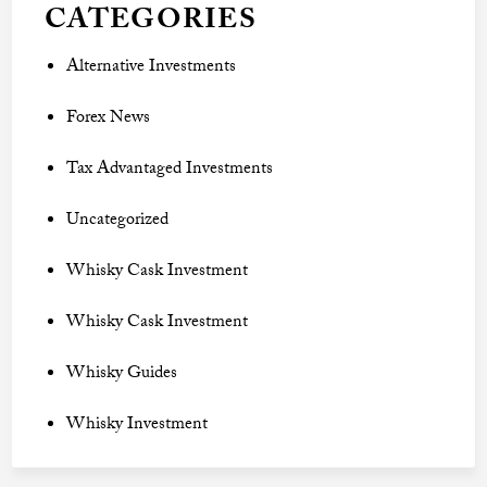
CATEGORIES
Alternative Investments
Forex News
Tax Advantaged Investments
Uncategorized
Whisky Cask Investment
Whisky Cask Investment
Whisky Guides
Whisky Investment