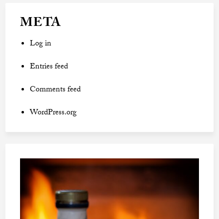
META
Log in
Entries feed
Comments feed
WordPress.org