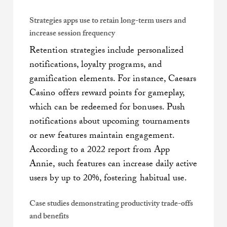
Strategies apps use to retain long-term users and
increase session frequency
Retention strategies include personalized
notifications, loyalty programs, and
gamification elements. For instance, Caesars
Casino offers reward points for gameplay,
which can be redeemed for bonuses. Push
notifications about upcoming tournaments
or new features maintain engagement.
According to a 2022 report from App
Annie, such features can increase daily active
users by up to 20%, fostering habitual use.
Case studies demonstrating productivity trade-offs
and benefits