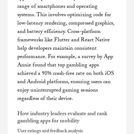
range of smartphones and operating
systems. This involves optimizing code for
low-latency rendering, compressed graphics,
and battery efficiency. Cross-platform
frameworks like Flutter and React Native
help developers maintain consistent
performance. For example, a survey by App
Annie found that top gambling apps
achieved a 98% crash-free rate on both iOS
and Android platforms, ensuring users can
enjoy uninterrupted gaming sessions
regardless of their device.
How industry leaders evaluate and rank
gambling apps for mobility
User ratings and feedback analysis