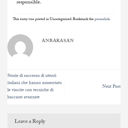
responsible.
This entry was posted in Uncategorized. Bookmark the
permalink
.
ANBARASAN
Storie di successo di utenti
italiani che hanno aumentato
Next Post
le vincite con tecniche di
baccarat avanzate
Leave a Reply