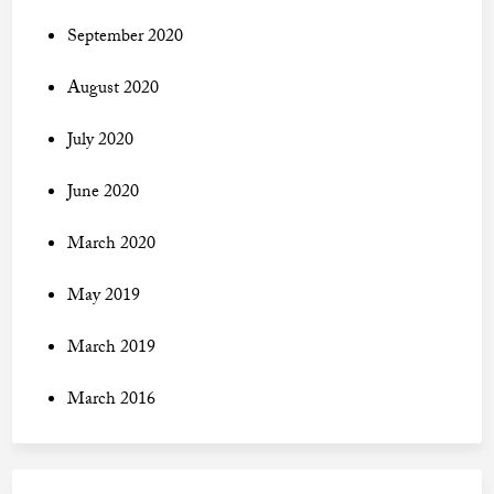
September 2020
August 2020
July 2020
June 2020
March 2020
May 2019
March 2019
March 2016