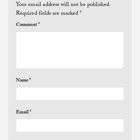
Your email address will not be published.
Required fields are marked
*
Comment
*
Name
*
Email
*