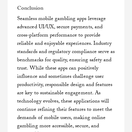
Conclusion
Seamless mobile gambling apps leverage
advanced UI/UX, secure payments, and
cross-platform performance to provide
reliable and enjoyable experiences. Industry
standards and regulatory compliance serve as
benchmarks for quality, ensuring safety and
trust. While these apps can positively
influence and sometimes challenge user
productivity, responsible design and features
are key to sustainable engagement. As
technology evolves, these applications will
continue refining their features to meet the
demands of mobile users, making online
gambling more accessible, secure, and