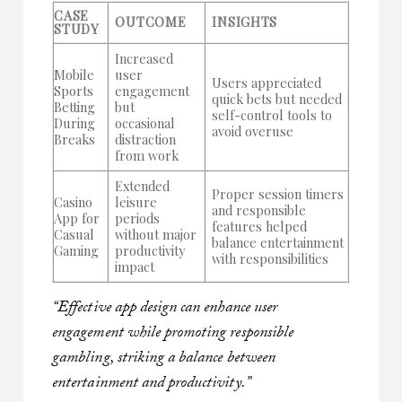
CASE
OUTCOME
INSIGHTS
STUDY
Increased
Mobile
user
Users appreciated
Sports
engagement
quick bets but needed
Betting
but
self-control tools to
During
occasional
avoid overuse
Breaks
distraction
from work
Extended
Proper session timers
Casino
leisure
and responsible
App for
periods
features helped
Casual
without major
balance entertainment
Gaming
productivity
with responsibilities
impact
“Effective app design can enhance user
engagement while promoting responsible
gambling, striking a balance between
entertainment and productivity.”