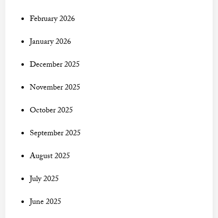
February 2026
January 2026
December 2025
November 2025
October 2025
September 2025
August 2025
July 2025
June 2025