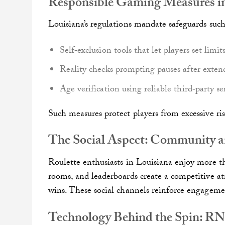
Responsible Gaming Measures in
Louisiana’s regulations mandate safeguards such
Self‑exclusion tools that let players set limit
Reality checks prompting pauses after extend
Age verification using reliable third‑party se
Such measures protect players from excessive 
The Social Aspect: Community 
Roulette enthusiasts in Louisiana enjoy more th
rooms, and leaderboards create a competitive a
wins. These social channels reinforce engagem
Technology Behind the Spin: RN