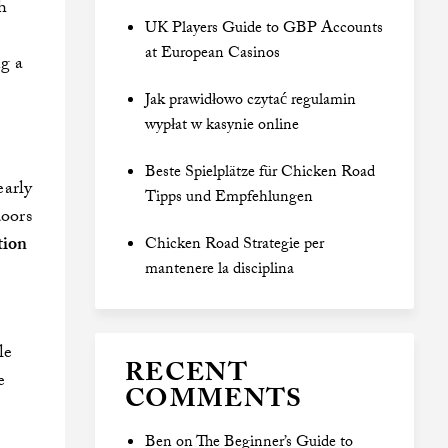
h
UK Players Guide to GBP Accounts
at European Casinos
ng a
Jak prawidłowo czytać regulamin
wypłat w kasynie online
Beste Spielplätze für Chicken Road
early
Tipps und Empfehlungen
doors
tion
Chicken Road Strategie per
mantenere la disciplina
le
RECENT
e
COMMENTS
Ben
on
The Beginner’s Guide to