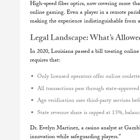
High‑speed fiber optics, now covering more th
online gaming. Even a player in a remote parish
making the experience indistinguishable from a
Legal Landscape: What’s Allowed 
In 2020, Louisiana passed a bill treating online
requires that:
Only licensed operators offer online roulett
All transactions pass through state‑approve
Age verification uses third‑party services bef
State revenue share is capped at 15%, balanc
Dr. Evelyn Martinez, a casino analyst at Gambl
innovation while safeguarding players.”