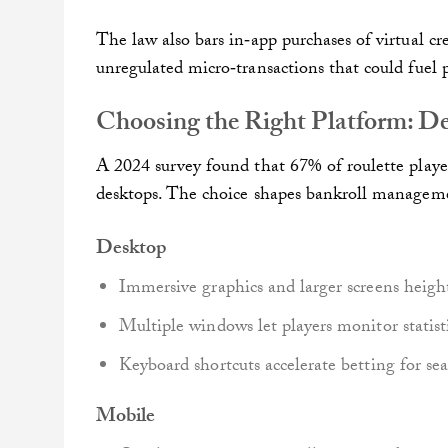
The law also bars in‑app purchases of virtual cre
unregulated micro‑transactions that could fuel
Choosing the Right Platform: D
A 2024 survey found that 67% of roulette playe
desktops. The choice shapes bankroll managemen
Desktop
Immersive graphics and larger screens heighte
Multiple windows let players monitor statist
Keyboard shortcuts accelerate betting for se
Mobile