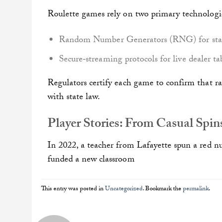
Roulette games rely on two primary technologi
Random Number Generators (RNG) for stand
Secure‑streaming protocols for live dealer ta
Regulators certify each game to confirm that r
with state law.
Player Stories: From Casual Spin
In 2022, a teacher from Lafayette spun a red 
funded a new classroom
This entry was posted in
Uncategorized
. Bookmark the
permalink
.