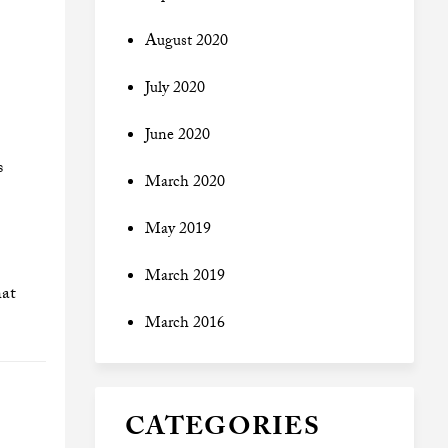
August 2020
July 2020
June 2020
s
March 2020
May 2019
March 2019
hat
March 2016
CATEGORIES