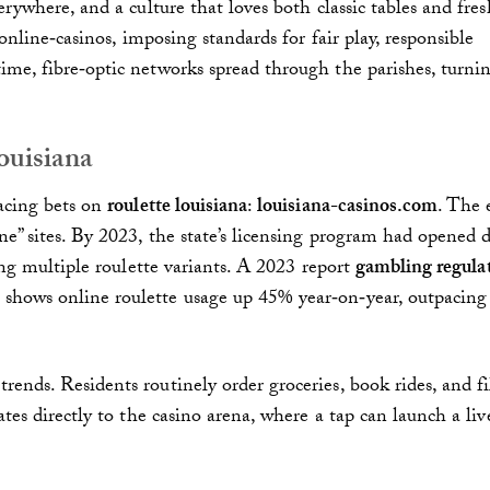
rywhere, and a culture that loves both classic tables and fres
online‑casinos, imposing standards for fair play, responsible
me, fibre‑optic networks spread through the parishes, turni
ouisiana
lacing bets on
roulette louisiana
:
louisiana-casinos.com
. The 
” sites. By 2023, the state’s licensing program had opened 
ing multiple roulette variants. A 2023 report
gambling regula
hows online roulette usage up 45% year‑on‑year, outpacing
nds. Residents routinely order groceries, book rides, and fi
tes directly to the casino arena, where a tap can launch a liv