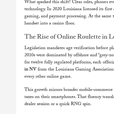
What sparked this shift? Clear rules, phones eve
technology. In 2020 Louisiana licensed its first 
gaming, and payment processing. At the same ti
handset into a casino floor.
The Rise of Online Roulette in L
Legislation mandates age verification before p
2010s were dominated by offshore and “grey‑zone
for twelve fully regulated platforms, each offer
in NV
from the Louisiana Gaming Association s
every other online game.
This growth mirrors broader mobile‑commerce tre
taxes on their smartphones. That fluency transla
dealer session or a quick RNG spin.