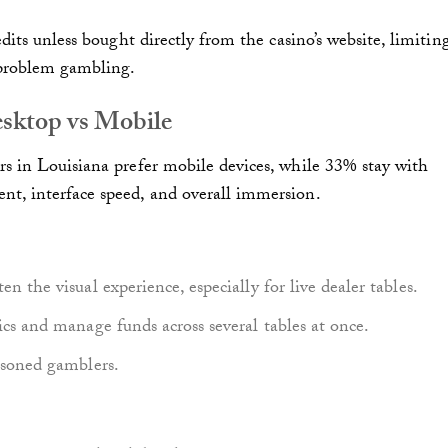
dits unless bought directly from the casino’s website, limitin
 problem gambling.
esktop vs Mobile
rs in Louisiana prefer mobile devices, while 33% stay with
t, interface speed, and overall immersion.
n the visual experience, especially for live dealer tables.
ics and manage funds across several tables at once.
asoned gamblers.