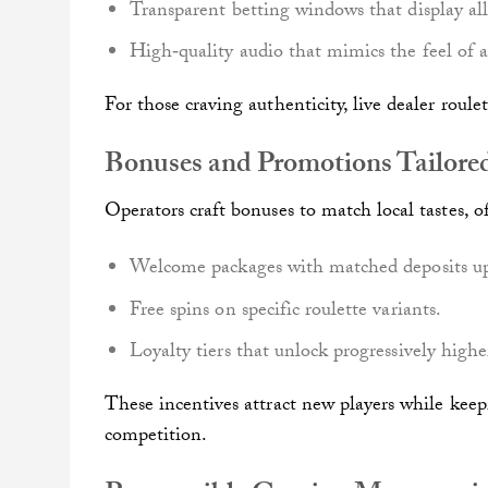
Transparent betting windows that display all 
High‑quality audio that mimics the feel of 
For those craving authenticity, live dealer rou
Bonuses and Promotions Tailored
Operators craft bonuses to match local tastes, o
Welcome packages with matched deposits up
Free spins on specific roulette variants.
Loyalty tiers that unlock progressively highe
These incentives attract new players while kee
competition.