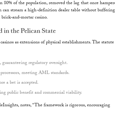
an 80% of the population, removed the lag that once hamper
 can stream a high‑definition dealer table without buffering
 brick‑and‑mortar casino.
in the Pelican State
 casinos as extensions of physical establishments. The statute
e, guaranteeing regulatory oversight.
d processors, meeting AML standards.
ore a bet is accepted.
ing public benefit and commercial viability.
eInsights, notes, “The framework is rigorous, encouraging