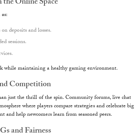
 the Online Space
 as:
s on deposits and losses.
ed sessions.
rvices.
risk while maintaining a healthy gaming environment.
and Competition
an just the thrill of the spin. Community forums, live chat
tmosphere where players compare strategies and celebrate big
ent and help newcomers learn from seasoned peers.
Gs and Fairness