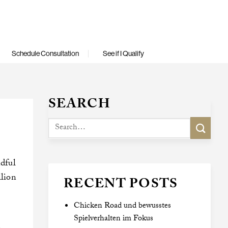
Schedule Consultation
See if I Qualify
SEARCH
ndful
llion
RECENT POSTS
Chicken Road und bewusstes
Spielverhalten im Fokus