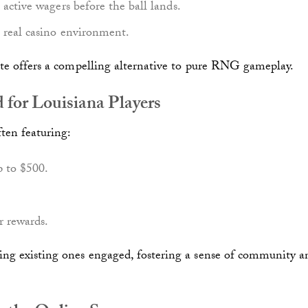
active wagers before the ball lands.
a real casino environment.
lette offers a compelling alternative to pure RNG gameplay.
 for Louisiana Players
ften featuring:
 to $500.
r rewards.
ping existing ones engaged, fostering a sense of community a