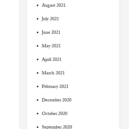
August 2021
July 2021
June 2021
May 2021
April 2021
March 2021
February 2021
December 2020
October 2020
September 2020