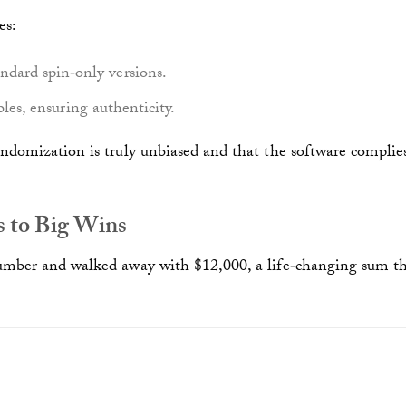
es:
ard spin‑only versions.
bles, ensuring authenticity.
andomization is truly unbiased and that the software complie
s to Big Wins
number and walked away with $12,000, a life‑changing sum t