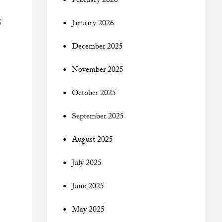
February 2026
g
January 2026
December 2025
November 2025
October 2025
September 2025
August 2025
July 2025
June 2025
May 2025