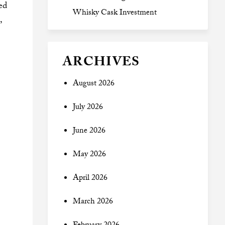
ed
Whisky Cask Investment
,
ARCHIVES
August 2026
July 2026
June 2026
May 2026
April 2026
March 2026