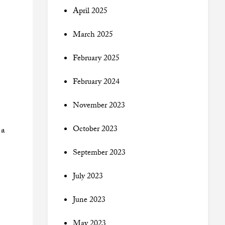
April 2025
March 2025
February 2025
February 2024
November 2023
October 2023
 a
September 2023
July 2023
June 2023
May 2023