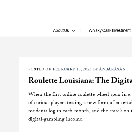
Skip
to
content
About Us
Whisky Cask Investment
POSTED ON
BY
FEBRUARY 15, 2026
ANBARASAN
Roulette Louisiana: The Digit
When the first online roulette wheel spun in a 
of curious players testing a new form of entert
residents log in each month, and the state’s onl
digital‑gambling income.