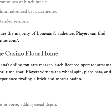
commutes or lunch breaks.
 limit advanced bet placements.
tended sessions.
ure the majority of Louisiana’s audience. Players can find
sinos.com/.
the Casino Floor Home
iana’s online roulette market. Each licensed operator streams
eal‑time chat. Players witness the wheel spin, place bets, and
perience rivaling a brick‑and‑mortar casino.
t or voice, adding social depth.