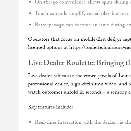
On‑the‑go convenience allows spins during 
Touch controls simplify casual play but may
Battery usage can become an issue during ex
Operators that focus on mobile‑first design capt
licensed options at https://roulette.louisiana-ca
Live Dealer Roulette: Bringing 
Live dealer tables are the crown jewels of Louis
professional dealer, high‑definition video, and r
watch outcomes unfold in seconds – a sensory ex
Key features include:
Real‑time interaction with the dealer via cha