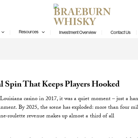
Resources
Investment Overview
Contact Us
al Spin That Keeps Players Hooked
Louisiana casino in 2017, it was a quiet moment – just a ha
ainment. By 2025, the scene has exploded: more than four mi
ine‑roulette revenue makes up almost a third of all