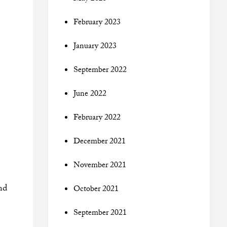
February 2023
January 2023
September 2022
June 2022
February 2022
December 2021
November 2021
nd
October 2021
September 2021