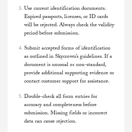
Use current identification documents.
Expired passports, licenses, or ID cards
will be rejected. Always check the validity
period before submission.
Submit accepted forms of identification
as outlined in Skycrown’s guidelines. If a
document is unusual or non-standard,
provide additional supporting evidence or
contact customer support for assistance.
Double-check all form entries for
accuracy and completeness before
submission. Missing fields or incorrect
data can cause rejection.