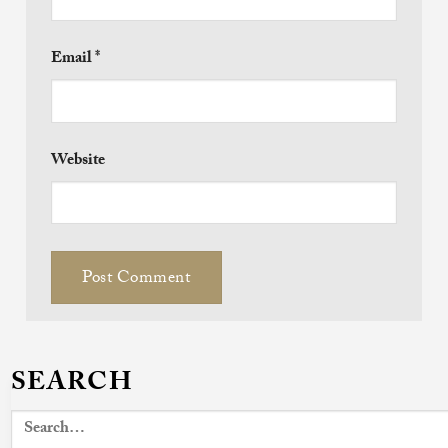
Email
*
Website
SEARCH