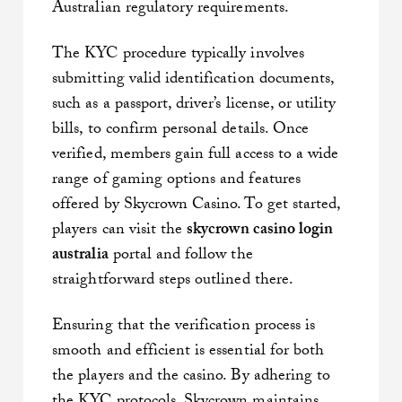
Australian regulatory requirements.
The KYC procedure typically involves
submitting valid identification documents,
such as a passport, driver’s license, or utility
bills, to confirm personal details. Once
verified, members gain full access to a wide
range of gaming options and features
offered by Skycrown Casino. To get started,
players can visit the
skycrown casino login
australia
portal and follow the
straightforward steps outlined there.
Ensuring that the verification process is
smooth and efficient is essential for both
the players and the casino. By adhering to