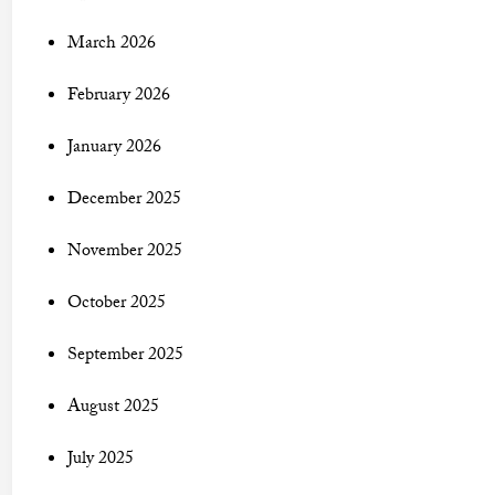
March 2026
February 2026
January 2026
December 2025
November 2025
October 2025
September 2025
August 2025
July 2025