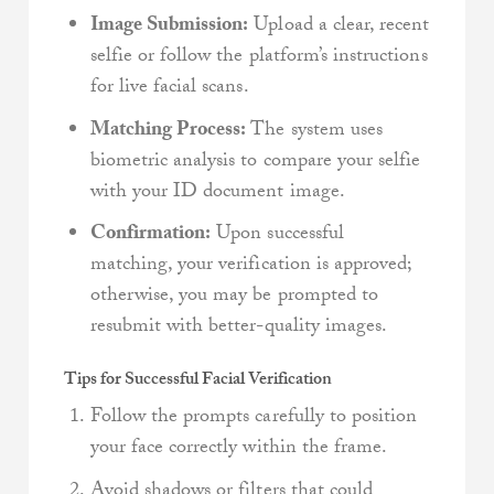
Image Submission:
Upload a clear, recent
selfie or follow the platform’s instructions
for live facial scans.
Matching Process:
The system uses
biometric analysis to compare your selfie
with your ID document image.
Confirmation:
Upon successful
matching, your verification is approved;
otherwise, you may be prompted to
resubmit with better-quality images.
Tips for Successful Facial Verification
Follow the prompts carefully to position
your face correctly within the frame.
Avoid shadows or filters that could