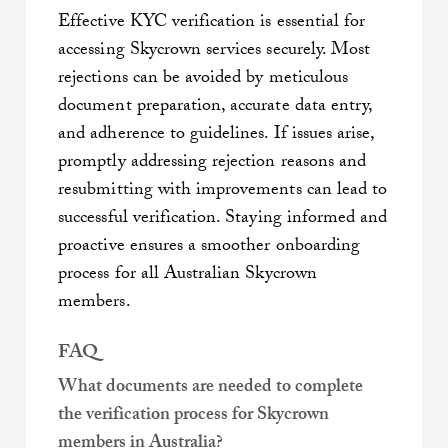
Effective KYC verification is essential for
accessing Skycrown services securely. Most
rejections can be avoided by meticulous
document preparation, accurate data entry,
and adherence to guidelines. If issues arise,
promptly addressing rejection reasons and
resubmitting with improvements can lead to
successful verification. Staying informed and
proactive ensures a smoother onboarding
process for all Australian Skycrown
members.
FAQ
What documents are needed to complete
the verification process for Skycrown
members in Australia?