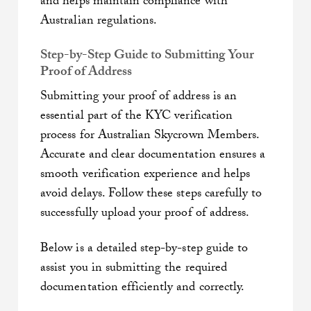
and helps maintain compliance with
Australian regulations.
Step-by-Step Guide to Submitting Your
Proof of Address
Submitting your proof of address is an
essential part of the KYC verification
process for Australian Skycrown Members.
Accurate and clear documentation ensures a
smooth verification experience and helps
avoid delays. Follow these steps carefully to
successfully upload your proof of address.
Below is a detailed step-by-step guide to
assist you in submitting the required
documentation efficiently and correctly.