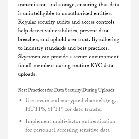
transmission and storage, ensuring that data
is unintelligible to unauthorized entities.
Regular security audits and access controls
help detect vulnerabilities, prevent data
breaches, and uphold user trust. By adhering
to industry standards and best practices,
Skycrown can provide a secure environment
for all members during routine KYC data
uploads.
Best Practices for Data Security During Uploads
Use secure and encrypted channels (e.g.,
HTTPS, SFTP) for data transfer
Implement multi-factor authentication
for personnel accessing sensitive data