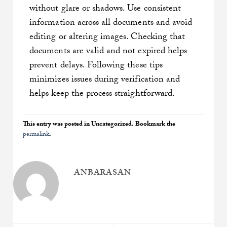
without glare or shadows. Use consistent
information across all documents and avoid
editing or altering images. Checking that
documents are valid and not expired helps
prevent delays. Following these tips
minimizes issues during verification and
helps keep the process straightforward.
This entry was posted in Uncategorized. Bookmark the
permalink
.
ANBARASAN