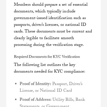
Members should prepare a set of essential
documents, which typically include
government-issued identification such as
passports, driver’s licenses, or national ID
cards. These documents must be current and
clearly legible to facilitate smooth
processing during the verification stage.
Required Documents for KYC Verification
The following list outlines the key
documents needed for KYC compliance:
Proof of Identity:
Passport, Driver’s
License, or National ID Card
Proof of Address:
Utility Bills, Bank
Statements, or Government