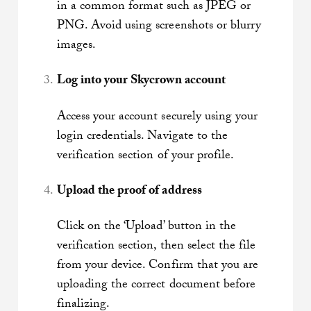
in a common format such as JPEG or
PNG. Avoid using screenshots or blurry
images.
Log into your Skycrown account
Access your account securely using your
login credentials. Navigate to the
verification section of your profile.
Upload the proof of address
Click on the ‘Upload’ button in the
verification section, then select the file
from your device. Confirm that you are
uploading the correct document before
finalizing.