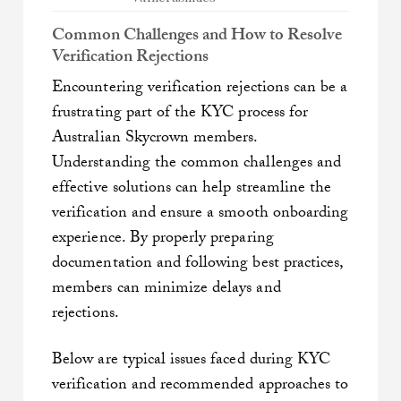
Common Challenges and How to Resolve
Verification Rejections
Encountering verification rejections can be a
frustrating part of the KYC process for
Australian Skycrown members.
Understanding the common challenges and
effective solutions can help streamline the
verification and ensure a smooth onboarding
experience. By properly preparing
documentation and following best practices,
members can minimize delays and
rejections.
Below are typical issues faced during KYC
verification and recommended approaches to