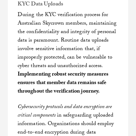
KYC Data Uploads
During the KYC verification process for
Australian Skycrown members, maintaining
the confidentiality and integrity of personal
data is paramount. Routine data uploads
involve sensitive information that, if
improperly protected, can be vulnerable to
cyber threats and unauthorized access.
Implementing robust security measures
ensures that member data remains safe
throughout the verification journey.
Cybersecurity protocols and data encryption are
critical components
in safeguarding uploaded
information. Organizations should employ
end-to-end encryption during data