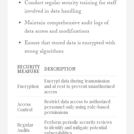
Conduct regular security training for staff
involved in data handling
Maintain comprehensive audit logs of
data access and modifications
Ensure that stored data is encrypted with
strong algorithms
SECURITY
DESCRIPTION
MEASURE
Encrypt data during transmission
Encryption
and at rest to prevent unauthorized
access
Restrict data access to authorized
Access
personnel only using role-based
Control
permissions
Perform periodic security reviews
Regular
to identify and mitigate potential
Audits
vulnerabilities