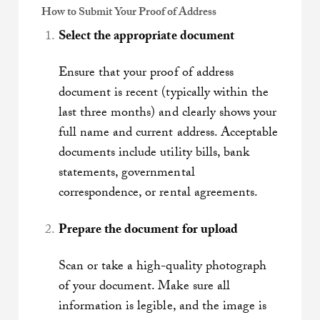
How to Submit Your Proof of Address
Select the appropriate document
Ensure that your proof of address
document is recent (typically within the
last three months) and clearly shows your
full name and current address. Acceptable
documents include utility bills, bank
statements, governmental
correspondence, or rental agreements.
Prepare the document for upload
Scan or take a high-quality photograph
of your document. Make sure all
information is legible, and the image is