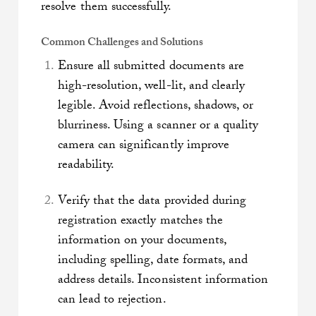
resolve them successfully.
Common Challenges and Solutions
Ensure all submitted documents are
high-resolution, well-lit, and clearly
legible. Avoid reflections, shadows, or
blurriness. Using a scanner or a quality
camera can significantly improve
readability.
Verify that the data provided during
registration exactly matches the
information on your documents,
including spelling, date formats, and
address details. Inconsistent information
can lead to rejection.