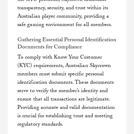
the KYC protocols, Skycrown maintains
transparency, security, and trust within its
Australian player community, providing a
safe gaming environment for all members.
Gathering Essential Personal Identification
Documents for Compliance
To comply with Know Your Customer
(KYC) requirements, Australian Skycrown
members must submit specific personal
identification documents. These documents
serve to verify the member’s identity and
ensure that all transactions are legitimate.
Providing accurate and valid documentation
is crucial for establishing trust and meeting
regulatory standards.