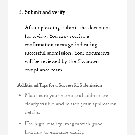
Submit and verify
After uploading, submit the document
for review. You may receive a
confirmation message indicating
successful submission. Your documents
will be reviewed by the Skycrown
compliance team.
Additional Tips for a Successful Submission
Make sure your name and address are
clearly visible and match your application
details.
Use high-quality images with good
lighting to enhance clarity.