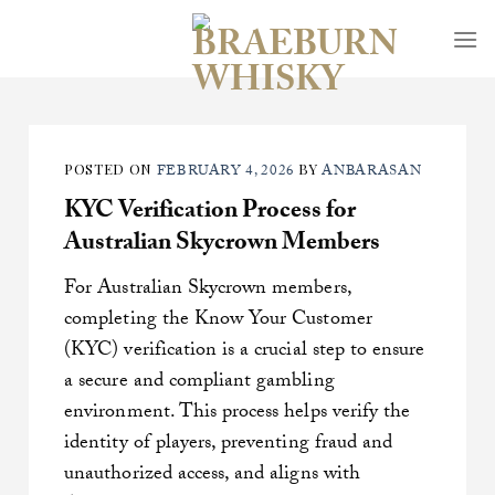
Skip
to
content
POSTED ON
BY
FEBRUARY 4, 2026
ANBARASAN
KYC Verification Process for
Australian Skycrown Members
For Australian Skycrown members,
completing the Know Your Customer
(KYC) verification is a crucial step to ensure
a secure and compliant gambling
environment. This process helps verify the
identity of players, preventing fraud and
unauthorized access, and aligns with