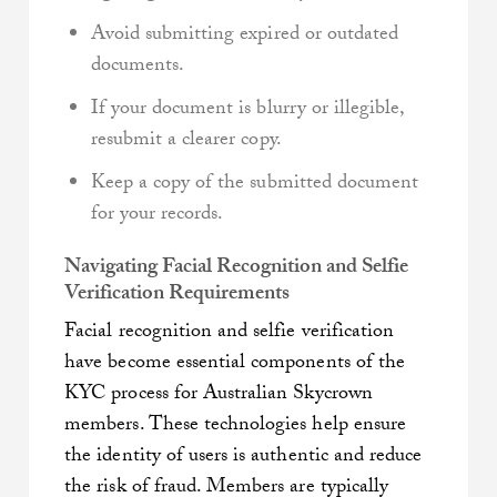
Avoid submitting expired or outdated
documents.
If your document is blurry or illegible,
resubmit a clearer copy.
Keep a copy of the submitted document
for your records.
Navigating Facial Recognition and Selfie
Verification Requirements
Facial recognition and selfie verification
have become essential components of the
KYC process for Australian Skycrown
members. These technologies help ensure
the identity of users is authentic and reduce
the risk of fraud. Members are typically