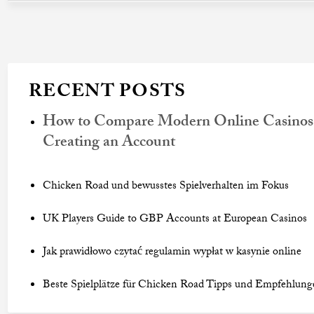
RECENT POSTS
How to Compare Modern Online Casinos
Creating an Account
Chicken Road und bewusstes Spielverhalten im Fokus
UK Players Guide to GBP Accounts at European Casinos
Jak prawidłowo czytać regulamin wypłat w kasynie online
Beste Spielplätze für Chicken Road Tipps und Empfehlun