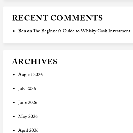
RECENT COMMENTS
Ben
on
The Beginner’s Guide to Whisky Cask Investment
ARCHIVES
August 2026
July 2026
June 2026
May 2026
April 2026