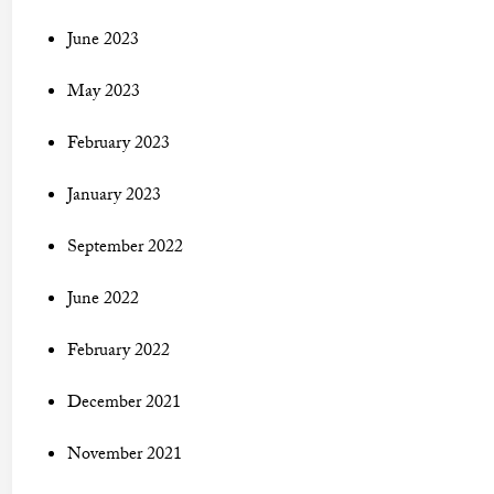
June 2023
May 2023
February 2023
January 2023
September 2022
June 2022
February 2022
December 2021
November 2021