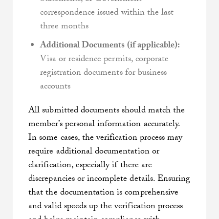
correspondence issued within the last
three months
Additional Documents (if applicable):
Visa or residence permits, corporate
registration documents for business
accounts
All submitted documents should match the
member’s personal information accurately.
In some cases, the verification process may
require additional documentation or
clarification, especially if there are
discrepancies or incomplete details. Ensuring
that the documentation is comprehensive
and valid speeds up the verification process