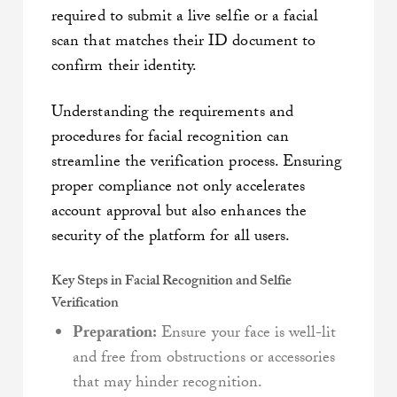
required to submit a live selfie or a facial
scan that matches their ID document to
confirm their identity.
Understanding the requirements and
procedures for facial recognition can
streamline the verification process. Ensuring
proper compliance not only accelerates
account approval but also enhances the
security of the platform for all users.
Key Steps in Facial Recognition and Selfie
Verification
Preparation:
Ensure your face is well-lit
and free from obstructions or accessories
that may hinder recognition.