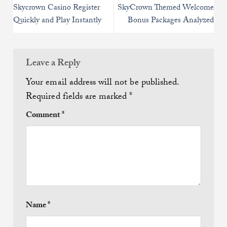
Skycrown Casino Register
SkyCrown Themed Welcome
Quickly and Play Instantly
Bonus Packages Analyzed
Leave a Reply
Your email address will not be published.
Required fields are marked
*
Comment
*
Name
*