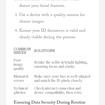
distort your facial features.
Use a device with a quality camera for
clearer images.
Ensure your ID document is valid and
clearly visible during the process.
COMMON
SOLUTIONS
ISSUES
Poor
Retake the selfie in bright lighting,
image
ensuring focus and clarity.
quality
Mismatch
Make sure your face is well-aligned
errors
and match the ID photo closely.
Technical
Check internet connection and
glitches
device compatibility, then retry.
Ensuring Data Security During Routine