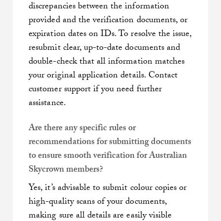
discrepancies between the information
provided and the verification documents, or
expiration dates on IDs. To resolve the issue,
resubmit clear, up-to-date documents and
double-check that all information matches
your original application details. Contact
customer support if you need further
assistance.
Are there any specific rules or
recommendations for submitting documents
to ensure smooth verification for Australian
Skycrown members?
Yes, it’s advisable to submit colour copies or
high-quality scans of your documents,
making sure all details are easily visible