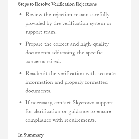
Steps to Resolve Verification Rejections
Review the rejection reason carefully
provided by the verification system or
support team.
Prepare the correct and high-quality
documents addressing the specific
concerns raised.
Resubmit the verification with accurate
information and properly formatted
documents.
If necessary, contact Skycrown support
for clarification or guidance to ensure
compliance with requirements.
In Summary