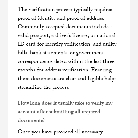
The verification process typically requires
proof of identity and proof of address.
Commonly accepted documents include a
valid passport, a driver’s license, or national
ID card for identity verification, and utility
bills, bank statements, or government
correspondence dated within the last three
months for address verification. Ensuring
these documents are clear and legible helps
streamline the process.
How long does it usually take to verify my
account after submitting all required
documents?
Once you have provided all necessary