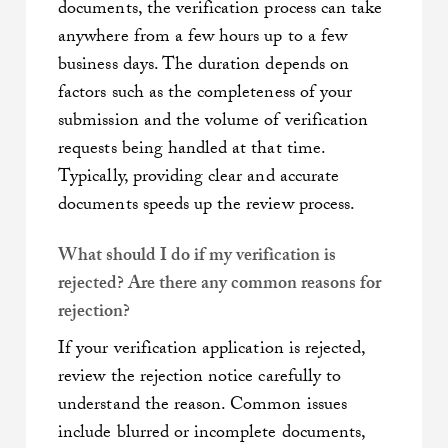
documents, the verification process can take
anywhere from a few hours up to a few
business days. The duration depends on
factors such as the completeness of your
submission and the volume of verification
requests being handled at that time.
Typically, providing clear and accurate
documents speeds up the review process.
What should I do if my verification is
rejected? Are there any common reasons for
rejection?
If your verification application is rejected,
review the rejection notice carefully to
understand the reason. Common issues
include blurred or incomplete documents,