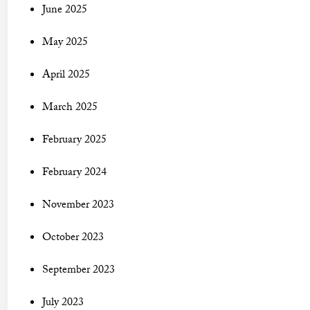
June 2025
May 2025
April 2025
March 2025
February 2025
February 2024
November 2023
October 2023
September 2023
July 2023