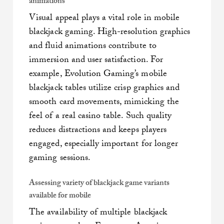
animations
Visual appeal plays a vital role in mobile
blackjack gaming. High-resolution graphics
and fluid animations contribute to
immersion and user satisfaction. For
example, Evolution Gaming’s mobile
blackjack tables utilize crisp graphics and
smooth card movements, mimicking the
feel of a real casino table. Such quality
reduces distractions and keeps players
engaged, especially important for longer
gaming sessions.
Assessing variety of blackjack game variants
available for mobile
The availability of multiple blackjack