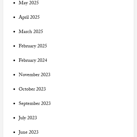
May 2025
April 2025
March 2025
February 2025
February 2024
November 2023
October 2023
September 2023
July 2023
June 2023