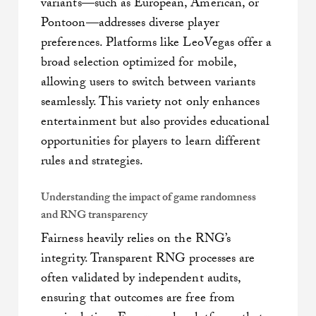
variants—such as European, American, or
Pontoon—addresses diverse player
preferences. Platforms like LeoVegas offer a
broad selection optimized for mobile,
allowing users to switch between variants
seamlessly. This variety not only enhances
entertainment but also provides educational
opportunities for players to learn different
rules and strategies.
Understanding the impact of game randomness
and RNG transparency
Fairness heavily relies on the RNG’s
integrity. Transparent RNG processes are
often validated by independent audits,
ensuring that outcomes are free from