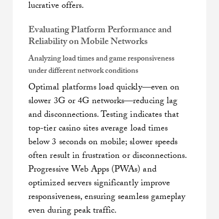
lucrative offers.
Evaluating Platform Performance and
Reliability on Mobile Networks
Analyzing load times and game responsiveness
under different network conditions
Optimal platforms load quickly—even on
slower 3G or 4G networks—reducing lag
and disconnections. Testing indicates that
top-tier casino sites average load times
below 3 seconds on mobile; slower speeds
often result in frustration or disconnections.
Progressive Web Apps (PWAs) and
optimized servers significantly improve
responsiveness, ensuring seamless gameplay
even during peak traffic.