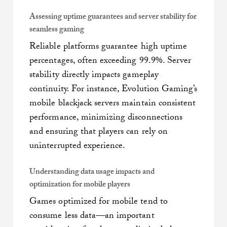
Assessing uptime guarantees and server stability for
seamless gaming
Reliable platforms guarantee high uptime
percentages, often exceeding 99.9%. Server
stability directly impacts gameplay
continuity. For instance, Evolution Gaming’s
mobile blackjack servers maintain consistent
performance, minimizing disconnections
and ensuring that players can rely on
uninterrupted experience.
Understanding data usage impacts and
optimization for mobile players
Games optimized for mobile tend to
consume less data—an important