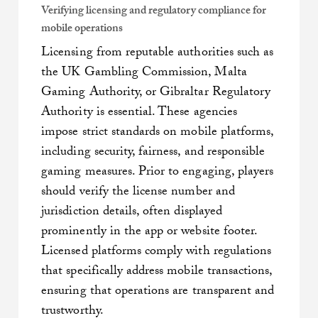
Verifying licensing and regulatory compliance for
mobile operations
Licensing from reputable authorities such as
the UK Gambling Commission, Malta
Gaming Authority, or Gibraltar Regulatory
Authority is essential. These agencies
impose strict standards on mobile platforms,
including security, fairness, and responsible
gaming measures. Prior to engaging, players
should verify the license number and
jurisdiction details, often displayed
prominently in the app or website footer.
Licensed platforms comply with regulations
that specifically address mobile transactions,
ensuring that operations are transparent and
trustworthy.