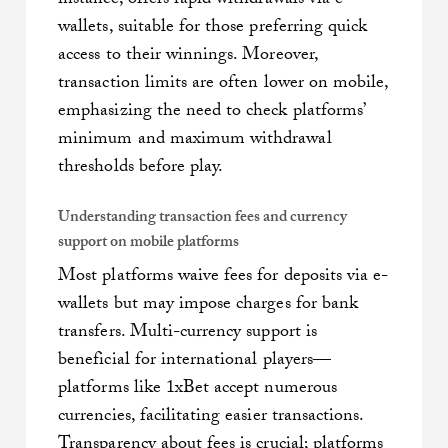
instance, offers rapid withdrawals via e-
wallets, suitable for those preferring quick
access to their winnings. Moreover,
transaction limits are often lower on mobile,
emphasizing the need to check platforms’
minimum and maximum withdrawal
thresholds before play.
Understanding transaction fees and currency
support on mobile platforms
Most platforms waive fees for deposits via e-
wallets but may impose charges for bank
transfers. Multi-currency support is
beneficial for international players—
platforms like 1xBet accept numerous
currencies, facilitating easier transactions.
Transparency about fees is crucial; platforms