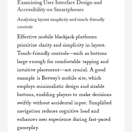
Examining User Interface Design and
Accessibility on Smartphones
Analyzing layout simplicity and touch-friendly
controls
Effective mobile blackjack platforms
prioritize clarity and simplicity in layout.
Touch-friendly controls—such as buttons
large enough for comfortable tapping and
intuitive placement—are crucial. A good
example is Betway’s mobile site, which
employs minimalistic design and sizable
buttons, enabling players to make decisions
swiftly without accidental input. Simplified
navigation reduces cognitive load and
enhances user experience during fast-paced
gameplay.