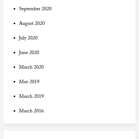
September 2020
August 2020
July 2020
June 2020
March 2020
May 2019
March 2019
March 2016