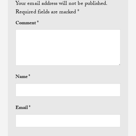
Your email address will not be published.
Required fields are marked
*
Comment
*
Name
*
Email
*