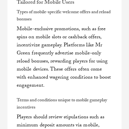
Tailored for Mobile Users
Types of mobile-specific welcome offers and reload
bonuses
Mobile-exclusive promotions, such as free
spins on mobile slots or cashback offers,
incentivize gameplay. Platforms like Mr
Green frequently advertise mobile-only
reload bonuses, rewarding players for using
mobile devices. These offers often come
with enhanced wagering conditions to boost
engagement.
Terms and conditions unique to mobile gameplay
incentives
Players should review stipulations such as
minimum deposit amounts via mobile,