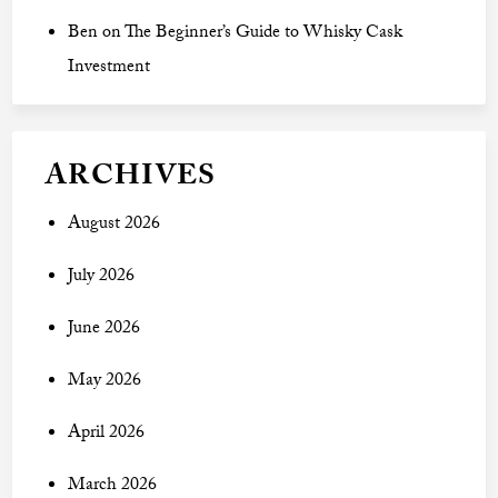
Ben
on
The Beginner’s Guide to Whisky Cask
Investment
ARCHIVES
August 2026
July 2026
June 2026
May 2026
April 2026
March 2026