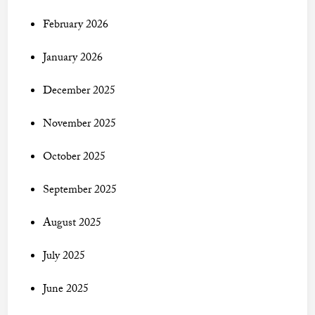
February 2026
January 2026
December 2025
November 2025
October 2025
September 2025
August 2025
July 2025
June 2025