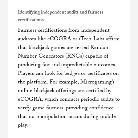
Identifying independent audits and fairness
certifications
Fairness certifications from independent
auditors like eCOGRA or iTech Labs affirm
that blackjack games use tested Random
Number Generators (RNGs) capable of
producing fair and unpredictable outcomes.
Players can look for badges or certificates on
the platform. For example, Microgaming’s
online blackjack offerings are certified by
eCOGRA, which conducts periodic audits to
verify game fairness, providing confidence
that no manipulation occurs during mobile
play.