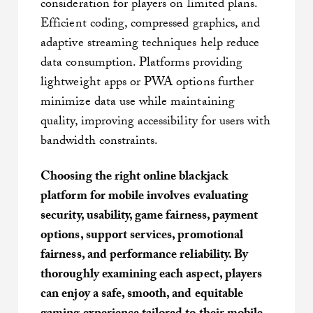
consideration for players on limited plans.
Efficient coding, compressed graphics, and
adaptive streaming techniques help reduce
data consumption. Platforms providing
lightweight apps or PWA options further
minimize data use while maintaining
quality, improving accessibility for users with
bandwidth constraints.
Choosing the right online blackjack
platform for mobile involves evaluating
security, usability, game fairness, payment
options, support services, promotional
fairness, and performance reliability. By
thoroughly examining each aspect, players
can enjoy a safe, smooth, and equitable