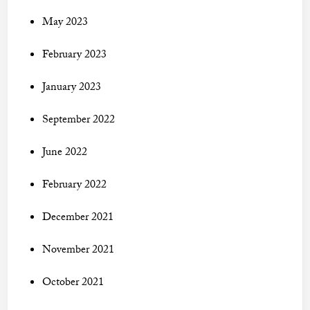
May 2023
February 2023
January 2023
September 2022
June 2022
February 2022
December 2021
November 2021
October 2021