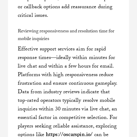
or callback options add reassurance during
critical issues.
Reviewing responsiveness and resolution time for
mobile inquiries
Effective support services aim for rapid
response times—ideally within minutes for
live chat and within a few hours for email.
Platforms with high responsiveness reduce
frustration and ensure continuous gameplay.
Data from industry reviews indicate that
top-rated operators typically resolve mobile
inquiries within 30 minutes via live chat, an
essential factor in competitive selection. For
players seeking reliable assistance, exploring
options like
https://oscarspin.io/
can be