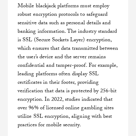
Mobile blackjack platforms must employ
robust encryption protocols to safeguard
sensitive data such as personal details and
banking information. The industry standard
is SSL (Secure Sockets Layer) encryption,
which ensures that data transmitted between
the user’s device and the server remains
confidential and tamper-proof. For example,
leading platforms often display SSL
certificates in their footer, providing
verification that data is protected by 256-bit
encryption. In 2022, studies indicated that
over 96% of licensed online gambling sites
utilize SSL encryption, aligning with best
practices for mobile security.