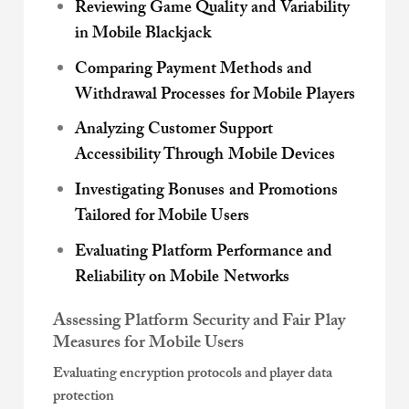
Reviewing Game Quality and Variability
in Mobile Blackjack
Comparing Payment Methods and
Withdrawal Processes for Mobile Players
Analyzing Customer Support
Accessibility Through Mobile Devices
Investigating Bonuses and Promotions
Tailored for Mobile Users
Evaluating Platform Performance and
Reliability on Mobile Networks
Assessing Platform Security and Fair Play
Measures for Mobile Users
Evaluating encryption protocols and player data
protection