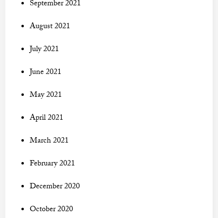
September 2021
August 2021
July 2021
June 2021
May 2021
April 2021
March 2021
February 2021
December 2020
October 2020