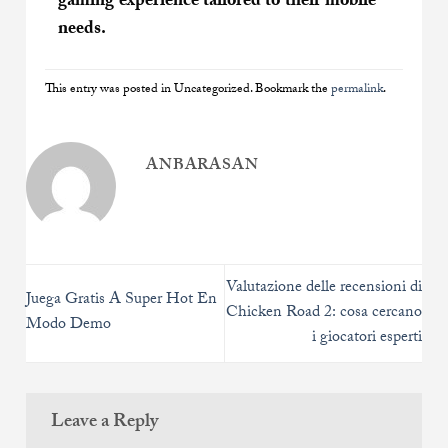
gaming experience tailored to their mobile
needs.
This entry was posted in Uncategorized. Bookmark the
permalink
.
ANBARASAN
Valutazione delle recensioni di
Juega Gratis A Super Hot En
Chicken Road 2: cosa cercano
Modo Demo
i giocatori esperti
Leave a Reply