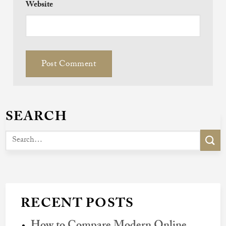
Website
SEARCH
RECENT POSTS