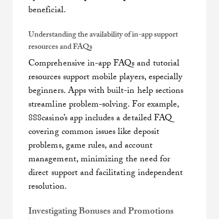
beneficial.
Understanding the availability of in-app support
resources and FAQs
Comprehensive in-app FAQs and tutorial
resources support mobile players, especially
beginners. Apps with built-in help sections
streamline problem-solving. For example,
888casino’s app includes a detailed FAQ
covering common issues like deposit
problems, game rules, and account
management, minimizing the need for
direct support and facilitating independent
resolution.
Investigating Bonuses and Promotions