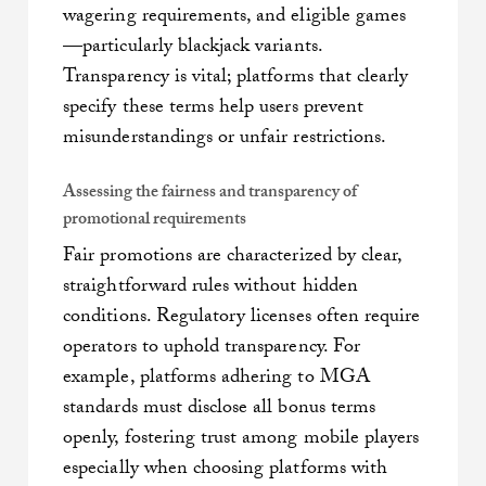
wagering requirements, and eligible games
—particularly blackjack variants.
Transparency is vital; platforms that clearly
specify these terms help users prevent
misunderstandings or unfair restrictions.
Assessing the fairness and transparency of
promotional requirements
Fair promotions are characterized by clear,
straightforward rules without hidden
conditions. Regulatory licenses often require
operators to uphold transparency. For
example, platforms adhering to MGA
standards must disclose all bonus terms
openly, fostering trust among mobile players
especially when choosing platforms with