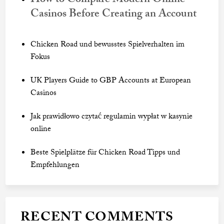
How to Compare Modern Online
Casinos Before Creating an Account
Chicken Road und bewusstes Spielverhalten im
Fokus
UK Players Guide to GBP Accounts at European
Casinos
Jak prawidłowo czytać regulamin wypłat w kasynie
online
Beste Spielplätze für Chicken Road Tipps und
Empfehlungen
RECENT COMMENTS