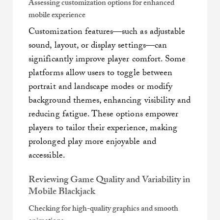
Assessing customization options for enhanced
mobile experience
Customization features—such as adjustable
sound, layout, or display settings—can
significantly improve player comfort. Some
platforms allow users to toggle between
portrait and landscape modes or modify
background themes, enhancing visibility and
reducing fatigue. These options empower
players to tailor their experience, making
prolonged play more enjoyable and
accessible.
Reviewing Game Quality and Variability in
Mobile Blackjack
Checking for high-quality graphics and smooth