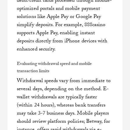
debit/credit cards processed through mobile-
optimized portals and mobile payment
solutions like Apple Pay or Google Pay
simplify deposits. For example, 888casino
supports Apple Pay, enabling instant
deposits directly from iPhone devices with
enhanced security.
Evaluating withdrawal speed and mobile
transaction limits
Withdrawal speeds vary from immediate to
several days, depending on the method. E-
wallet withdrawals are typically faster
(within 24 hours), whereas bank transfers
may take 3-7 business days. Mobile players
should review platform policies; Betway, for