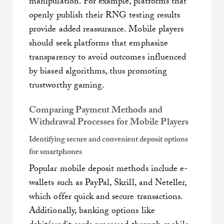
manipulation. For example, platforms that
openly publish their RNG testing results
provide added reassurance. Mobile players
should seek platforms that emphasize
transparency to avoid outcomes influenced
by biased algorithms, thus promoting
trustworthy gaming.
Comparing Payment Methods and
Withdrawal Processes for Mobile Players
Identifying secure and convenient deposit options
for smartphones
Popular mobile deposit methods include e-
wallets such as PayPal, Skrill, and Neteller,
which offer quick and secure transactions.
Additionally, banking options like