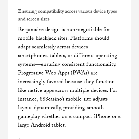
Ensuring compatibility across various device types
and screen sizes
Responsive design is non-negotiable for
mobile blackjack sites. Platforms should
adapt seamlessly across devices—
smartphones, tablets, or different operating
systems—ensuring consistent functionality.
Progressive Web Apps (PWAs) are
increasingly favored because they function
like native apps across multiple devices. For
instance, 888casino’s mobile site adjusts
layout dynamically, providing smooth
gameplay whether on a compact iPhone or a
large Android tablet.