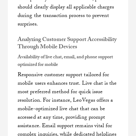
should clearly display all applicable charges
during the transaction process to prevent
surprises.
Analyzing Customer Support Accessibility
Through Mobile Devices
Availability of live chat, email, and phone support
optimized for mobile
Responsive customer support tailored for
mobile users enhances trust. Live chat is the
most preferred method for quick issue
resolution. For instance, LeoVegas offers a
mobile-optimized live chat that can be
accessed at any time, providing prompt
assistance. Email support remains vital for
complex inquiries, while dedicated helplines