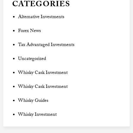
CATEGORIES
Alternative Investments
Forex News
Tax Advantaged Investments
Uncategorized
Whisky Cask Investment
Whisky Cask Investment
Whisky Guides
Whisky Investment