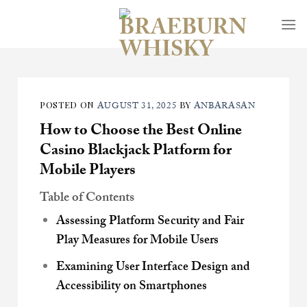
Skip
to
content
POSTED ON
BY
AUGUST 31, 2025
ANBARASAN
How to Choose the Best Online
Casino Blackjack Platform for
Mobile Players
Table of Contents
Assessing Platform Security and Fair
Play Measures for Mobile Users
Examining User Interface Design and
Accessibility on Smartphones