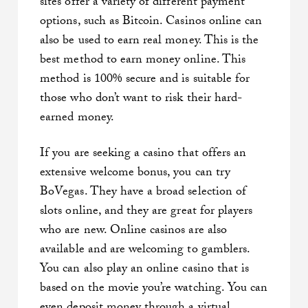
sites offer a variety of different payment
options, such as Bitcoin. Casinos online can
also be used to earn real money. This is the
best method to earn money online. This
method is 100% secure and is suitable for
those who don’t want to risk their hard-
earned money.
If you are seeking a casino that offers an
extensive welcome bonus, you can try
BoVegas. They have a broad selection of
slots online, and they are great for players
who are new. Online casinos are also
available and are welcoming to gamblers.
You can also play an online casino that is
based on the movie you’re watching. You can