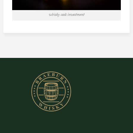
whisky cask investment