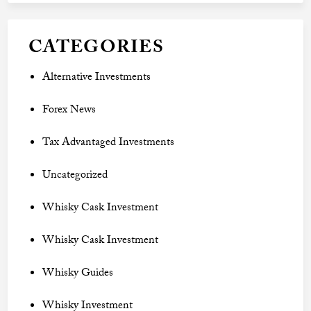
CATEGORIES
Alternative Investments
Forex News
Tax Advantaged Investments
Uncategorized
Whisky Cask Investment
Whisky Cask Investment
Whisky Guides
Whisky Investment