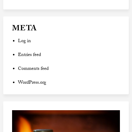
META
Log in
Entries feed
Comments feed
WordPress.org