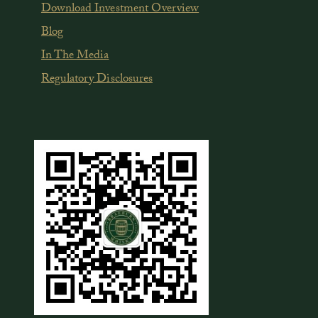
Download Investment Overview
Blog
In The Media
Regulatory Disclosures