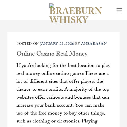
Skip
to
content
POSTED ON
BY
JANUARY 25, 2026
ANBARASAN
Online Casino Real Money
If you’re looking for the best location to play
real money online casino games There are a
lot of different sites that offer players the
chance to earn profits. A majority of the top
websites offer cashouts and bonuses that can
increase your bank account. You can make
use of the free money to buy other things,
such as clothing or electronics. Playing