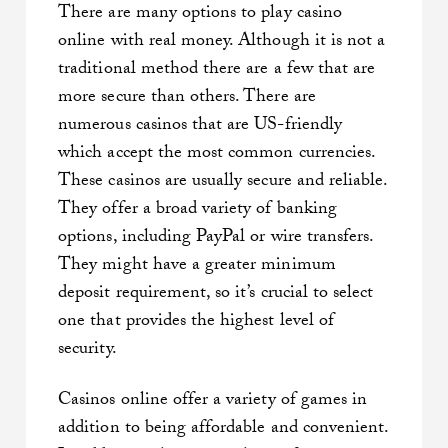
There are many options to play casino
online with real money. Although it is not a
traditional method there are a few that are
more secure than others. There are
numerous casinos that are US-friendly
which accept the most common currencies.
These casinos are usually secure and reliable.
They offer a broad variety of banking
options, including PayPal or wire transfers.
They might have a greater minimum
deposit requirement, so it’s crucial to select
one that provides the highest level of
security.
Casinos online offer a variety of games in
addition to being affordable and convenient.