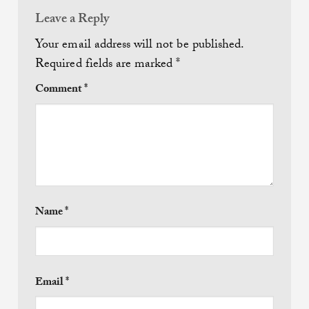
Leave a Reply
Your email address will not be published.
Required fields are marked
*
Comment
*
Name
*
Email
*