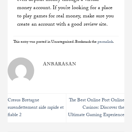
even deposit money through a virtual
money account. If you’re looking for a place
to play games for real money, make sure you
create an account with a good review site.
This entry was posted in Uncategorized. Bookmark the
permalink
.
ANBARASAN
Cresus Bretagne
The Best Online Port Online
surendettement aide rapide et
Casinos: Discover the
fiable 2
Ultimate Gaming Experience