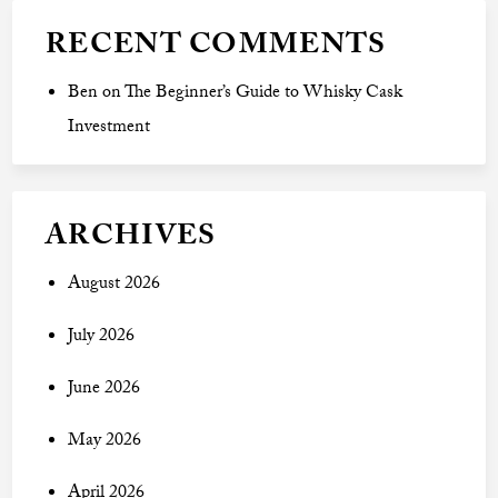
RECENT COMMENTS
Ben
on
The Beginner’s Guide to Whisky Cask
Investment
ARCHIVES
August 2026
July 2026
June 2026
May 2026
April 2026