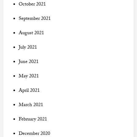
October 2021
September 2021
August 2021
July 2021
June 2021
May 2021
April 2021
March 2021
February 2021
December 2020