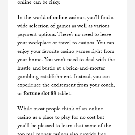
online can be risky.
In the world of online casinos, you’ll find a
wide selection of games as well as various
payment options. There’s no need to leave
your workplace or travel to casinos. You can
enjoy your favorite casino games right from
your home. You won’t need to deal with the
hustle and bustle at a brick-and-mortar
gambling establishment. Instead, you can
experience the excitement from your couch,
or
fortune slot 88
tablet.
While most people think of an online
casino as a place to play for no cost but
you’ll be pleased to learn that some of the
top real money casinos also provide free