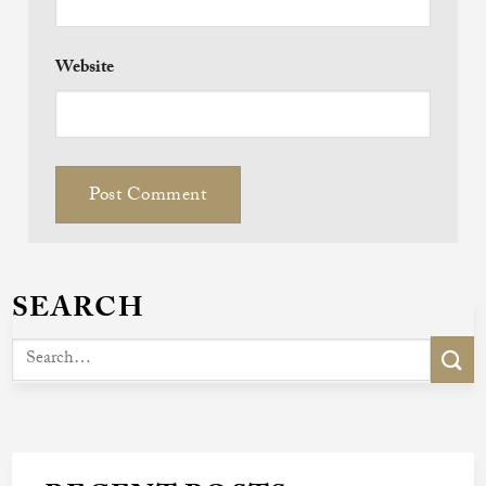
Website
SEARCH