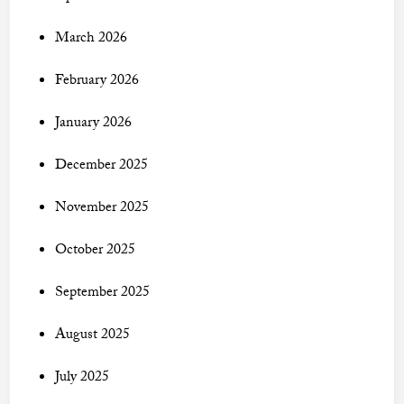
March 2026
February 2026
January 2026
December 2025
November 2025
October 2025
September 2025
August 2025
July 2025