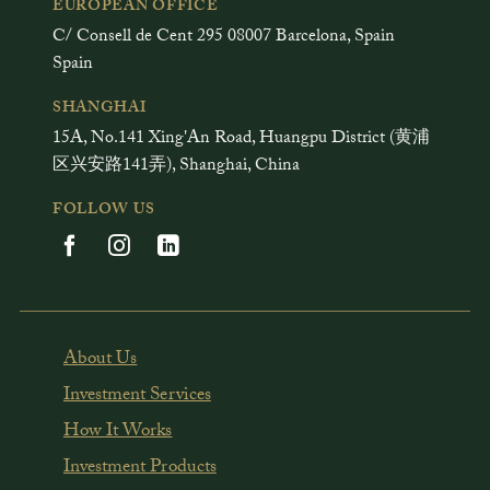
EUROPEAN OFFICE
C/ Consell de Cent 295 08007 Barcelona, Spain
Spain
SHANGHAI
15A, No.141 Xing'An Road, Huangpu District (黄浦
区兴安路141弄), Shanghai, China
FOLLOW US
About Us
Investment Services
How It Works
Investment Products