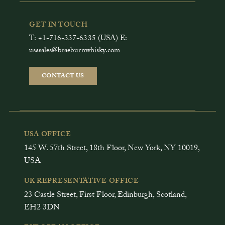
GET IN TOUCH
T: +1-716-337-6335 (USA) E:
usasales@braeburnwhisky.com
CONTACT US
USA OFFICE
145 W. 57th Street, 18th Floor, New York, NY 10019,
USA
UK REPRESENTATIVE OFFICE
23 Castle Street, First Floor, Edinburgh, Scotland,
EH2 3DN