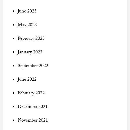
June 2023
May 2023
February 2023
January 2023
September 2022
June 2022
February 2022
December 2021
November 2021