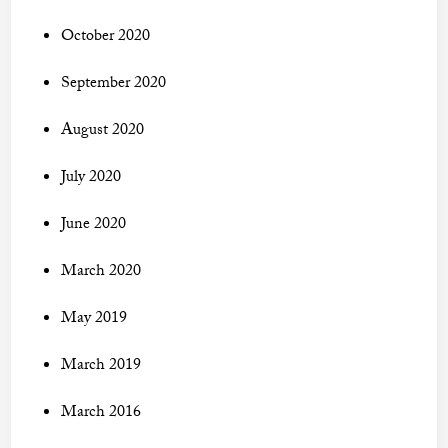
October 2020
September 2020
August 2020
July 2020
June 2020
March 2020
May 2019
March 2019
March 2016