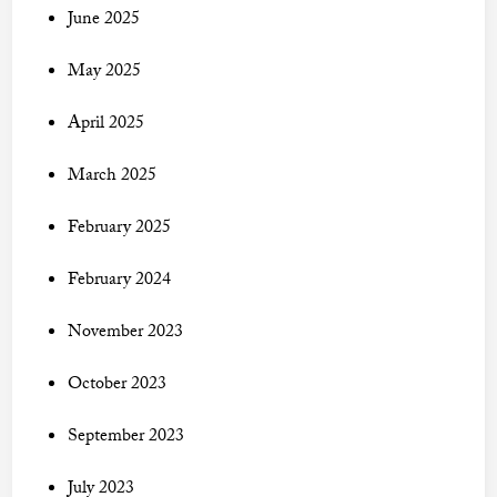
June 2025
May 2025
April 2025
March 2025
February 2025
February 2024
November 2023
October 2023
September 2023
July 2023