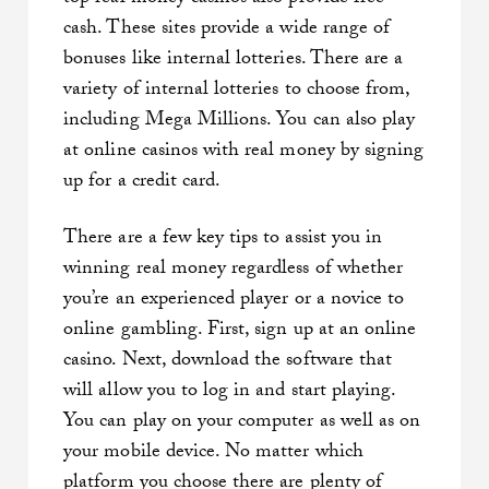
cash. These sites provide a wide range of
bonuses like internal lotteries. There are a
variety of internal lotteries to choose from,
including Mega Millions. You can also play
at online casinos with real money by signing
up for a credit card.
There are a few key tips to assist you in
winning real money regardless of whether
you’re an experienced player or a novice to
online gambling. First, sign up at an online
casino. Next, download the software that
will allow you to log in and start playing.
You can play on your computer as well as on
your mobile device. No matter which
platform you choose there are plenty of