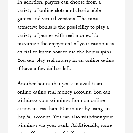
In addition, players can choose from a
variety of online slots and classic table
games and virtual versions. The most
attractive bonus is the possibility to play a
variety of games with real money. To
maximize the enjoyment of your casino it is
crucial to know how to use the bonus spins.
You can play real money in an online casino
if have a few dollars left.
Another bonus that you can avail is an
online casino real money account. You can
withdraw your winnings from an online
casino in less than 10 minutes by using an
PayPal account. You can also withdraw your
winnings via your bank. Additionally, some