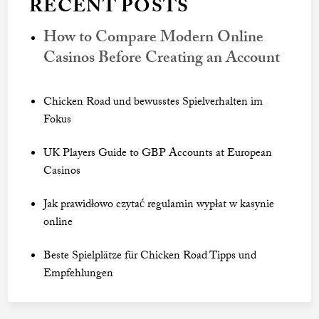
RECENT POSTS
How to Compare Modern Online
Casinos Before Creating an Account
Chicken Road und bewusstes Spielverhalten im
Fokus
UK Players Guide to GBP Accounts at European
Casinos
Jak prawidłowo czytać regulamin wypłat w kasynie
online
Beste Spielplätze für Chicken Road Tipps und
Empfehlungen