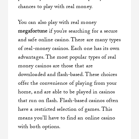
chances to play with real money.
You can also play with real money
megafortune
if you’re searching for a secure
and safe online casino. There are many types
of real-money casinos. Each one has its own
advantages. The most popular types of real
money casinos are those that are
downloaded and flash-based. These choices
offer the convenience of playing from your
home, and are able to be played in casinos
that run on flash. Flash-based casinos often
have a restricted selection of games. This
means you’ll have to find an online casino
with both options.