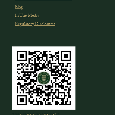
Blog
In The Media
Regulatory Disclosures