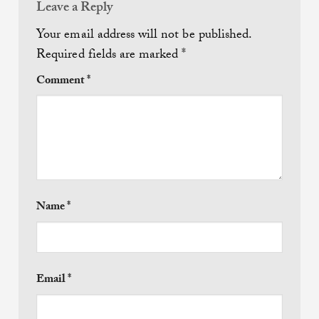
Leave a Reply
Your email address will not be published.
Required fields are marked
*
Comment
*
Name
*
Email
*