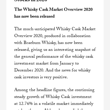
Stocks in 2020
The Whisky Cask Market Overview 2020
has now been released
The much-anticipated Whisky Cask Market
Overview 2020, produced in collaboration
with Braeburn Whisky, has now been
released, giving us an interesting snapshot of
the general performance of the whisky cask
investment market from January to
December 2020. And the news for whisky
cask investors is very positive.
Among the headline figures, the continuing
steady growth of Whisky Cask investment
at 12.76% in a volatile market immediately