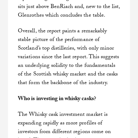
sits just above BenRiach and, new to the list,
Glenrothes which concludes the table.
Overall, the report paints a remarkably
stable picture of the performance of
Scotland’s top distilleries, with only minor
variations since the last report. This suggests
an underlying solidity to the fundamentals
of the Scottish whisky market and the casks
that form the backbone of the industry.
Who is investing in whisky casks?
The Whisky cask investment market is
expanding rapidly as more profiles of
investors from different regions come on