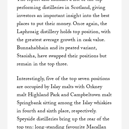
The report also includes a list of the top
performing distilleries in Scotland, giving
investors an important insight into the best
places to put their money. Once again, the
Laphroaig distillery holds top position, with
the greatest average growth in cask value.
Bunnahabhain and its peated variant,
Staoisha, have swapped their positions but
remain in the top three.
Interestingly, five of the top seven positions
are occupied by Islay malts with Orkney
malt Highland Park and Campbeltown malt
Springbank sitting among the Islay whiskies
in fourth and sixth place, respectively.
Speyside distilleries bring up the rear of the
top ten: long-standing favourite Macallan