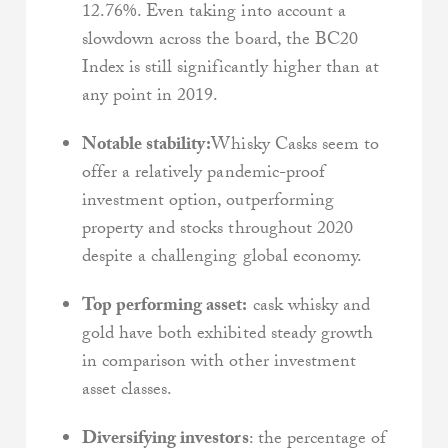
12.76%. Even taking into account a
slowdown across the board, the BC20
Index is still significantly higher than at
any point in 2019.
Notable stability:
Whisky Casks seem to
offer a relatively pandemic-proof
investment option, outperforming
property and stocks throughout 2020
despite a challenging global economy.
Top performing asset:
cask whisky and
gold have both exhibited steady growth
in comparison with other investment
asset classes.
Diversifying investors
: the percentage of