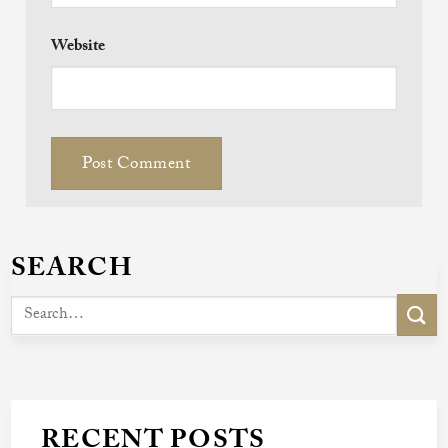
Website
SEARCH
RECENT POSTS