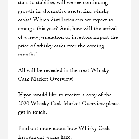
start to stabilise, will we see continuing
growth in alternative assets, like whisky
casks? Which distilleries can we expect to
emerge this year? And, how will the arrival
of a new generation of investors impact the
price of whisky casks over the coming
months?
All will be revealed in the next Whisky
Cask Market Overview!
If you would like to receive a copy of the
2020 Whisky Cask Market Overview please
get in touch
.
Find out more about how Whisky Cask
Investment works
here
.