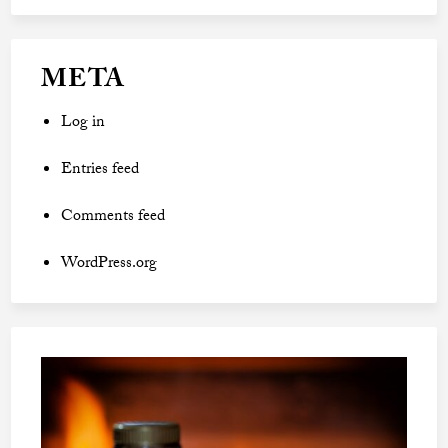
META
Log in
Entries feed
Comments feed
WordPress.org