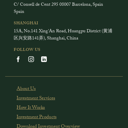
C/ Consell de Cent 295 08007 Barcelona, Spain
Spain
SHANGHAI
15A, No.141 Xing'An Road, Huangpu District (黄浦
区兴安路141弄), Shanghai, China
FOLLOW US
About Us
Investment Services
How It Works
Investment Products
Download Investment Overview