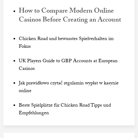
How to Compare Modern Online
Casinos Before Creating an Account
Chicken Road und bewusstes Spielverhalten im
Fokus
UK Players Guide to GBP Accounts at European
Casinos
Jak prawidłowo czytać regulamin wypłat w kasynie
online
Beste Spielplätze für Chicken Road Tipps und
Empfehlungen