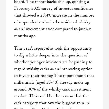
board. The report backs this up, quoting a
February 2021 survey of investor confidence
that showed a 25.4% increase in the number
of respondents who had considered whisky
as an investment asset compared to just six
months ago.
This year’s report also took the opportunity
to dig a little deeper into the question of
whether younger investors are beginning to
regard whisky casks as an interesting option
to invest their money. The report found that
millennials (aged 25-40) already make up
around 30% of the whisky cask investment
market. This could be the reason that the
cask category that saw the biggest gain in