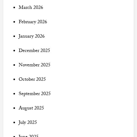
March 2026
February 2026
January 2026
December 2025
November 2025
October 2025
September 2025
August 2025
July 2025