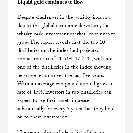
Liquid gold continues to flow
Despite challenges in the whisky industry
due to the global economic downturn, the
whisky cask investment market continues to
grow. The report reveals that the top 10
distilleries on the index had projected
annual returns of 11.64%-17.71%, with not
one of the distilleries in the index showing
negative returns over the last five years.
With an average compound annual growth
rate of 15%, investors in top distilleries can
expect to see their assets increase
substantially for every 5 years that they hold
on to their investment.