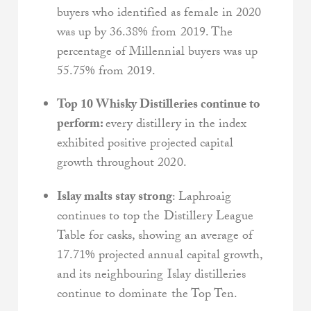
buyers who identified as female in 2020
was up by 36.38% from 2019. The
percentage of Millennial buyers was up
55.75% from 2019.
Top 10 Whisky Distilleries continue to
perform:
every distillery in the index
exhibited positive projected capital
growth throughout 2020.
Islay malts stay strong
: Laphroaig
continues to top the Distillery League
Table for casks, showing an average of
17.71% projected annual capital growth,
and its neighbouring Islay distilleries
continue to dominate the Top Ten.