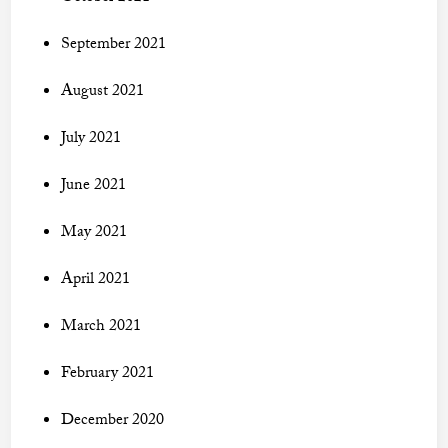
September 2021
August 2021
July 2021
June 2021
May 2021
April 2021
March 2021
February 2021
December 2020