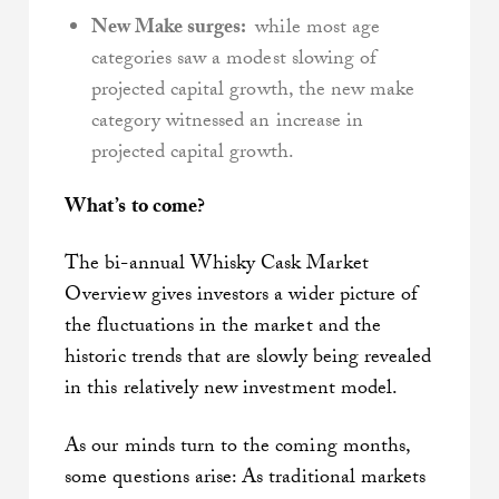
New Make surges:
while most age
categories saw a modest slowing of
projected capital growth, the new make
category witnessed an increase in
projected capital growth.
What’s to come?
The bi-annual Whisky Cask Market
Overview gives investors a wider picture of
the fluctuations in the market and the
historic trends that are slowly being revealed
in this relatively new investment model.
As our minds turn to the coming months,
some questions arise: As traditional markets