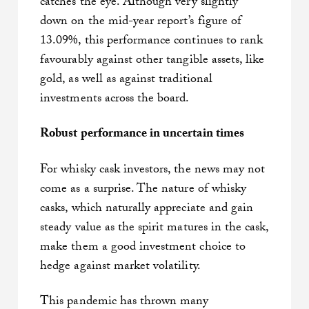
catches the eye. Although very slightly
down on the mid-year report’s figure of
13.09%, this performance continues to rank
favourably against other tangible assets, like
gold, as well as against traditional
investments across the board.
Robust performance in uncertain times
For whisky cask investors, the news may not
come as a surprise. The nature of whisky
casks, which naturally appreciate and gain
steady value as the spirit matures in the cask,
make them a good investment choice to
hedge against market volatility.
This pandemic has thrown many