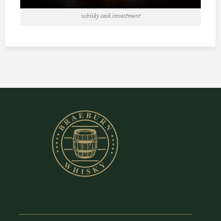
whisky cask investment