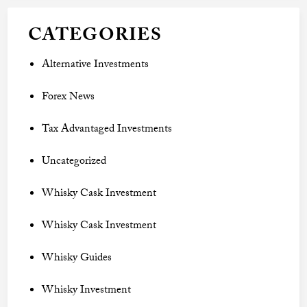
CATEGORIES
Alternative Investments
Forex News
Tax Advantaged Investments
Uncategorized
Whisky Cask Investment
Whisky Cask Investment
Whisky Guides
Whisky Investment