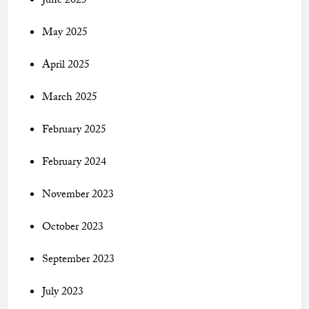
June 2025
May 2025
April 2025
March 2025
February 2025
February 2024
November 2023
October 2023
September 2023
July 2023