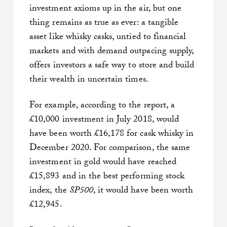
investment axioms up in the air, but one
thing remains as true as ever: a tangible
asset like whisky casks, untied to financial
markets and with demand outpacing supply,
offers investors a safe way to store and build
their wealth in uncertain times.
For example, according to the report, a
£10,000 investment in July 2018, would
have been worth £16,178 for cask whisky in
December 2020. For comparison, the same
investment in gold would have reached
£15,893 and in the best performing stock
index, the
SP500
, it would have been worth
£12,945.