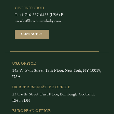
GET IN TOUCH
T: +1-716-337-6335 (USA) E:
usasales@braeburnwhisky.com
CONTACT US
USA OFFICE
145 W. 57th Street, 18th Floor, New York, NY 10019,
USA
UK REPRESENTATIVE OFFICE
23 Castle Street, First Floor, Edinburgh, Scotland,
EH2 3DN
EUROPEAN OFFICE