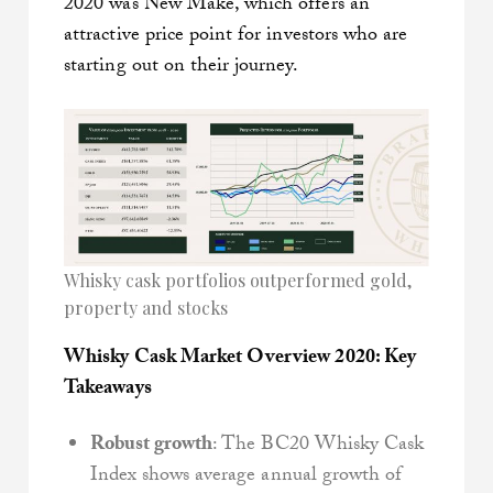
2020 was New Make, which offers an
attractive price point for investors who are
starting out on their journey.
Whisky cask portfolios outperformed gold,
property and stocks
Whisky Cask Market Overview 2020: Key
Takeaways
Robust growth
: The BC20 Whisky Cask
Index shows average annual growth of