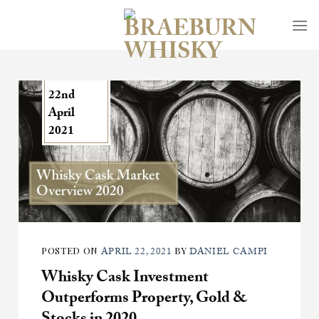
Skip
to
content
22nd
April
2021
POSTED ON
BY
APRIL 22, 2021
DANIEL CAMPI
Whisky Cask Investment
Outperforms Property, Gold &