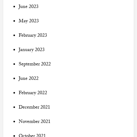
June 2023
May 2023
February 2023
January 2023
September 2022
June 2022
February 2022
December 2021
November 2021
October 2021