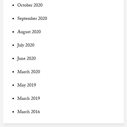
October 2020
September 2020
August 2020
July 2020
June 2020
March 2020
May 2019
March 2019
March 2016