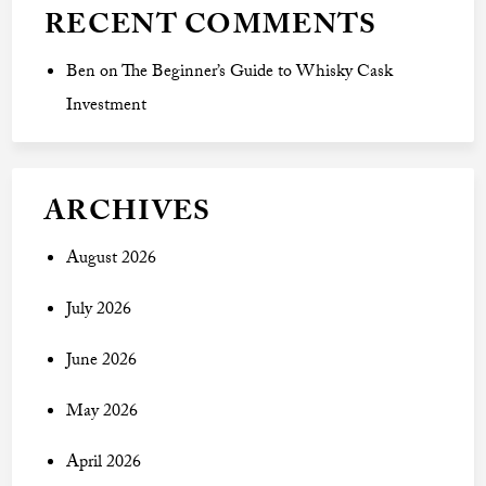
RECENT COMMENTS
Ben
on
The Beginner’s Guide to Whisky Cask
Investment
ARCHIVES
August 2026
July 2026
June 2026
May 2026
April 2026