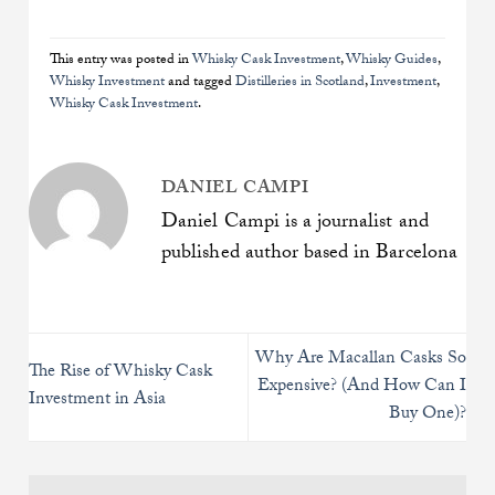
This entry was posted in
Whisky Cask Investment
,
Whisky Guides
,
Whisky Investment
and tagged
Distilleries in Scotland
,
Investment
,
Whisky Cask Investment
.
DANIEL CAMPI
Daniel Campi is a journalist and
published author based in Barcelona
Why Are Macallan Casks So
The Rise of Whisky Cask
Expensive? (And How Can I
Investment in Asia
Buy One)?