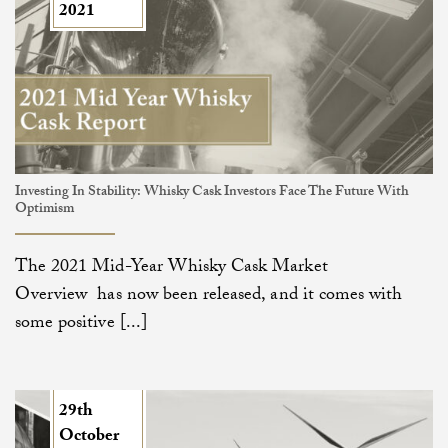
2021
Investing In Stability: Whisky Cask Investors Face The Future With
Optimism
The 2021 Mid-Year Whisky Cask Market
Overview has now been released, and it comes with
some positive [...]
29th
October