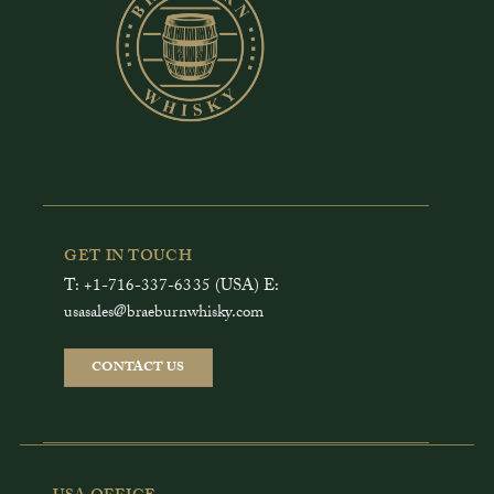
GET IN TOUCH
T: +1-716-337-6335 (USA) E:
usasales@braeburnwhisky.com
CONTACT US