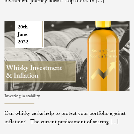
investment journey doesn’t stop there. In [...]
20th
June
2022
Investing in stability
Can whisky casks help to protect your portfolio against
inflation? The current predicament of soaring [...]