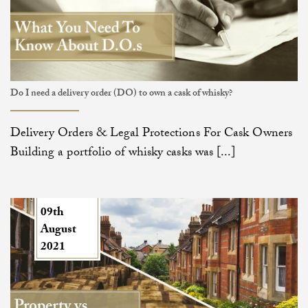
Do I need a delivery order (DO) to own a cask of whisky?
Delivery Orders & Legal Protections For Cask Owners
Building a portfolio of whisky casks was [...]
09th
August
2021