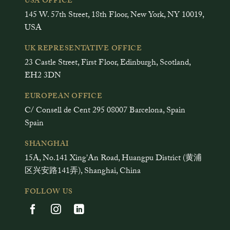
USA OFFICE
145 W. 57th Street, 18th Floor, New York, NY 10019,
USA
UK REPRESENTATIVE OFFICE
23 Castle Street, First Floor, Edinburgh, Scotland,
EH2 3DN
EUROPEAN OFFICE
C/ Consell de Cent 295 08007 Barcelona, Spain
Spain
SHANGHAI
15A, No.141 Xing'An Road, Huangpu District (黄浦
区兴安路141弄), Shanghai, China
FOLLOW US