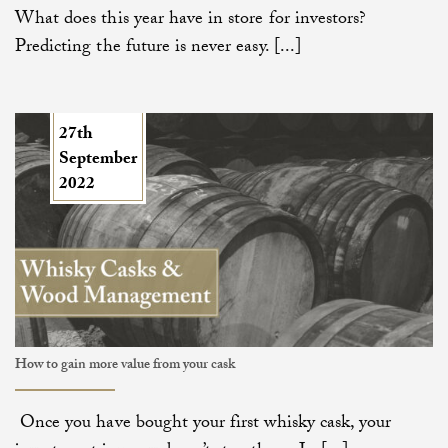
What does this year have in store for investors?
Predicting the future is never easy. [...]
27th
September
2022
How to gain more value from your cask
Once you have bought your first whisky cask, your