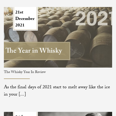
21st
December
2021
The Whisky Year In Review
As the final days of 2021 start to melt away like the ice
in your [...]