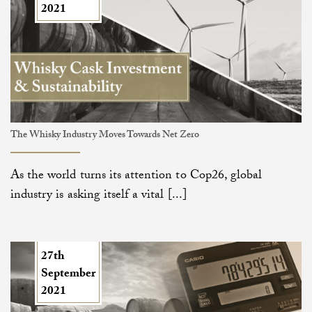
2021
The Whisky Industry Moves Towards Net Zero
As the world turns its attention to Cop26, global
industry is asking itself a vital [...]
27th
September
2021