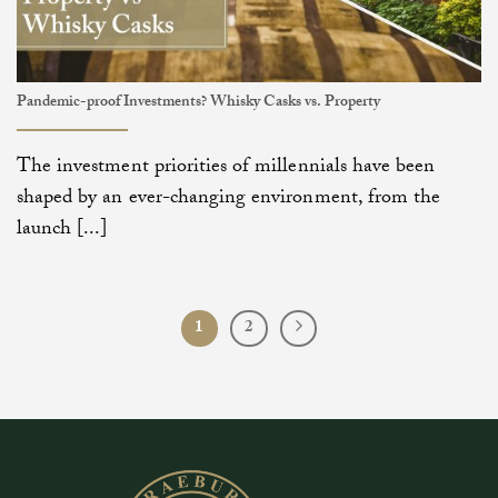
Pandemic-proof Investments? Whisky Casks vs. Property
The investment priorities of millennials have been
shaped by an ever-changing environment, from the
launch [...]
1
2