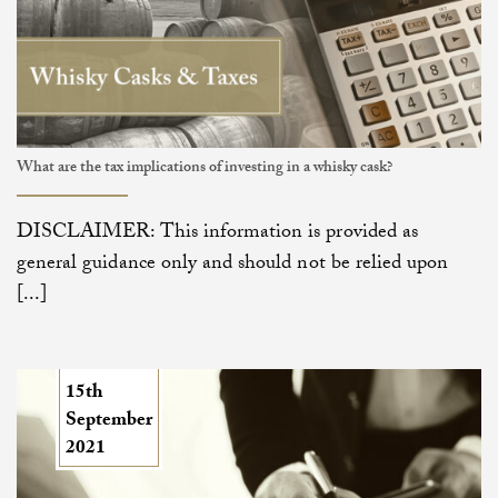
What are the tax implications of investing in a whisky cask?
DISCLAIMER: This information is provided as
general guidance only and should not be relied upon
[...]
15th
September
2021