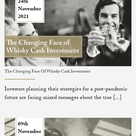
24th
November
2021
The Changing Face Of Whisky Cask Investment
Investors planning their strategies for a post-pandemic
future are facing mixed messages about the true [...]
09th
November