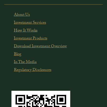
About Us
Investment Services
How It Works
Investment Products
Download Investment Overview
Blog
In The Media
Regulatory Disclosures