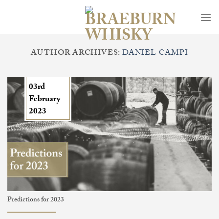
Skip
to
content
AUTHOR ARCHIVES:
DANIEL CAMPI
03rd
February
2023
Predictions for 2023