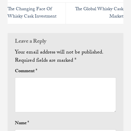
The Changing Face Of
The Global Whisky Cask
Whisky Cask Investment
Market
Leave a Reply
Your email address will not be published.
Required fields are marked
*
Comment
*
Name
*