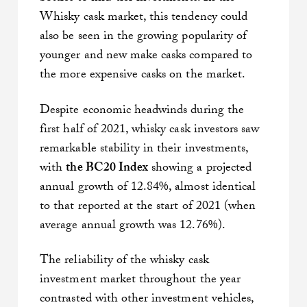
Whisky cask market, this tendency could
also be seen in the growing popularity of
younger and new make casks compared to
the more expensive casks on the market.
Despite economic headwinds during the
first half of 2021, whisky cask investors saw
remarkable stability in their investments,
with
the BC20 Index
showing a projected
annual growth of 12.84%, almost identical
to that reported at the start of 2021 (when
average annual growth was 12.76%).
The reliability of the whisky cask
investment market throughout the year
contrasted with other investment vehicles,