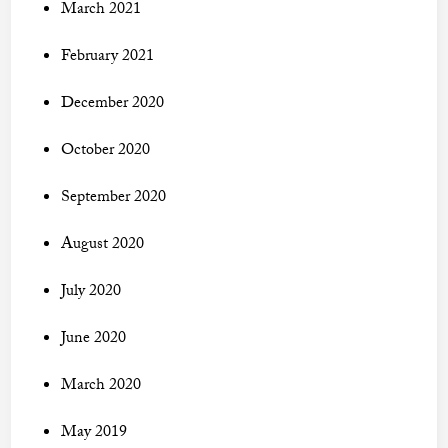
March 2021
February 2021
December 2020
October 2020
September 2020
August 2020
July 2020
June 2020
March 2020
May 2019