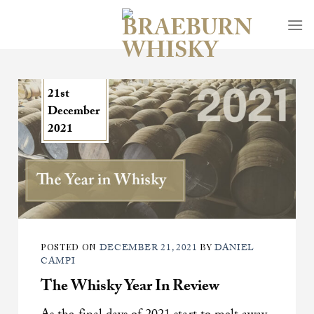
Skip
to
content
21st
December
2021
POSTED ON
BY
DECEMBER 21, 2021
DANIEL
CAMPI
The Whisky Year In Review