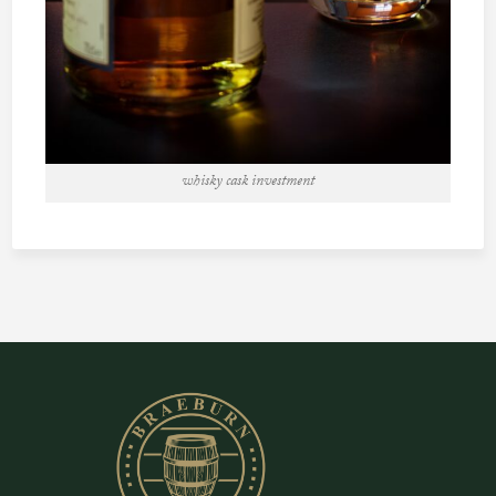
whisky cask investment