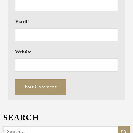
Email
*
Website
SEARCH