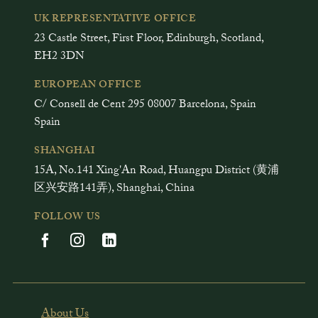
UK REPRESENTATIVE OFFICE
23 Castle Street, First Floor, Edinburgh, Scotland,
EH2 3DN
EUROPEAN OFFICE
C/ Consell de Cent 295 08007 Barcelona, Spain
Spain
SHANGHAI
15A, No.141 Xing'An Road, Huangpu District (黄浦
区兴安路141弄), Shanghai, China
FOLLOW US
About Us