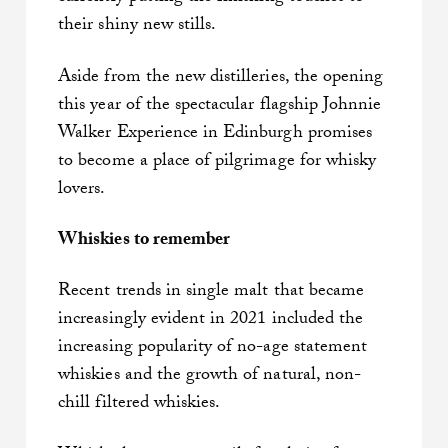
their shiny new stills.
Aside from the new distilleries, the opening
this year of the spectacular flagship Johnnie
Walker Experience in Edinburgh promises
to become a place of pilgrimage for whisky
lovers.
Whiskies to remember
Recent trends in single malt that became
increasingly evident in 2021 included the
increasing popularity of no-age statement
whiskies and the growth of natural, non-
chill filtered whiskies.