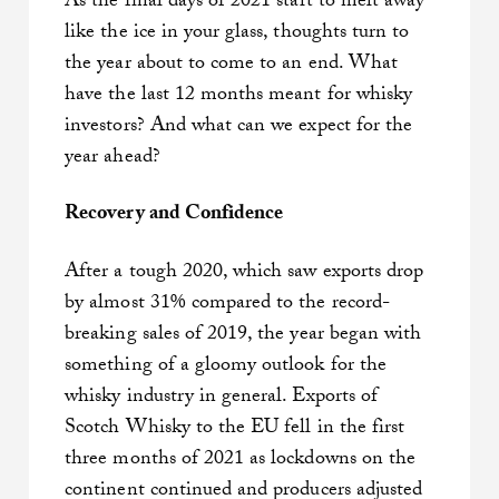
As the final days of 2021 start to melt away
like the ice in your glass, thoughts turn to
the year about to come to an end. What
have the last 12 months meant for whisky
investors? And what can we expect for the
year ahead?
Recovery and Confidence
After a tough 2020, which saw exports drop
by almost 31% compared to the record-
breaking sales of 2019, the year began with
something of a gloomy outlook for the
whisky industry in general. Exports of
Scotch Whisky to the EU fell in the first
three months of 2021 as lockdowns on the
continent continued and producers adjusted