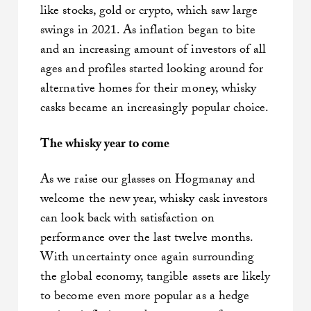
like stocks, gold or crypto, which saw large
swings in 2021. As inflation began to bite
and an increasing amount of investors of all
ages and profiles started looking around for
alternative homes for their money, whisky
casks became an increasingly popular choice.
The whisky year to come
As we raise our glasses on Hogmanay and
welcome the new year, whisky cask investors
can look back with satisfaction on
performance over the last twelve months.
With uncertainty once again surrounding
the global economy, tangible assets are likely
to become even more popular as a hedge