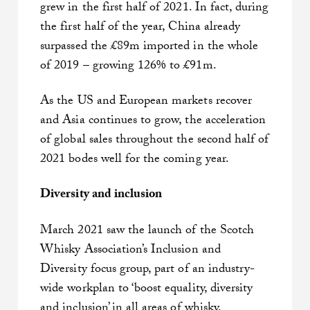
grew in the first half of 2021. In fact, during
the first half of the year, China already
surpassed the £89m imported in the whole
of 2019 – growing 126% to £91m.
As the US and European markets recover
and Asia continues to grow, the acceleration
of global sales throughout the second half of
2021 bodes well for the coming year.
Diversity and inclusion
March 2021 saw the launch of the Scotch
Whisky Association’s Inclusion and
Diversity focus group, part of an industry-
wide workplan to ‘boost equality, diversity
and inclusion’ in all areas of whisky.