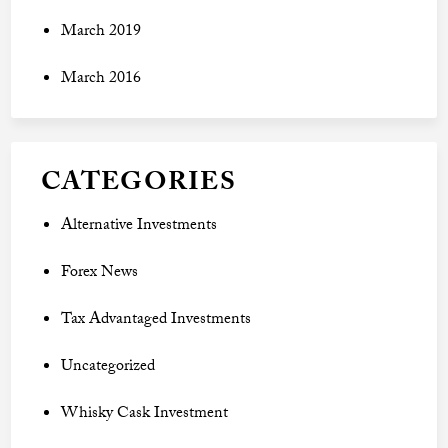
March 2019
March 2016
CATEGORIES
Alternative Investments
Forex News
Tax Advantaged Investments
Uncategorized
Whisky Cask Investment