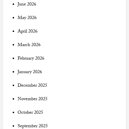
June 2026
May 2026
April 2026
March 2026
February 2026
January 2026
December 2025
November 2025
October 2025
September 2025