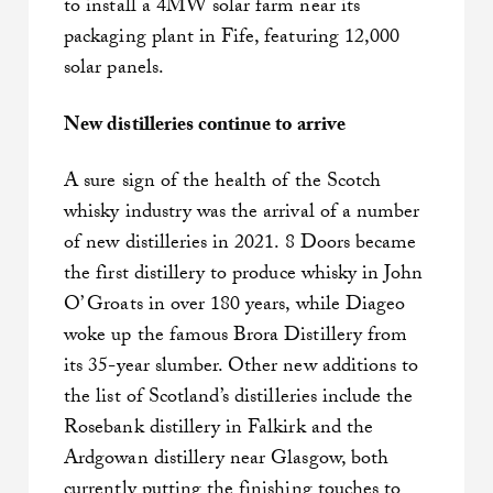
to install a 4MW solar farm near its
packaging plant in Fife, featuring 12,000
solar panels.
New distilleries continue to arrive
A sure sign of the health of the Scotch
whisky industry was the arrival of a number
of new distilleries in 2021. 8 Doors became
the first distillery to produce whisky in John
O’ Groats in over 180 years, while Diageo
woke up the famous Brora Distillery from
its 35-year slumber. Other new additions to
the list of Scotland’s distilleries include the
Rosebank distillery in Falkirk and the
Ardgowan distillery near Glasgow, both
currently putting the finishing touches to