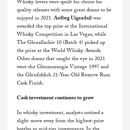
Whisky lovers were spoilt for choice for
quality releases with some great drams to be
enjoyed in 2021.
Ardbeg Uigeadail
was
awarded the top prize at the International
Whisky Competition in Las Vegas, while
The Glenallachie 10 (Batch 4) picked up
the prize at the World Whisky Awards.
Other drams that caught the eye in 2021
were the Glenmorangie Vintage 1997 and
the Glenfiddich 21-Year-Old Reserve Rum
Cask Finish.
Cask investment continues to grow
In whisky investment, analysts noticed a
slight move away from the highest-price
bottles to mid-tier investments. In the