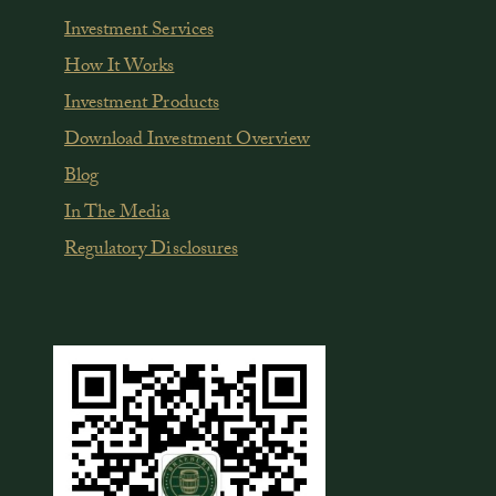
Investment Services
How It Works
Investment Products
Download Investment Overview
Blog
In The Media
Regulatory Disclosures