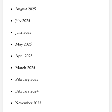
August 2025
July 2025
June 2025
May 2025
April 2025
March 2025
February 2025
February 2024
November 2023