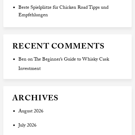
Beste Spielplätze für Chicken Road Tipps und
Empfehlungen
RECENT COMMENTS
Ben
on
The Beginner’s Guide to Whisky Cask
Investment
ARCHIVES
August 2026
July 2026