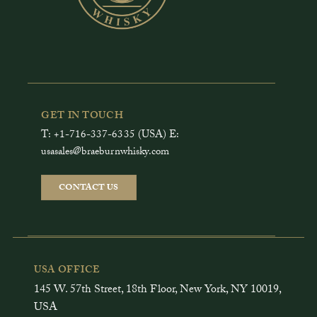
GET IN TOUCH
T: +1-716-337-6335 (USA) E:
usasales@braeburnwhisky.com
CONTACT US
USA OFFICE
145 W. 57th Street, 18th Floor, New York, NY 10019,
USA