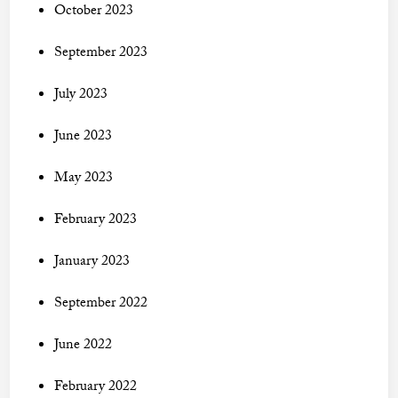
October 2023
September 2023
July 2023
June 2023
May 2023
February 2023
January 2023
September 2022
June 2022
February 2022