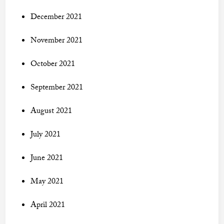
December 2021
November 2021
October 2021
September 2021
August 2021
July 2021
June 2021
May 2021
April 2021