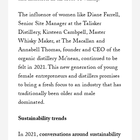
The influence of women like Diane Farrell,
Senior Site Manager at the Talisker
Distillery, Kirsteen Cambpell, Master
Whisky Maker, at The Macallan and
Annabell Thomas, founder and CEO of the
organic distillery Mc’nean, continued to be
felt in 2021. This new generation of young
female entrepreneurs and distillers promises
to bring a fresh focus to an industry that has
traditionally been older and male
dominated.
Sustainability trends
In 2021,
conversations around sustainability