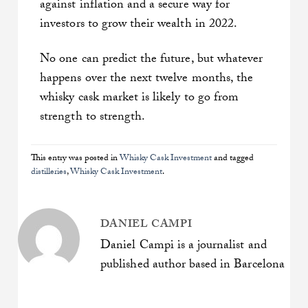
against inflation and a secure way for
investors to grow their wealth in 2022.
No one can predict the future, but whatever
happens over the next twelve months, the
whisky cask market is likely to go from
strength to strength.
This entry was posted in
Whisky Cask Investment
and tagged
distilleries
,
Whisky Cask Investment
.
DANIEL CAMPI
Daniel Campi is a journalist and
published author based in Barcelona