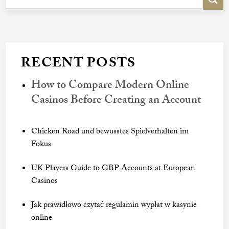
RECENT POSTS
How to Compare Modern Online
Casinos Before Creating an Account
Chicken Road und bewusstes Spielverhalten im
Fokus
UK Players Guide to GBP Accounts at European
Casinos
Jak prawidłowo czytać regulamin wypłat w kasynie
online