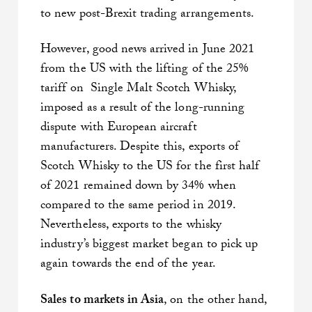
to new post-Brexit trading arrangements.
However, good news arrived in June 2021
from the US with the lifting of the 25%
tariff on Single Malt Scotch Whisky,
imposed as a result of the long-running
dispute with European aircraft
manufacturers. Despite this, exports of
Scotch Whisky to the US for the first half
of 2021 remained down by 34% when
compared to the same period in 2019.
Nevertheless, exports to the whisky
industry’s biggest market began to pick up
again towards the end of the year.
Sales to markets in Asia
, on the other hand,