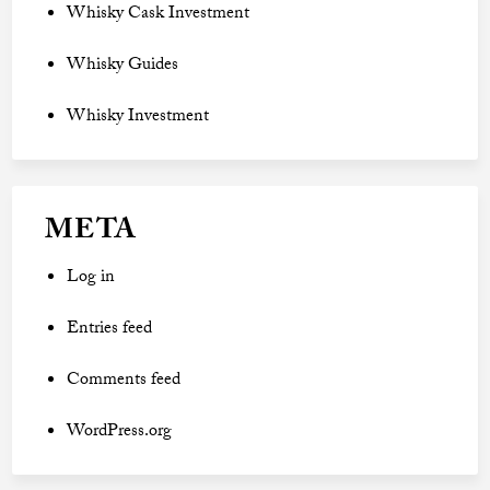
Whisky Cask Investment
Whisky Guides
Whisky Investment
META
Log in
Entries feed
Comments feed
WordPress.org