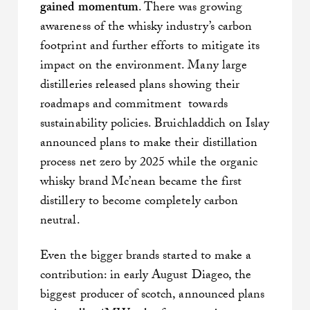
gained momentum
. There was growing
awareness of the whisky industry’s carbon
footprint and further efforts to mitigate its
impact on the environment. Many large
distilleries released plans showing their
roadmaps and commitment towards
sustainability policies. Bruichladdich on Islay
announced plans to make their distillation
process net zero by 2025 while the organic
whisky brand Mc’nean became the first
distillery to become completely carbon
neutral.
Even the bigger brands started to make a
contribution: in early August Diageo, the
biggest producer of scotch, announced plans