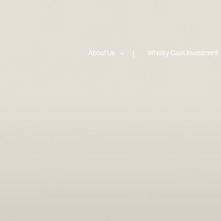
Skip
to
content
About Us
Whisky Cask Investment