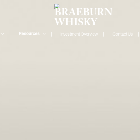
Resources
Investment Overview
Contact Us