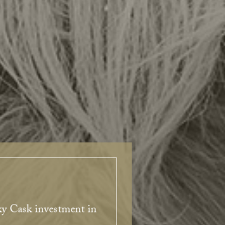
ky Cask investment in