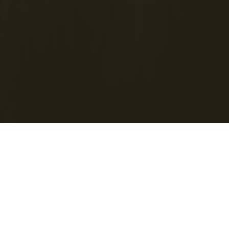
s Now Online
Vegasnow Onl
Categories and
August 5, 2026
the vegas now online
Discover a diverse sele