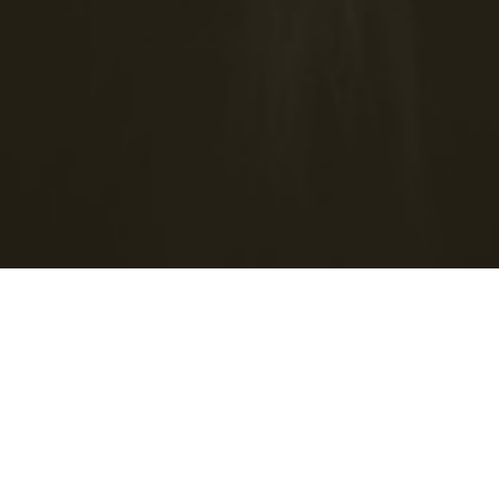
ine Casino Game
 Filtering Options
ction of games at the vegasnow online