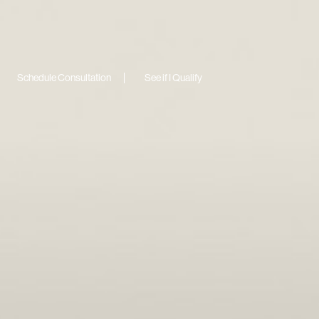
Schedule Consultation
See if I Qualify