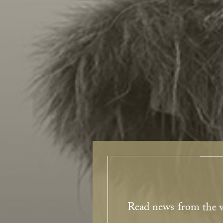
Read news from the w