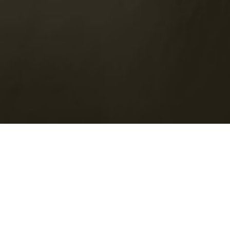
Guide to Using the Vega
Casino Interface
August 5, 2026
Understanding the layout and features of 