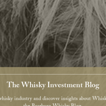
The Whisky Investment Blog
hisky industry and discover insights about Whis