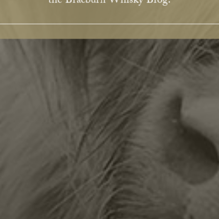
the Braeburn Whisky Blog.