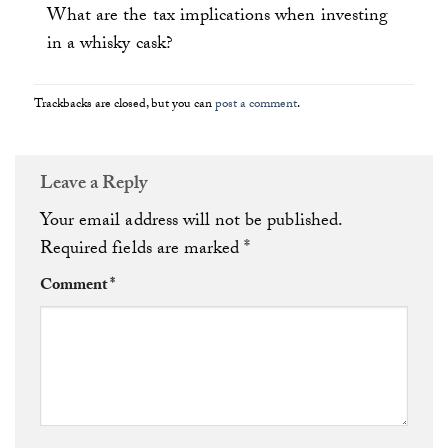
What are the tax implications when investing
in a whisky cask?
Trackbacks are closed, but you can
post a comment
.
Leave a Reply
Your email address will not be published.
Required fields are marked
*
Comment
*