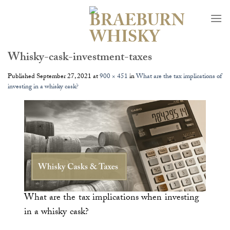
Skip
to
content
Whisky-cask-investment-taxes
Published
September 27, 2021
at
900 × 451
in
What are the tax implications of
investing in a whisky cask?
What are the tax implications when investing
in a whisky cask?