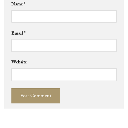
Name
*
Email
*
Website