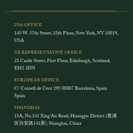
USA OFFICE
145 W. 57th Street, 18th Floor, New York, NY 10019,
USA
UK REPRESENTATIVE OFFICE
23 Castle Street, First Floor, Edinburgh, Scotland,
EH2 3DN
EUROPEAN OFFICE
C/ Consell de Cent 295 08007 Barcelona, Spain
Spain
SHANGHAI
15A, No.141 Xing'An Road, Huangpu District (黄浦
区兴安路141弄), Shanghai, China