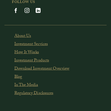
FOLLOW US
About Us
Investment Services
How It Works
Investment Products
Download Investment Overview
Blog
In The Media
Regulatory Disclosures