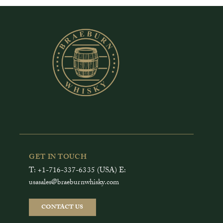
GET IN TOUCH
T: +1-716-337-6335 (USA) E:
usasales@braeburnwhisky.com
CONTACT US