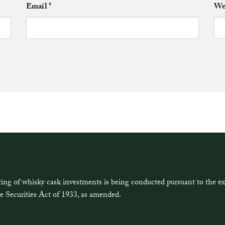
Email
*
We
ring of whisky cask investments is being conducted pursuant to the 
e Securities Act of 1933, as amended.