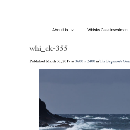
Skip
to
content
About Us
Whisky Cask Investment
whi_ck-355
Published
March 31, 2019
at
3600 × 2400
in
The Beginner’s Gui