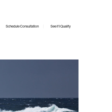
Schedule Consultation
See if I Qualify