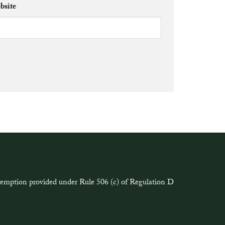
bsite
exemption provided under Rule 506 (c) of Regulation D