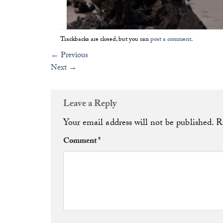
Trackbacks are closed, but you can
post a comment
.
←
Previous
Next
→
Leave a Reply
Your email address will not be published.
R
Comment
*