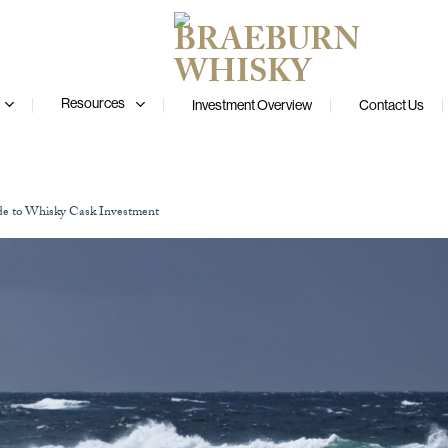
Resources
Investment Overview
Contact Us
de to Whisky Cask Investment