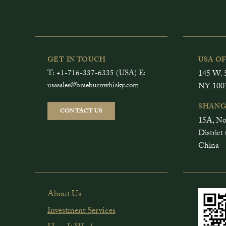
GET IN TOUCH
USA O
T: +1-716-337-6335 (USA) E:
145 W. 5
usasales@braeburnwhisky.com
NY 100
SHANG
CONTACT US
15A, No
Distri
China
About Us
Investment Services