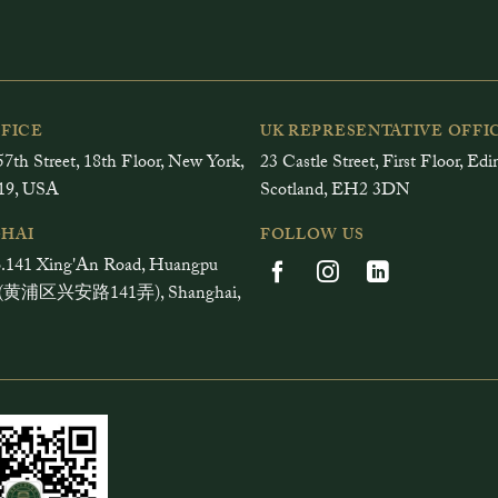
FFICE
UK REPRESENTATIVE OFFI
7th Street, 18th Floor, New York,
23 Castle Street, First Floor, Ed
19, USA
Scotland, EH2 3DN
HAI
FOLLOW US
.141 Xing'An Road, Huangpu
ct (黄浦区兴安路141弄), Shanghai,