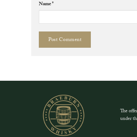
Name
*
The offe
under th