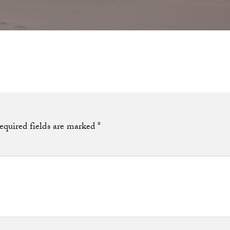
equired fields are marked
*