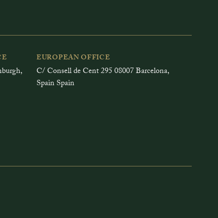
CE
EUROPEAN OFFICE
inburgh,
C/ Consell de Cent 295 08007 Barcelona,
Spain Spain