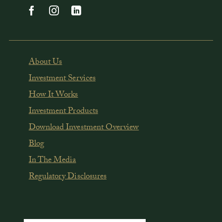
About Us
Investment Services
How It Works
Investment Products
Download Investment Overview
Blog
In The Media
Regulatory Disclosures