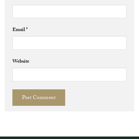
Email
*
Website