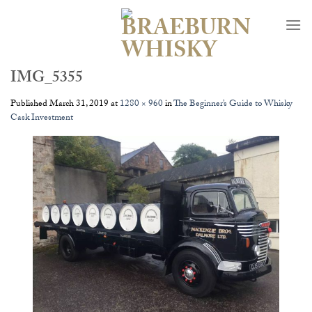
Skip
to
content
IMG_5355
Published
March 31, 2019
at
1280 × 960
in
The Beginner’s Guide to Whisky
Cask Investment