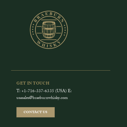
GET IN TOUCH
T: +1-716-337-6335 (USA) E:
usasales@braeburnwhisky.com
CONTACT US