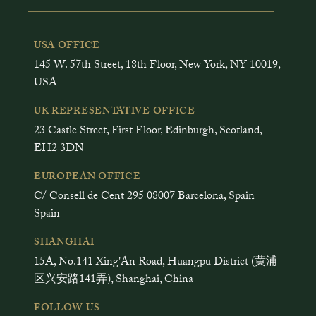
USA OFFICE
145 W. 57th Street, 18th Floor, New York, NY 10019,
USA
UK REPRESENTATIVE OFFICE
23 Castle Street, First Floor, Edinburgh, Scotland,
EH2 3DN
EUROPEAN OFFICE
C/ Consell de Cent 295 08007 Barcelona, Spain
Spain
SHANGHAI
15A, No.141 Xing'An Road, Huangpu District (黄浦
区兴安路141弄), Shanghai, China
FOLLOW US