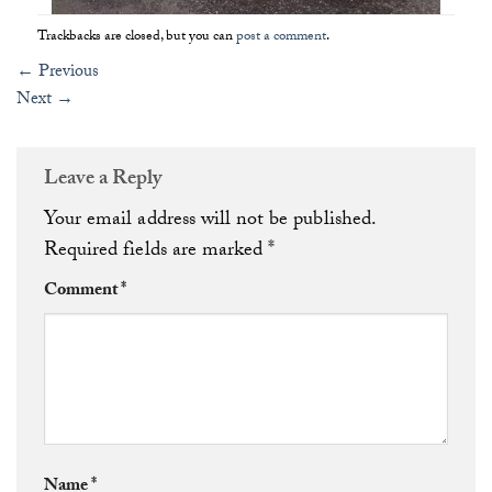
Trackbacks are closed, but you can
post a comment
.
←
Previous
Next
→
Leave a Reply
Your email address will not be published.
Required fields are marked
*
Comment
*
Name
*