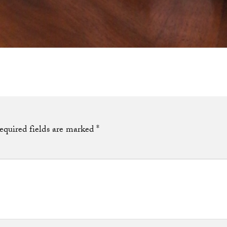
equired fields are marked
*