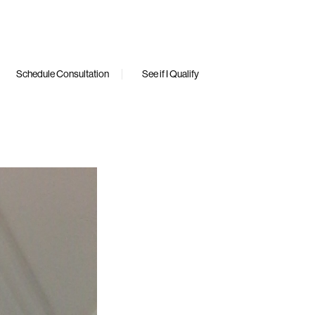
Schedule Consultation
See if I Qualify