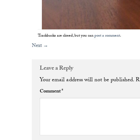
Trackbacks are closed, but you can
post a comment
.
Next
→
Leave a Reply
Your email address will not be published.
R
Comment
*