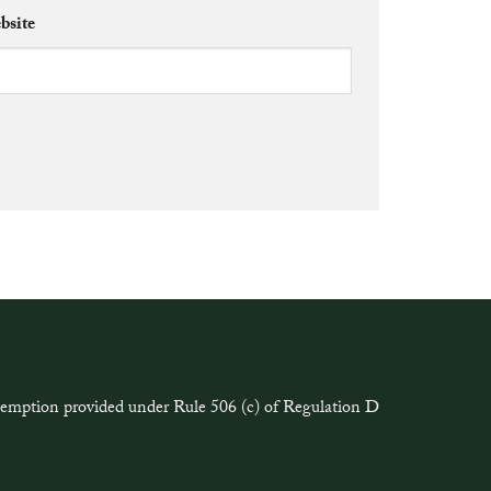
bsite
exemption provided under Rule 506 (c) of Regulation D