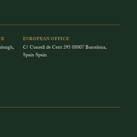
CE
EUROPEAN OFFICE
inburgh,
C/ Consell de Cent 295 08007 Barcelona,
Spain Spain