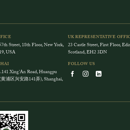
FFICE
UK REPRESENTATIVE OFFI
7th Street, 18th Floor, New York,
23 Castle Street, First Floor, Ed
19, USA
Scotland, EH2 3DN
HAI
FOLLOW US
.141 Xing'An Road, Huangpu
ct (黄浦区兴安路141弄), Shanghai,