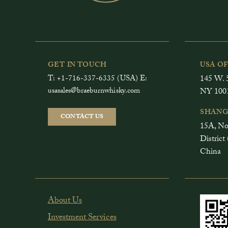
GET IN TOUCH
USA O
T: +1-716-337-6335 (USA) E:
145 W. 5
usasales@braeburnwhisky.com
NY 100
SHANG
CONTACT US
15A, No
Distri
China
About Us
Investment Services