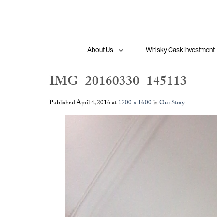
Skip
to
content
About Us
Whisky Cask Investment
IMG_20160330_145113
Published
April 4, 2016
at
1200 × 1600
in
Our Story