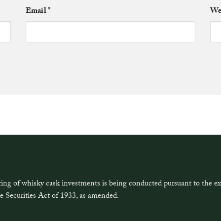
Email
*
We
ring of whisky cask investments is being conducted pursuant to the 
e Securities Act of 1933, as amended.