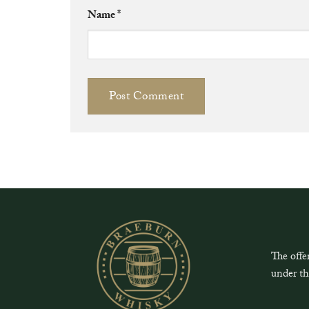
Name
*
The offe
under th