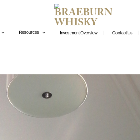
Resources
Investment Overview
Contact Us