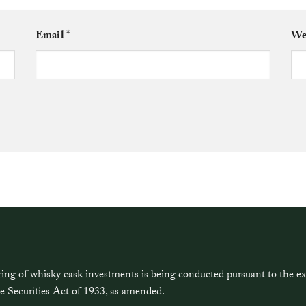
Email
*
We
ring of whisky cask investments is being conducted pursuant to the 
e Securities Act of 1933, as amended.