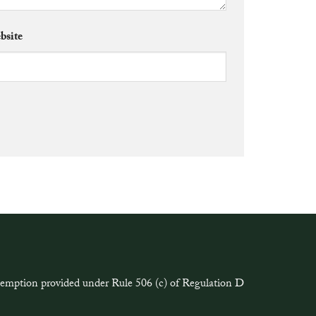
bsite
exemption provided under Rule 506 (c) of Regulation D