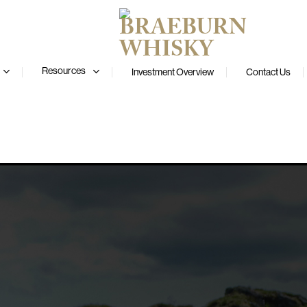
Resources
Investment Overview
Contact Us