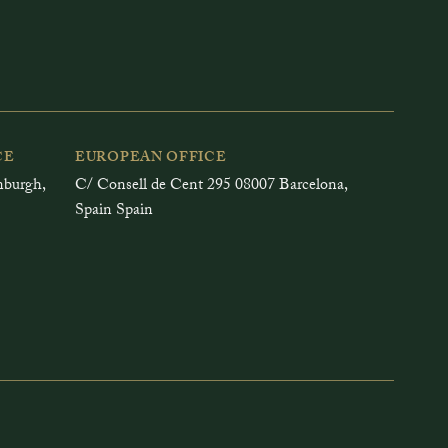
CE
EUROPEAN OFFICE
inburgh,
C/ Consell de Cent 295 08007 Barcelona,
Spain Spain