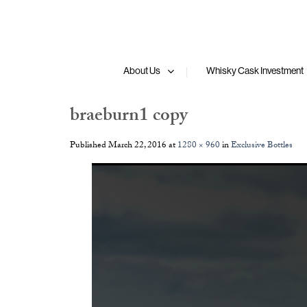
Skip
to
content
About Us
Whisky Cask Investment
braeburn1 copy
Published
March 22, 2016
at
1280 × 960
in
Exclusive Bottles