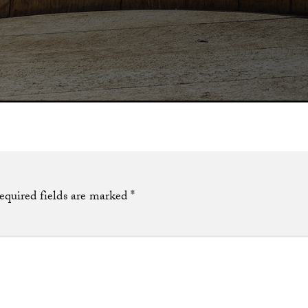
equired fields are marked
*