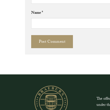
Name
*
The offe
under th