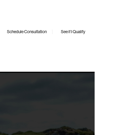
Schedule Consultation
See if I Qualify