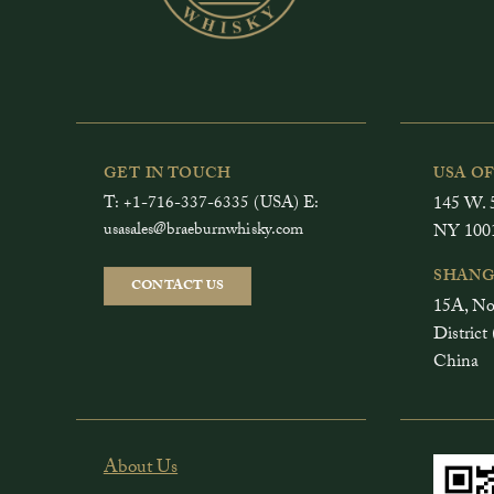
GET IN TOUCH
USA O
T: +1-716-337-6335 (USA) E:
145 W. 5
usasales@braeburnwhisky.com
NY 100
SHANG
CONTACT US
15A, No
Distri
China
About Us