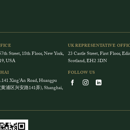
FFICE
UK REPRESENTATIVE OFFI
7th Street, 18th Floor, New York,
23 Castle Street, First Floor, Ed
19, USA
Scotland, EH2 3DN
HAI
FOLLOW US
.141 Xing'An Road, Huangpu
ct (黄浦区兴安路141弄), Shanghai,