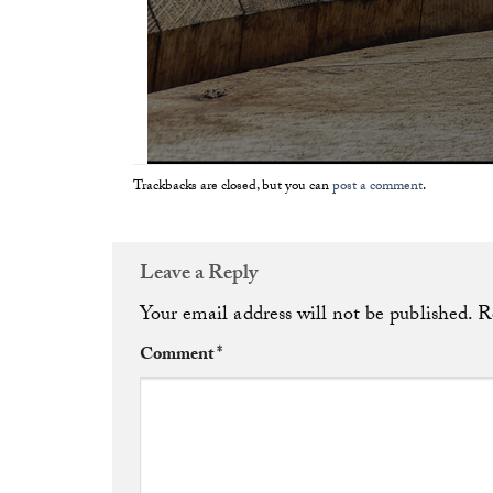
Trackbacks are closed, but you can
post a comment
.
Leave a Reply
Your email address will not be published.
R
Comment
*