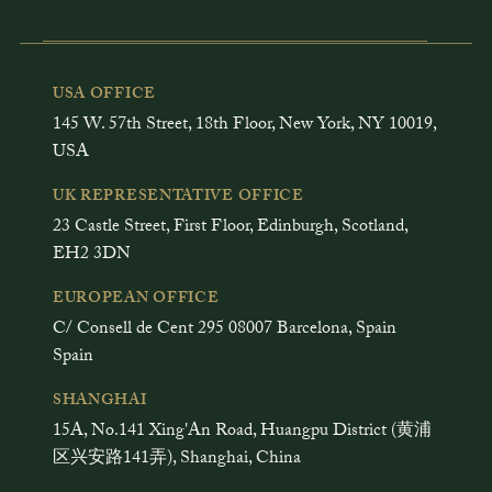
USA OFFICE
145 W. 57th Street, 18th Floor, New York, NY 10019,
USA
UK REPRESENTATIVE OFFICE
23 Castle Street, First Floor, Edinburgh, Scotland,
EH2 3DN
EUROPEAN OFFICE
C/ Consell de Cent 295 08007 Barcelona, Spain
Spain
SHANGHAI
15A, No.141 Xing'An Road, Huangpu District (黄浦
区兴安路141弄), Shanghai, China