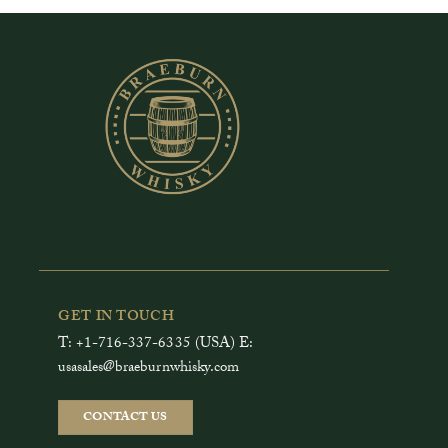
GET IN TOUCH
T: +1-716-337-6335 (USA) E:
usasales@braeburnwhisky.com
CONTACT US