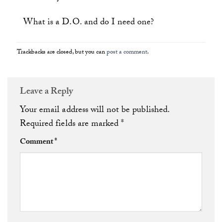
What is a D.O. and do I need one?
Trackbacks are closed, but you can
post a comment
.
Leave a Reply
Your email address will not be published.
Required fields are marked
*
Comment
*