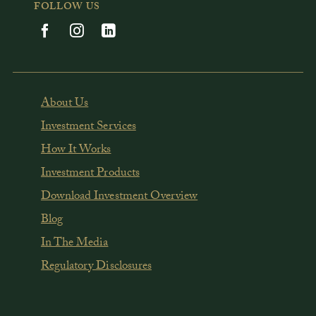
FOLLOW US
About Us
Investment Services
How It Works
Investment Products
Download Investment Overview
Blog
In The Media
Regulatory Disclosures