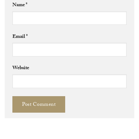
Name
*
Email
*
Website