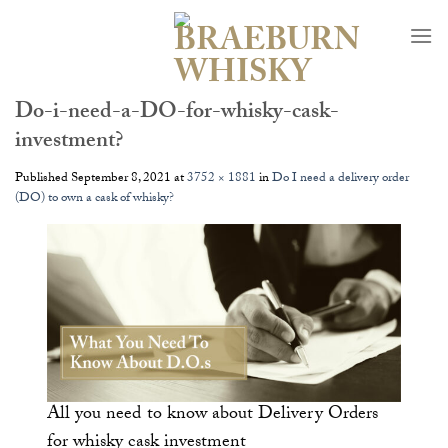
Skip
to
content
Do-i-need-a-DO-for-whisky-cask-
investment?
Published
September 8, 2021
at
3752 × 1881
in
Do I need a delivery order
(DO) to own a cask of whisky?
All you need to know about Delivery Orders
for whisky cask investment