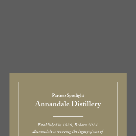
Partner Spotlight
Annandale Distillery
Established in 1836, Reborn 2014.
Annandale is reviving the legacy of one of