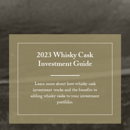
2023 Whisky Cask
Investment Guide
Learn more about how whisky cask
investment works and the benefits to
adding whisky casks to your investment
portfolio.