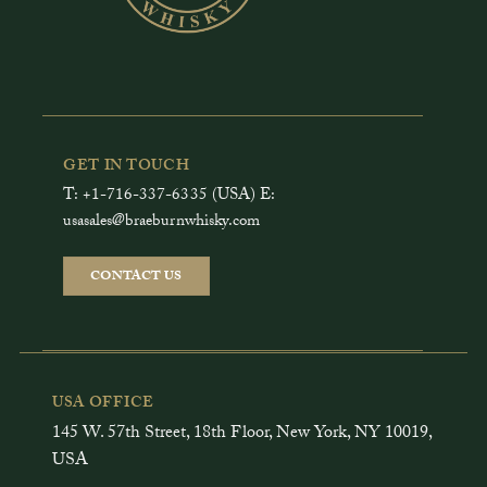
GET IN TOUCH
T: +1-716-337-6335 (USA) E:
usasales@braeburnwhisky.com
CONTACT US
USA OFFICE
145 W. 57th Street, 18th Floor, New York, NY 10019,
USA