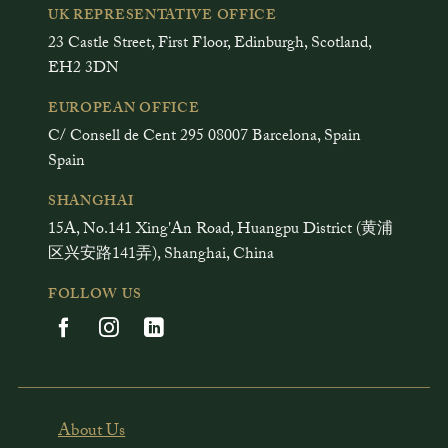
UK REPRESENTATIVE OFFICE
23 Castle Street, First Floor, Edinburgh, Scotland,
EH2 3DN
EUROPEAN OFFICE
C/ Consell de Cent 295 08007 Barcelona, Spain
Spain
SHANGHAI
15A, No.141 Xing'An Road, Huangpu District (黄浦
区兴安路141弄), Shanghai, China
FOLLOW US
About Us