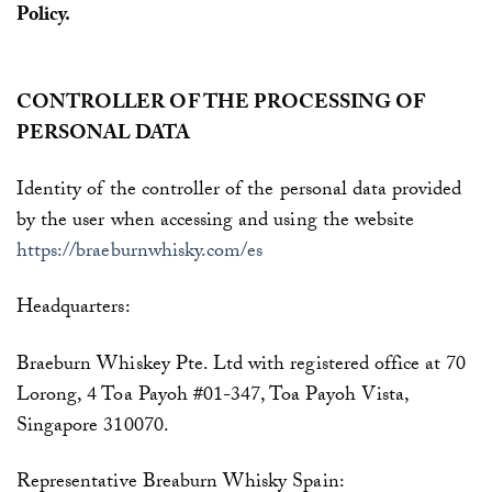
Policy.
CONTROLLER OF THE PROCESSING OF
PERSONAL DATA
Identity of the controller of the personal data provided
by the user when accessing and using the website
https://braeburnwhisky.com/es
Headquarters:
Braeburn Whiskey Pte. Ltd with registered office at 70
Lorong, 4 Toa Payoh #01-347, Toa Payoh Vista,
Singapore 310070.
Representative
Breaburn Whisky Spain: