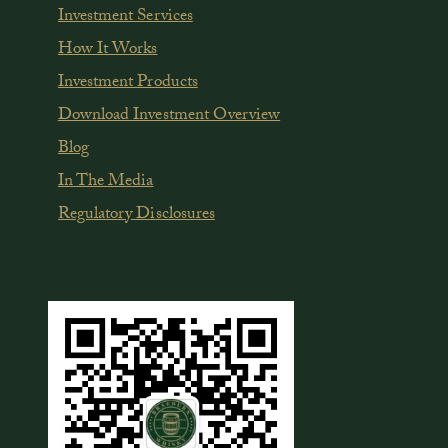
Investment Services
How It Works
Investment Products
Download Investment Overview
Blog
In The Media
Regulatory Disclosures