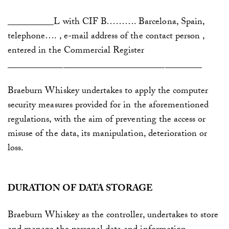
_
_________L with CIF B……….
Barcelona, Spain,
telephone…. , e-mail address of the contact person ,
entered in
the Commercial Register
__________________________________________
Braeburn Whiskey
undertakes to apply the computer
security measures provided for in the aforementioned
regulations, with the aim of preventing the access or
misuse of the data, its manipulation, deterioration or
loss.
DURATION OF DATA STORAGE
Braeburn Whiskey
as the controller, undertakes to store