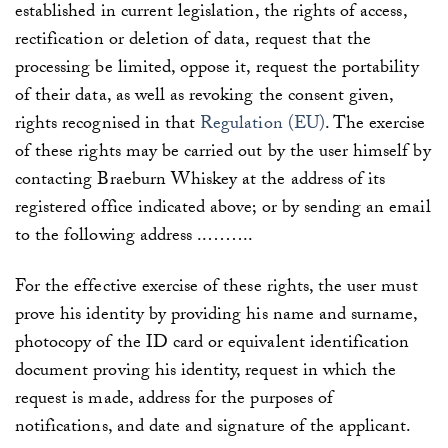
established in current legislation, the rights of access,
rectification or deletion of data, request that the
processing be limited, oppose it, request the portability
of their data, as well as revoking the consent given,
rights recognised in that
Regulation (EU)
. The exercise
of these rights may be carried out by the user himself by
contacting Braeburn Whiskey
at the address of its
registered office indicated above; or by sending an email
to the following address
..
……..
For the effective exercise of these rights, the user must
prove his identity by providing his name and surname,
photocopy of the ID card or equivalent identification
document proving his identity, request in which the
request is made, address for the purposes of
notifications, and date and signature of the applicant.