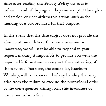
since after reading this Privacy Policy the user is
informed and, if they agree, they can accept it through a
declaration or clear affirmative action, such as the
marking of a box provided for that purpose.
In the event that the data subject does not provide the
aforementioned data or these are erroneous or
inaccurate, we will not be able to respond to your
request, making it impossible to provide you with the
requested information or carry out the contracting of
the services. Therefore, the controller,
Braeburn
Whiskey
, will be exonerated of any liability that may
arise from the failure to execute the professional order
or the consequences arising from this inaccurate or
erroneous information.