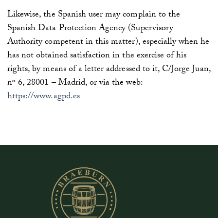
Likewise, the Spanish user may complain to the
Spanish Data Protection Agency (Supervisory
Authority competent in this matter), especially when he
has not obtained satisfaction in the exercise of his
rights, by means of a letter addressed to it, C/Jorge Juan,
nº 6, 28001 – Madrid, or via the web:
https://www.agpd.es