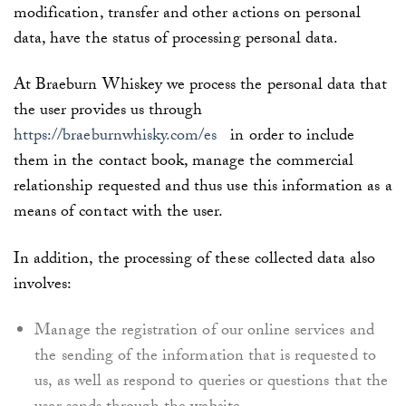
modification, transfer and other actions on personal
data, have the status of processing personal data.
At
Braeburn Whiskey
we process the personal data that
the user provides us through
https://braeburnwhisky.com/es
in order to include
them in the contact book, manage the commercial
relationship requested and thus use this information as a
means of contact with the user.
In addition, the processing of these collected data also
involves:
Manage the registration of our online services and
the sending of the information that is requested to
us, as well as respond to queries or questions that the