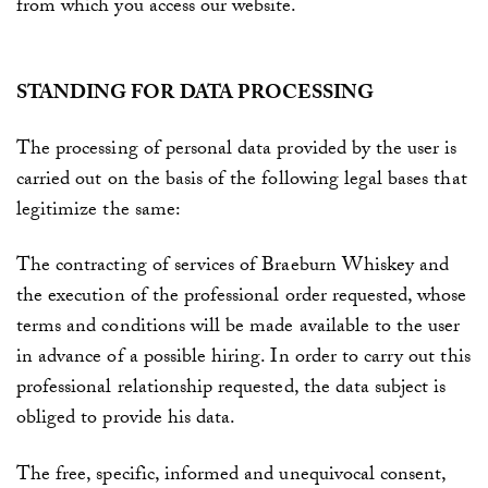
from which you access our website.
STANDING FOR DATA PROCESSING
The processing of personal data provided by the user is
carried out on the basis of the following legal bases that
legitimize the same:
The contracting of services of
Braeburn Whiskey
and
the execution of the professional order requested, whose
terms and conditions will be made available to the user
in advance of a possible hiring. In order to carry out this
professional relationship requested, the data subject is
obliged to provide his data.
The free, specific, informed and unequivocal consent,