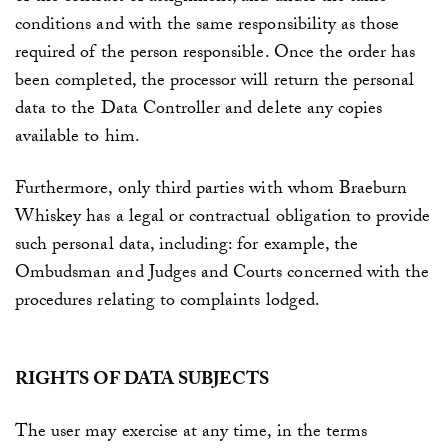
conditions and with the same responsibility as those
required of the person responsible. Once the order has
been completed, the processor will return the personal
data to the Data Controller and delete any copies
available to him.
Furthermore, only third parties with whom
Braeburn
Whiskey
has a legal or contractual obligation to provide
such personal data, including: for example, the
Ombudsman and Judges and Courts concerned with the
procedures relating to complaints lodged.
RIGHTS OF DATA SUBJECTS
The user may exercise at any time, in the terms