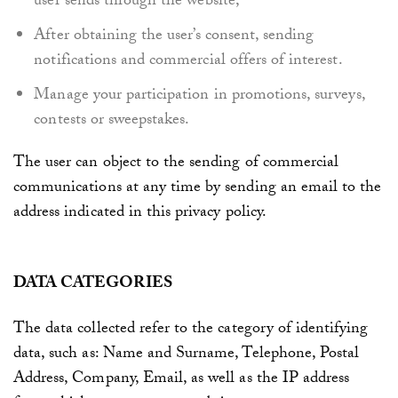
user sends through the website,
After obtaining the user’s consent, sending
notifications and commercial offers of interest.
Manage your participation in promotions, surveys,
contests or sweepstakes.
The user can object to the sending of commercial
communications at any time by sending an email to the
address indicated in this privacy policy.
DATA CATEGORIES
The data collected refer to the category of identifying
data, such as: Name and Surname, Telephone, Postal
Address, Company, Email, as well as the IP address