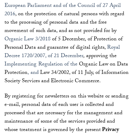
European Parliament and of the Council of 27 April
2016
, on the protection of natural persons with regard
to the processing of personal data and the free
movement of such data, and as not provided for by
Organic Law 3/2018
of 5 December, of Protection of
Personal Data and guarantee of digital rights,
Royal
Decree 1720/2007, of 21 December
, approving the
Implementing Regulation of the
Organic Law on Data
Protection
, and
Law 34/2002, of 11 July, of Information
Society Services and Electronic Commerce.
By registering for newsletters on this website or sending
e-mail, personal data of each user is collected and
processed that are necessary for the management and
maintenance of some of the services provided and
whose treatment is governed by the present
Privacy