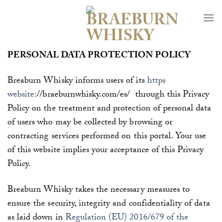
Skip
to
content
PERSONAL DATA PROTECTION POLICY
Breaburn Whisky informs users of its
https
website:
//braeburnwhisky.com/es/
through this
Privacy
Policy on the treatment and protection of personal data
of users who may be collected by browsing or
contracting services performed on this portal. Your use
of this website implies your acceptance of this Privacy
Policy.
Breaburn Whisky
takes the necessary measures to
ensure the security, integrity and confidentiality of data
as laid down in
Regulation (EU) 2016/679 of the