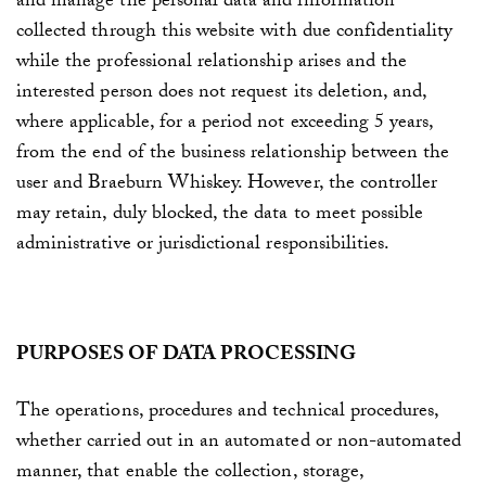
and manage the personal data and information
collected through this website with due confidentiality
while the professional relationship arises and the
interested person does not request its deletion, and,
where applicable, for a period not exceeding 5 years,
from the end of the business relationship between the
user and
Braeburn Whiskey
. However, the controller
may retain, duly blocked, the data to meet possible
administrative or jurisdictional responsibilities.
PURPOSES OF DATA PROCESSING
The operations, procedures and technical procedures,
whether carried out in an automated or non-automated
manner, that enable the collection, storage,