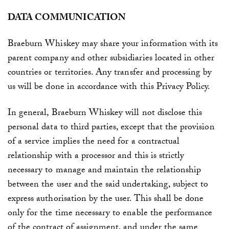
DATA COMMUNICATION
Braeburn Whiskey may share your information with its
parent company and other subsidiaries located in other
countries or territories. Any transfer and processing by
us will be done in accordance with this Privacy Policy.
In general
, Braeburn Whiskey
will not disclose this
personal data to third parties, except that the provision
of a service implies the need for a contractual
relationship with a processor and this is strictly
necessary to manage and maintain the relationship
between the user and the said undertaking, subject to
express authorisation by the user. This shall be done
only for the time necessary to enable the performance
of the contract of assignment, and under the same