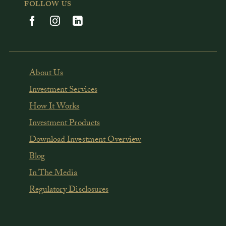
FOLLOW US
About Us
Investment Services
How It Works
Investment Products
Download Investment Overview
Blog
In The Media
Regulatory Disclosures