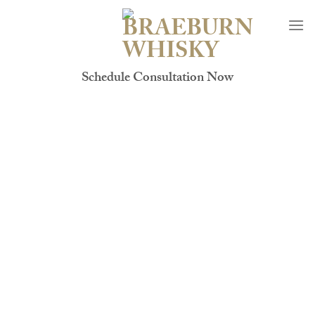
Skip
to
content
Schedule Consultation Now