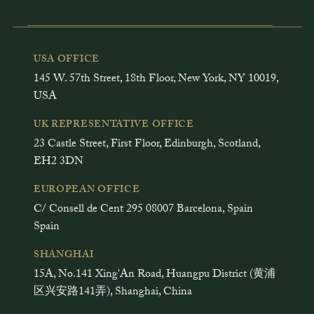
USA OFFICE
145 W. 57th Street, 18th Floor, New York, NY 10019,
USA
UK REPRESENTATIVE OFFICE
23 Castle Street, First Floor, Edinburgh, Scotland,
EH2 3DN
EUROPEAN OFFICE
C/ Consell de Cent 295 08007 Barcelona, Spain
Spain
SHANGHAI
15A, No.141 Xing'An Road, Huangpu District (黄浦
区兴安路141弄), Shanghai, China