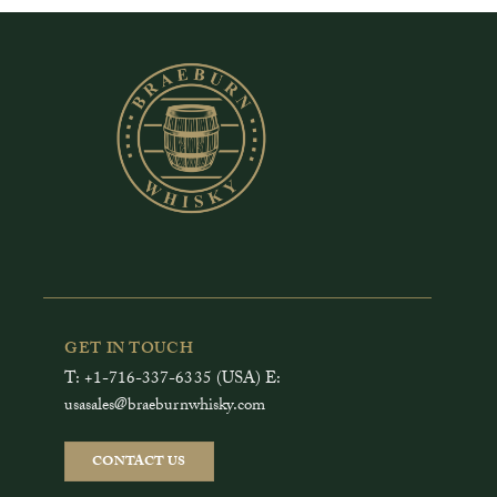
GET IN TOUCH
T: +1-716-337-6335 (USA) E:
usasales@braeburnwhisky.com
CONTACT US