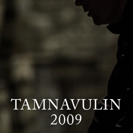
TAMNAVULIN
2009