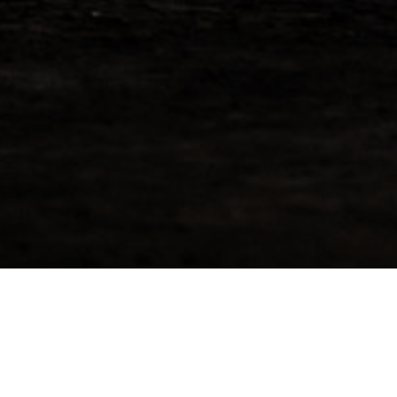
Tamnavulin 2009 – Reserve
Now