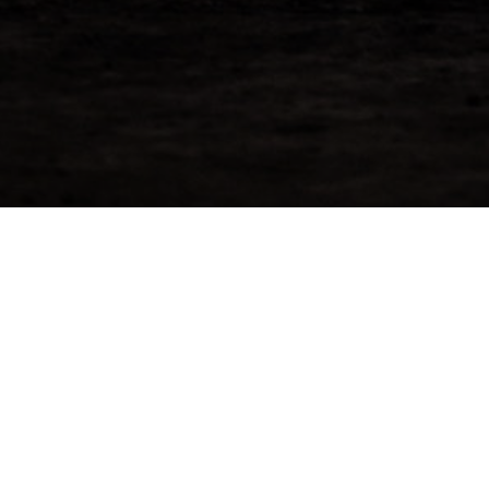
2 – Reserve Now
Enter You
Speyside
Price: £3,99
ogshead that was just recently
[ninja_forms 
sk contains approximately 439 bottles of
r immediate sale.