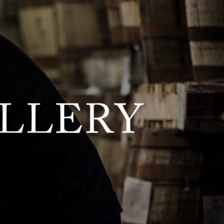
ILLERY