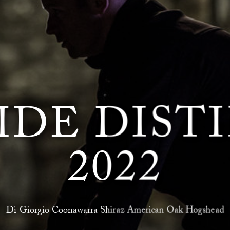
IDE DIST
2022
Di Giorgio Coonawarra Shiraz American Oak Hogshead