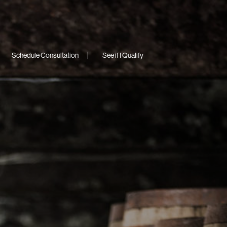
Schedule Consultation
See if I Qualify