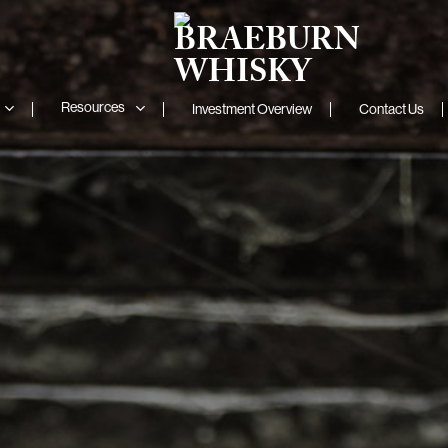
Resources
Investment Overview
Contact Us