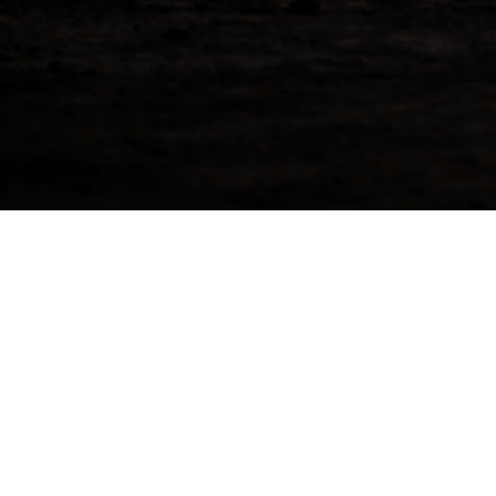
Speyside Distillery 202
Di Giorgio Coonawarra Shiraz American Oak H
distilled at Speyside Distillery in July. The ca
liquid at cask strength of 63.50%. Available fo