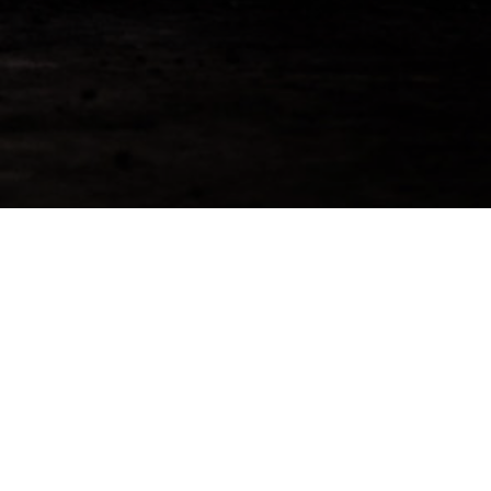
r Details To Reserve This
 2022 Cask
5.00
id=130]