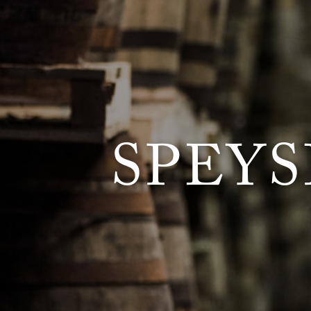
SPEYS