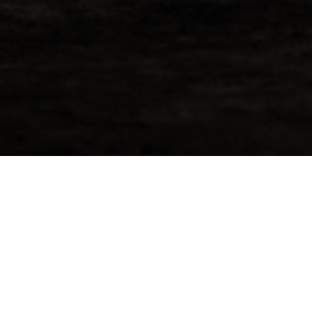
Request More Info For
Ledaig 2009
Bourbon hogshead that has matured 11 years after