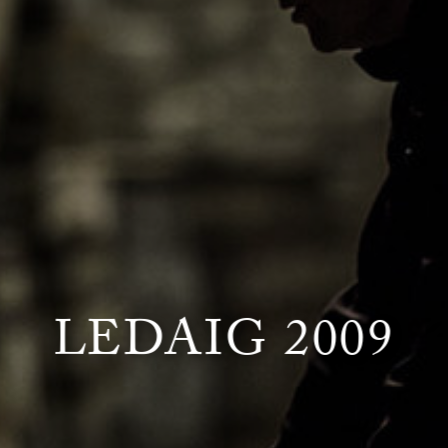
LEDAIG 2009