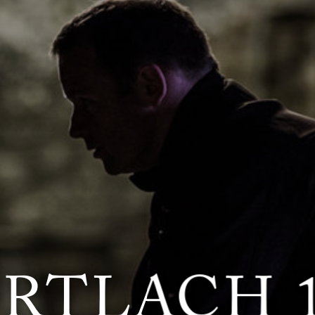
RTLACH 1