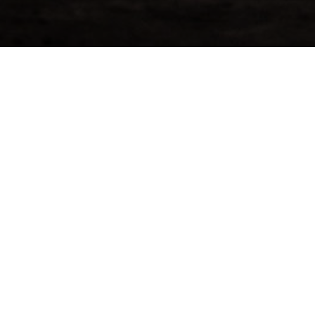
Mortlach 1997
Get Pric
Mortlach
[ninja_forms i
the Speyside region. Mortlach
n” by Dave Broom, was founded in 1823
he world of Scotch ever since. Whisky
et mellow flavor. Their unique 2.81
k, savoury, and slightly meaty.
ent more than 22 years maturing in a
lled at Mortlach Distillery in
ld currently yield a quantity of 328