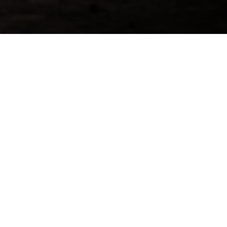
ing & More Information About
 1997 Cask
d=24]