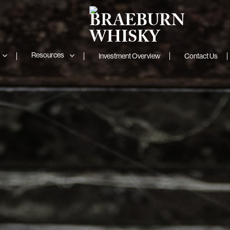
Resources
Investment Overview
Contact Us