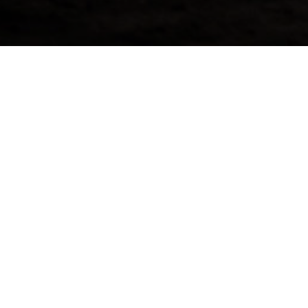
Request More Info For 
This week, we’re offering a unique cask from 
Distillery, nicknamed “The Beast of Dufftow
and has been one of the best-kept secrets in t
from Mortlach embodies a robust and smoky, y
distillation process creates a spirit that is thic
The cask contains 229 litres of alcohol has sp
bonded warehouse in Scotland after being disti
1997.The First Fill Oloroso Hogshead cask wou