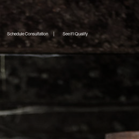
Schedule Consultation
See if I Qualify