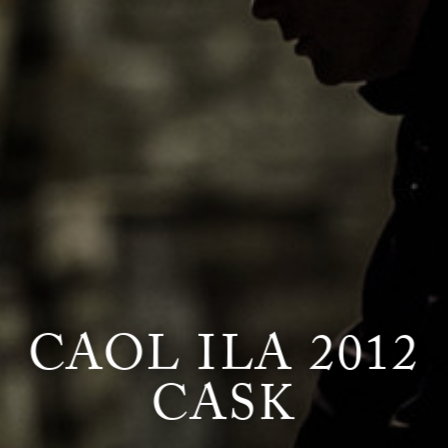
CAOL ILA 2012
CASK