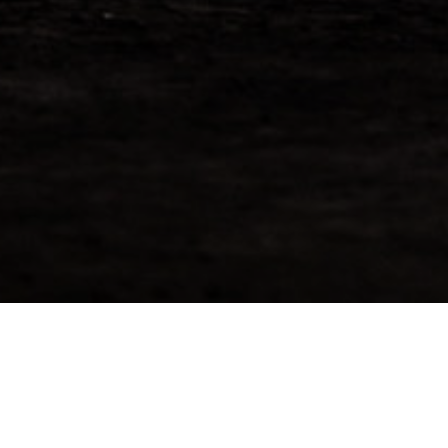
Request More Info For Caol
Ila 2012