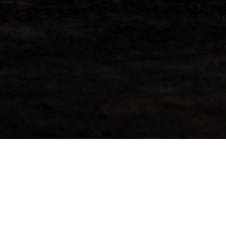
Request More Info For
Bunnahabhain 1997