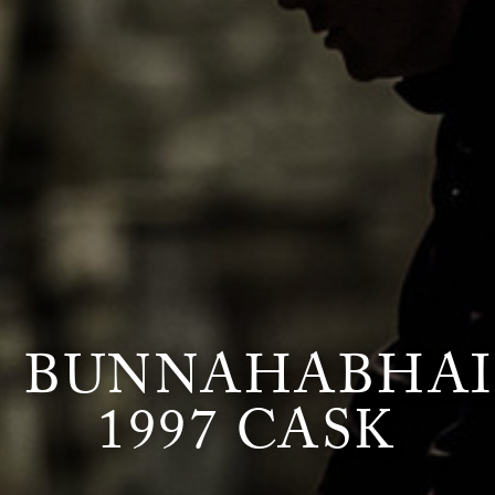
BUNNAHABHA
1997 CASK