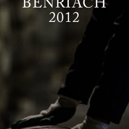
BENRIACH
2012