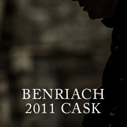
BENRIACH
2011 CASK