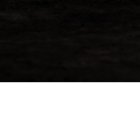
Request More Info For
BenRiach 2011