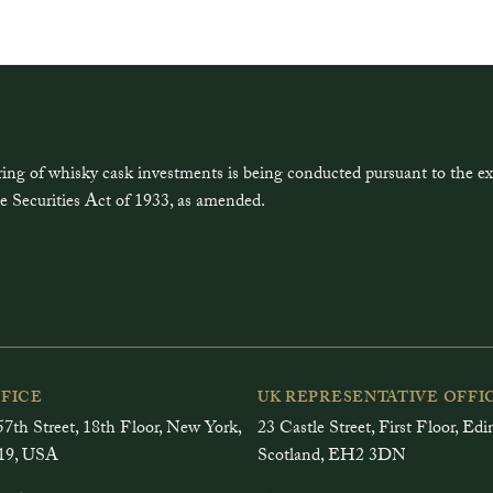
ring of whisky cask investments is being conducted pursuant to the 
e Securities Act of 1933, as amended.
FFICE
UK REPRESENTATIVE OFFI
7th Street, 18th Floor, New York,
23 Castle Street, First Floor, Ed
19, USA
Scotland, EH2 3DN