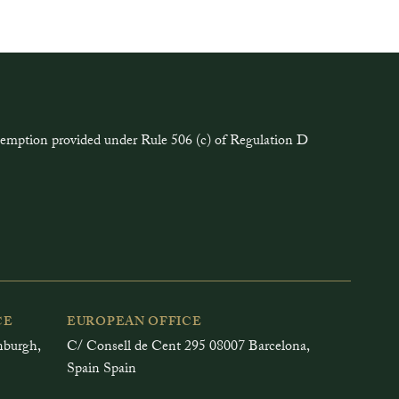
exemption provided under Rule 506 (c) of Regulation D
CE
EUROPEAN OFFICE
inburgh,
C/ Consell de Cent 295 08007 Barcelona,
Spain Spain