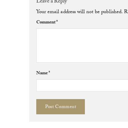
Leave a Reply
Your email address will not be published.
R
Comment
*
Name
*