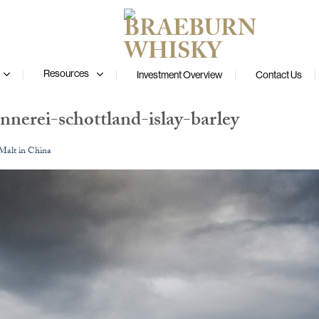
Resources
Investment Overview
Contact Us
nnerei-schottland-islay-barley
 Malt in China