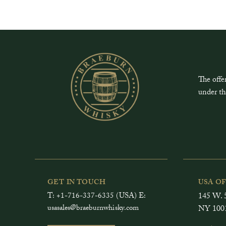
The offe
under th
GET IN TOUCH
USA O
T: +1-716-337-6335 (USA) E:
145 W. 5
usasales@braeburnwhisky.com
NY 100