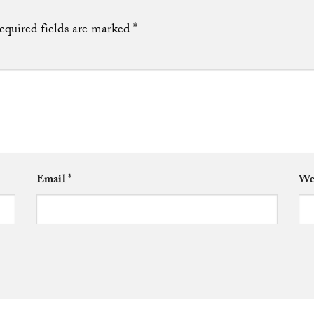
equired fields are marked
*
Email
*
We