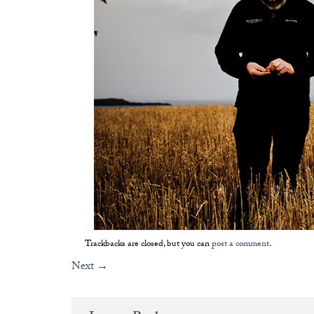
Trackbacks are closed, but you can
post a comment
.
Next
→