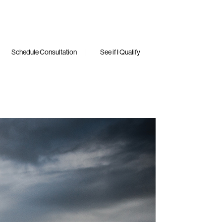
Schedule Consultation
See if I Qualify