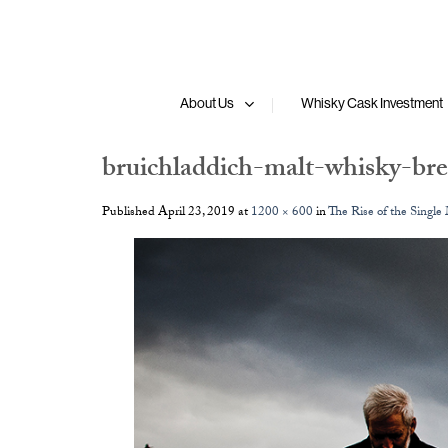
Skip
to
content
About Us
Whisky Cask Investment
bruichladdich-malt-whisky-bre
Published
April 23, 2019
at
1200 × 600
in
The Rise of the Single