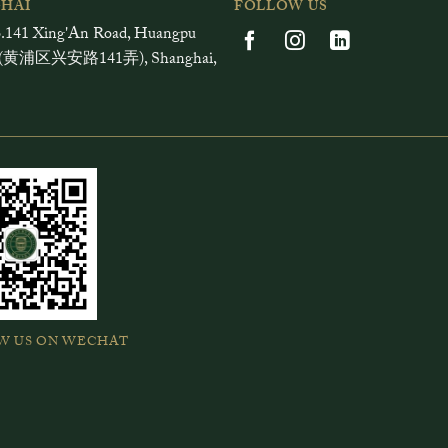
HAI
FOLLOW US
.141 Xing'An Road, Huangpu
ct (黄浦区兴安路141弄), Shanghai,
W US ON WECHAT