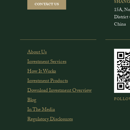
SHANG
CONTACT US
15A, No
Distri
China
About Us
Investment Services
How It Works
Investment Products
Download Investment Overview
FOLLO
Blog
In The Media
Regulatory Disclosures